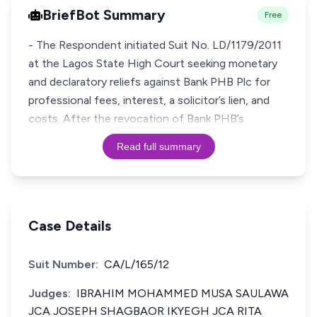
BriefBot Summary
Free
- The Respondent initiated Suit No. LD/1179/2011
at the Lagos State High Court seeking monetary
and declaratory reliefs against Bank PHB Plc for
professional fees, interest, a solicitor’s lien, and
costs. After the revocation of Bank PHB’s
Read full summary
Case Details
Suit Number:
CA/L/165/12
Judges:
IBRAHIM MOHAMMED MUSA SAULAWA
JCA JOSEPH SHAGBAOR IKYEGH JCA RITA