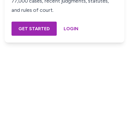
77,000 cases, recent judgments, statutes,
and rules of court.
GET STARTED
LOGIN