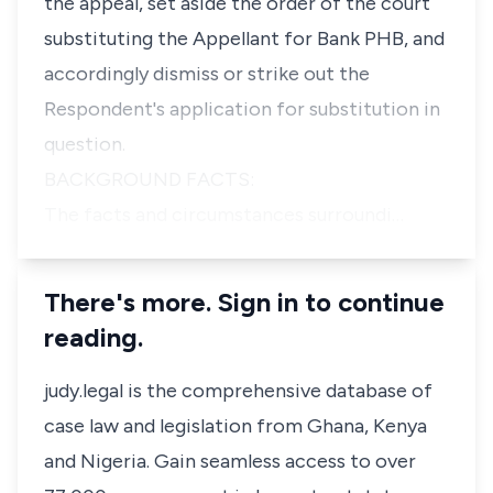
the appeal, set aside the order of the court
substituting the Appellant for Bank PHB, and
accordingly dismiss or strike out the
Respondent's application for substitution in
question.
BACKGROUND FACTS:
The facts and circumstances surroundi…
There's more. Sign in to continue
reading.
judy.legal is the comprehensive database of
case law and legislation from Ghana, Kenya
and Nigeria. Gain seamless access to over