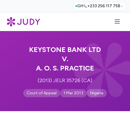
GH
+233 256 117 758
KEYSTONE BANK LTD
V.
A. O. S. PRACTICE
(2013) JELR 35726 (CA)
Court of Appeal
1 Mar 2013
Nigeria