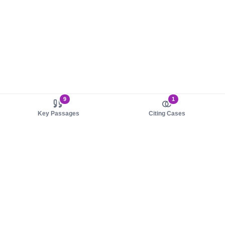
9
1
Key Passages
Citing Cases
About us
Product