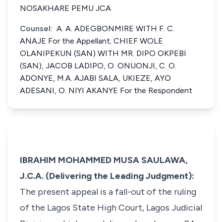
NOSAKHARE PEMU JCA
Counsel:
A. A. ADEGBONMIRE WITH F. C.
ANAJE For the Appellant; CHIEF WOLE
OLANIPEKUN (SAN) WITH MR. DIPO OKPEBI
(SAN), JACOB LADIPO, O. ONUONJI, C. O.
ADONYE, M.A. AJABI SALA, UKIEZE, AYO
ADESANI, O. NIYI AKANYE For the Respondent
IBRAHIM MOHAMMED MUSA SAULAWA,
J.C.A. (Delivering the Leading Judgment):
The present appeal is a fall-out of the ruling
of the Lagos State High Court, Lagos Judicial