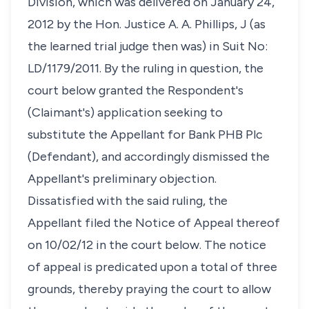
Division, which was delivered on January 24,
2012 by the Hon. Justice A. A. Phillips, J (as
the learned trial judge then was) in Suit No:
LD/1179/2011. By the ruling in question, the
court below granted the Respondent's
(Claimant's) application seeking to
substitute the Appellant for Bank PHB Plc
(Defendant), and accordingly dismissed the
Appellant's preliminary objection.
Dissatisfied with the said ruling, the
Appellant filed the Notice of Appeal thereof
on 10/02/12 in the court below. The notice
of appeal is predicated upon a total of three
grounds, thereby praying the court to allow