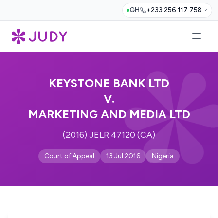
GH
+233 256 117 758
KEYSTONE BANK LTD
V.
MARKETING AND MEDIA LTD
(2016) JELR 47120 (CA)
Court of Appeal
13 Jul 2016
Nigeria