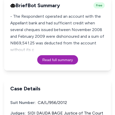
BriefBot Summary
Free
- The Respondent operated an account with the
Appellant bank and had sufficient credit when
several cheques issued between November 2008
and February 2009 were dishonoured and a sum of
N869,541.25 was deducted from the account
without its c
Read full summary
Case Details
Suit Number:
CA/L/956/2012
Judges:
SIDI DAUDA BAGE Justice of The Court