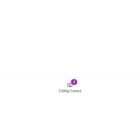
3
Citing Cases