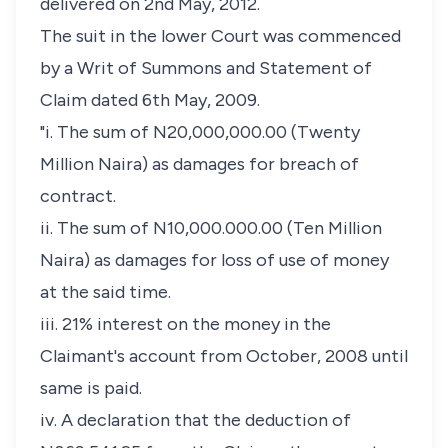
delivered on 2nd May, 2012.
The suit in the lower Court was commenced
by a Writ of Summons and Statement of
Claim dated 6th May, 2009.
"i. The sum of N20,000,000.00 (Twenty
Million Naira) as damages for breach of
contract.
ii. The sum of N10,000.000.00 (Ten Million
Naira) as damages for loss of use of money
at the said time.
iii. 21% interest on the money in the
Claimant's account from October, 2008 until
same is paid.
iv. A declaration that the deduction of