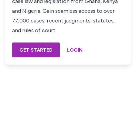
case law and legislation from Ghana, Kenya
and Nigeria. Gain seamless access to over
77,000 cases, recent judgments, statutes,
and rules of court.
GET STARTED
LOGIN