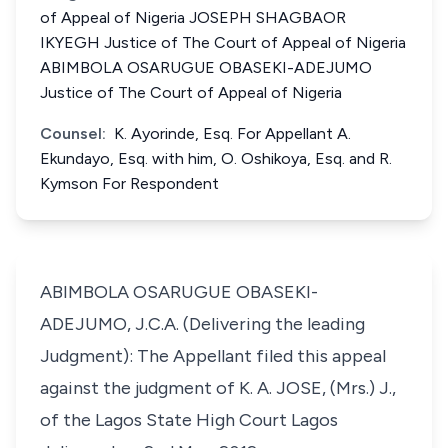
of Appeal of Nigeria JOSEPH SHAGBAOR
IKYEGH Justice of The Court of Appeal of Nigeria
ABIMBOLA OSARUGUE OBASEKI-ADEJUMO
Justice of The Court of Appeal of Nigeria
Counsel:
K. Ayorinde, Esq. For Appellant A.
Ekundayo, Esq. with him, O. Oshikoya, Esq. and R.
Kymson For Respondent
ABIMBOLA OSARUGUE OBASEKI-
ADEJUMO, J.C.A. (Delivering the leading
Judgment): The Appellant filed this appeal
against the judgment of K. A. JOSE, (Mrs.) J.,
of the Lagos State High Court Lagos