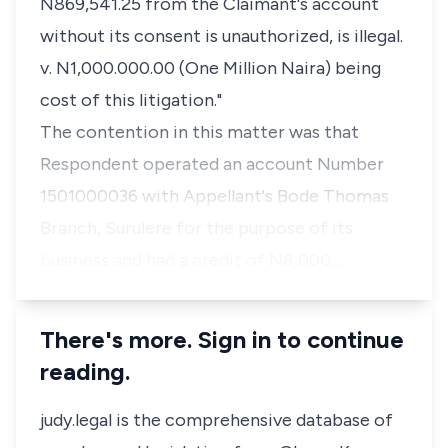
N869,541.25 from the Claimant's account
without its consent is unauthorized, is illegal.
v. N1,000.000.00 (One Million Naira) being
cost of this litigation."
The contention in this matter was that
Respondent operated an account Number
1501000036 with Appellant's Bode Thomas
Branch, Surulere for the purpose of its
business and had a credit of N8,000.…
There's more. Sign in to continue
reading.
judy.legal is the comprehensive database of