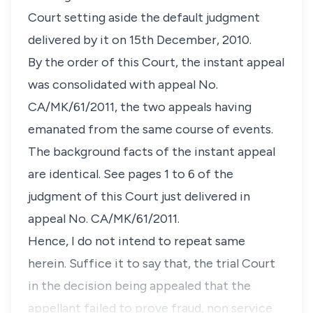
Court setting aside the default judgment
delivered by it on 15th December, 2010.
By the order of this Court, the instant appeal
was consolidated with appeal No.
CA/MK/61/2011, the two appeals having
emanated from the same course of events.
The background facts of the instant appeal
are identical. See pages 1 to 6 of the
judgment of this Court just delivered in
appeal No. CA/MK/61/2011.
Hence, I do not intend to repeat same
herein. Suffice it to say that, the trial Court
in the decision being appealed that the
appellant failed to prove fraud, non service