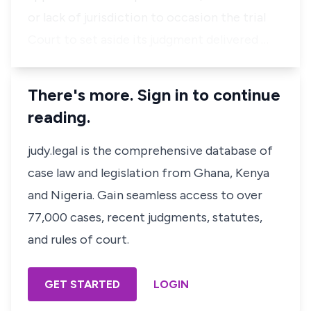
or lack of jurisdiction to occasion the trial
Court to set aside its judgment delivered …
There's more. Sign in to continue
reading.
judy.legal is the comprehensive database of
case law and legislation from Ghana, Kenya
and Nigeria. Gain seamless access to over
77,000 cases, recent judgments, statutes,
and rules of court.
GET STARTED
LOGIN