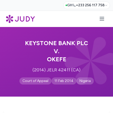
GH
+233 256 117 758
KEYSTONE BANK PLC
V.
OKEFE
(2014) JELR 42411 (CA)
Court of Appeal
11 Feb 2014
Nigeria