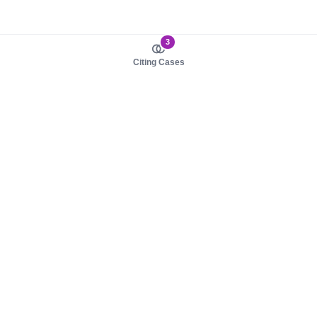
3
Citing Cases
About us
Product
About judy.legal
Case Law
Careers
Legislation
Contact sales
AI Assistant
Pulse