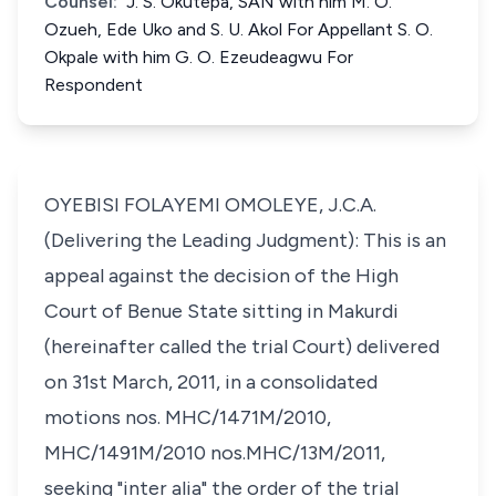
Counsel:
J. S. Okutepa, SAN with him M. O.
Ozueh, Ede Uko and S. U. Akol For Appellant S. O.
Okpale with him G. O. Ezeudeagwu For
Respondent
OYEBISI FOLAYEMI OMOLEYE, J.C.A.
(Delivering the Leading Judgment): This is an
appeal against the decision of the High
Court of Benue State sitting in Makurdi
(hereinafter called the trial Court) delivered
on 31st March, 2011, in a consolidated
motions nos. MHC/1471M/2010,
MHC/1491M/2010 nos.MHC/13M/2011,
seeking "inter alia" the order of the trial