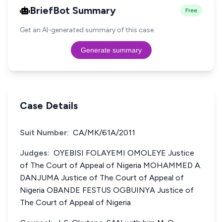
BriefBot Summary
Free
Get an AI-generated summary of this case.
Generate summary
Case Details
Suit Number:
CA/MK/61A/2011
Judges:
OYEBISI FOLAYEMI OMOLEYE Justice
of The Court of Appeal of Nigeria MOHAMMED A.
DANJUMA Justice of The Court of Appeal of
Nigeria OBANDE FESTUS OGBUINYA Justice of
The Court of Appeal of Nigeria