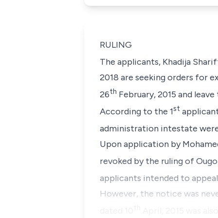
RULING
The applicants, Khadija Shari
2018 are seeking orders for ex
th
26
February, 2015 and leave 
st
According to the 1
applicant
administration intestate were
Upon application by Mohamed S
revoked by the ruling of Ougo,
applicants intended to appeal
However, the notice was never
th
dated 10
April, 2015 was als