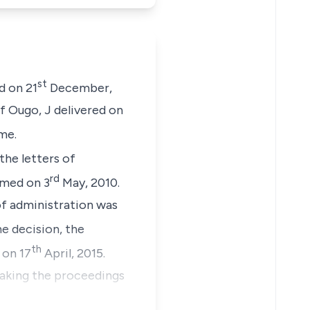
st
d on 21
December,
of Ougo, J delivered on
me.
he letters of
rd
rmed on 3
May, 2010.
of administration was
he decision, the
th
 on 17
April, 2015.
eaking the proceedings