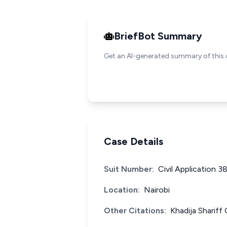
BriefBot Summary
Get an AI-generated summary of this 
Case Details
Suit Number:
Civil Application 3
Location:
Nairobi
Other Citations:
Khadija Sharif