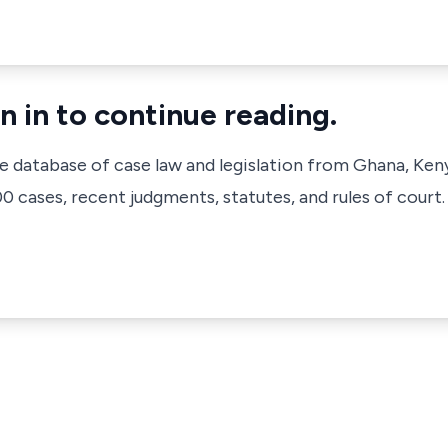
n in to continue reading.
ve database of case law and legislation from Ghana, Ken
 cases, recent judgments, statutes, and rules of court.