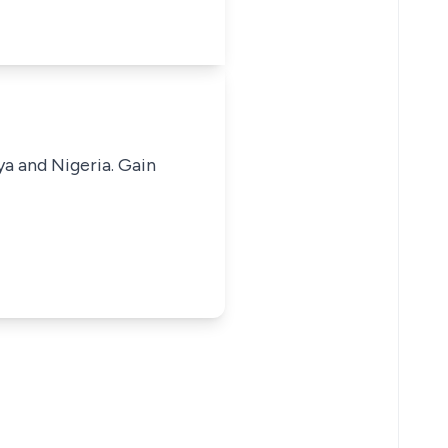
ya and Nigeria. Gain