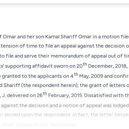
ff Omar and her son Kamal Shariff Omar in a motion file
tension of time to file an appeal against the decision 
to file and serve their memorandum of appeal out of ti
th
s’ supporting affidavit sworn on 20
December, 2018, t
th
 granted to the applicants on 4
May, 2009 and confi
hariff (the respondent herein), the grant of letters 
th
 J. delivered on 26
February, 2015. Dissatisfied with t
 against the decision and a notice of appeal was lodged
 served upon the respondent. In fact, the letter besp
o never copied to the respondent.