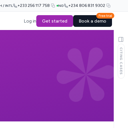
+233 256 117 758
+234 806 831 9302
H / INTL
NG
Free trial
Log in
Get started
Book a demo
CITING CASES