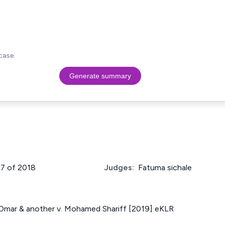
case.
Generate summary
87 of 2018
Judges:
Fatuma sichale
f Omar & another v. Mohamed Shariff [2019] eKLR