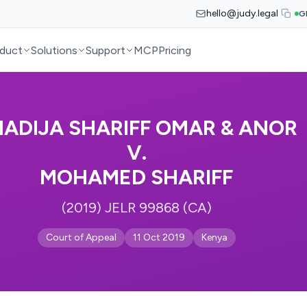
hello@judy.legal
G
duct
Solutions
Support
MCP
Pricing
ADIJA SHARIFF OMAR & ANOR
V.
MOHAMED SHARIFF
(2019) JELR 99868 (CA)
Court of Appeal
11 Oct 2019
Kenya