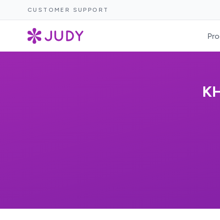
CUSTOMER SUPPORT
Pro
KH