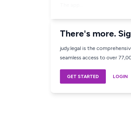
The app…
There's more. Sig
judy.legal is the comprehensi
seamless access to over 77,000
GET STARTED
LOGIN