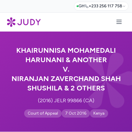
GH
+233 256 117 758
KHAIRUNNISA MOHAMEDALI
HARUNANI & ANOTHER
V.
NIRANJAN ZAVERCHAND SHAH
SHUSHILA & 2 OTHERS
(2016) JELR 99866 (CA)
Court of Appeal
7 Oct 2016
Kenya