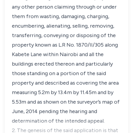
any other person claiming through or under
them from wasting, damaging, charging,
encumbering, alienating, selling, removing,
transferring, conveying or disposing of the
property known as L.R No. 1870/II/305 along
Kabete Lane within Nairobi and all the
buildings erected thereon and particularly
those standing on a portion of the said
property and described as covering the area
measuring 5.2m by 13.4m by 11.45m and by
5.53m and as shown on the surveyor’s map of
June, 2014 pending the hearing and
determination of the intended appeal.
2. The genesis of the said application is that