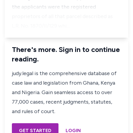
the applicants were the registered
proprietors of all that parcel described as
L.R. No. 1870/II/129 whi…
There's more. Sign in to continue
reading.
judy.legal is the comprehensive database of
case law and legislation from Ghana, Kenya
and Nigeria. Gain seamless access to over
77,000 cases, recent judgments, statutes,
and rules of court.
GET STARTED
LOGIN