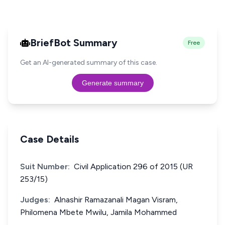
BriefBot Summary
Free
Get an AI-generated summary of this case.
Generate summary
Case Details
Suit Number:
Civil Application 296 of 2015 (UR
253/15)
Judges:
Alnashir Ramazanali Magan Visram,
Philomena Mbete Mwilu, Jamila Mohammed