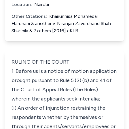
Location:
Nairobi
Other Citations:
Khairunnisa Mohamedali
Harunani & another v. Niranjan Zaverchand Shah
Shushila & 2 others [2016] eKLR
RULING OF THE COURT
1. Before us is a notice of motion application
brought pursuant to
Rule 5 (2) (b) and
41
of
the Court of Appeal Rules (the Rules)
wherein the applicants seek
inter alia;
(i) An order of injunction restraining the
respondents whether by themselves or
through their agents/servants/employees or