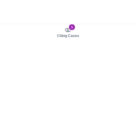
1
Citing Cases
About us
Product
About judy.legal
Case Law
Careers
Legislation
Contact sales
AI Assistant
Pulse