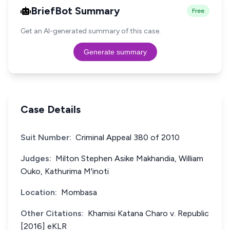
BriefBot Summary
Free
Get an AI-generated summary of this case.
Generate summary
Case Details
Suit Number:
Criminal Appeal 380 of 2010
Judges:
Milton Stephen Asike Makhandia, William
Ouko, Kathurima M'inoti
Location:
Mombasa
Other Citations:
Khamisi Katana Charo v. Republic
[2016] eKLR