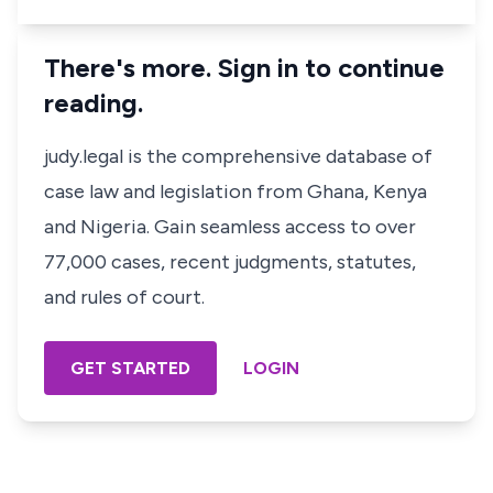
There's more. Sign in to continue
reading.
judy.legal is the comprehensive database of
case law and legislation from Ghana, Kenya
and Nigeria. Gain seamless access to over
77,000 cases, recent judgments, statutes,
and rules of court.
GET STARTED
LOGIN