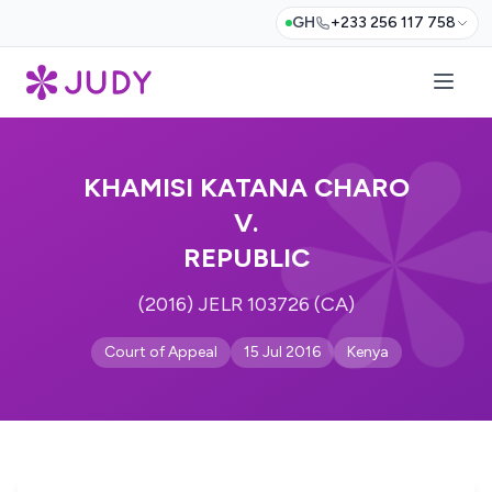
GH
+233 256 117 758
KHAMISI KATANA CHARO
V.
REPUBLIC
(2016) JELR 103726 (CA)
Court of Appeal
15 Jul 2016
Kenya