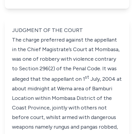
JUDGMENT OF THE COURT
The charge preferred against the appellant
in the Chief Magistrate’s Court at Mombasa,
was one of robbery with violence contrary
to Section 296(2) of the Penal Code. It was
st
alleged that the appellant on 1
July, 2004 at
about midnight at Wema area of Bamburi
Location within Mombasa District of the
Coast Province, jointly with others not
before court, whilst armed with dangerous
weapons namely rungus and pangas robbed,