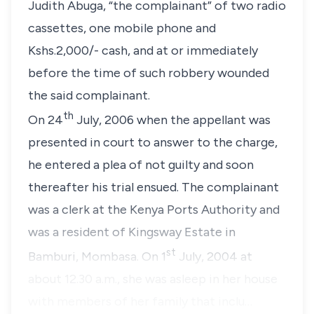
Judith Abuga, “
the complainant
” of two radio
cassettes, one mobile phone and
Kshs.2,000/- cash, and at or immediately
before the time of such robbery wounded
the said complainant.
th
On 24
July, 2006 when the appellant was
presented in court to answer to the charge,
he entered a plea of not guilty and soon
thereafter his trial ensued. The complainant
was a clerk at the Kenya Ports Authority and
was a resident of Kingsway Estate in
st
Bamburi, Mombasa. On 1
July, 2004 at
about 12.30 a.m., she was asleep in her house
with members of her family that inclu…