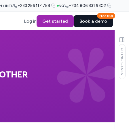
+233 256 117 758
+234 806 831 9302
H / INTL
NG
Free trial
Log in
Get started
Book a demo
CITING CASES
NOTHER