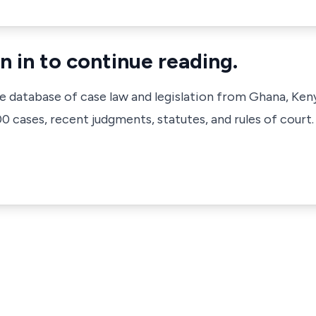
n in to continue reading.
ve database of case law and legislation from Ghana, Ken
 cases, recent judgments, statutes, and rules of court.