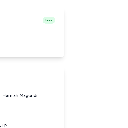
Free
, Hannah Magondi
eKLR