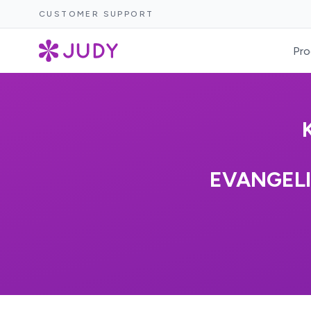
CUSTOMER SUPPORT
Pro
EVANGELI