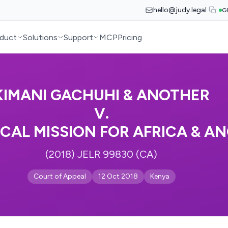
hello@judy.legal
G
duct
Solutions
Support
MCP
Pricing
KIMANI GACHUHI & ANOTHER
V.
CAL MISSION FOR AFRICA & A
(2018) JELR 99830 (CA)
Court of Appeal
12 Oct 2018
Kenya