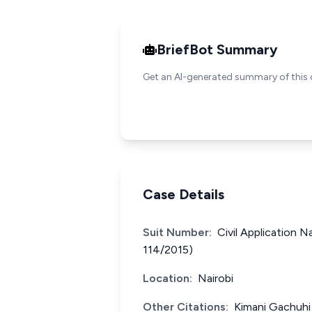
BriefBot Summary
Get an AI-generated summary of this 
Case Details
Suit Number:
Civil Application N
114/2015)
Location:
Nairobi
Other Citations:
Kimani Gachuhi 