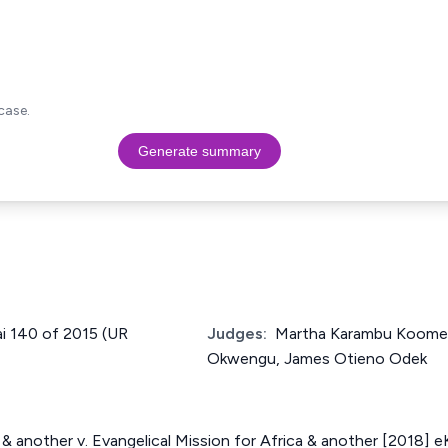
case.
Generate summary
ai 140 of 2015 (UR
Judges:
Martha Karambu Koome
Okwengu, James Otieno Odek
& another v. Evangelical Mission for Africa & another [2018] 