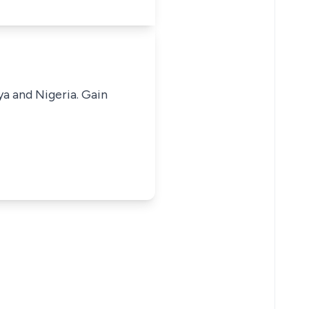
ya and Nigeria. Gain