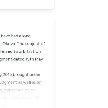
 have had a long-
u Okova. The subject of
ferred to arbitration
udgment dated 19th May
ay 2015 brought under
judgment as well as an
, construction or
ing to strike out the
n ab…