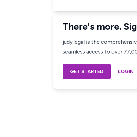
There's more. Sig
judy.legal is the comprehensi
seamless access to over 77,000
GET STARTED
LOGIN