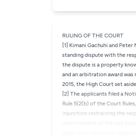
RULING OF THE COURT
[1] Kimani Gachuhi and Peter 
standing dispute with the res
the dispute is a property kno
and an arbitration award was 
2015, the High Court set aside
[2] The applicants filed a No
Rule 5(2(b) of the Court Rules
injunction restraining the re
improvement of the suit prope
applicants’ Notice of Appeal