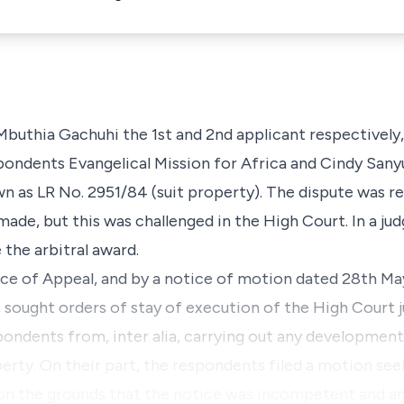
Mbuthia Gachuhi the 1st and 2nd applicant respectively,
pondents Evangelical Mission for Africa and Cindy Sany
wn as LR No. 2951/84 (suit property). The dispute was re
made, but this was challenged in the High Court. In a j
 the arbitral award.
tice of Appeal, and by a notice of motion dated 28th M
, sought orders of stay of execution of the High Court 
spondents from,
inter alia,
carrying out any developments
rty. On their part, the respondents filed a motion seek
 on the grounds that the notice was incompetent and a