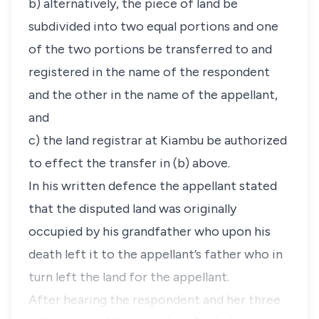
b) alternatively, the piece of land be
subdivided into two equal portions and one
of the two portions be transferred to and
registered in the name of the respondent
and the other in the name of the appellant,
and
c) the land registrar at Kiambu be authorized
to effect the transfer in (b) above.
In his written defence the appellant stated
that the disputed land was originally
occupied by his grandfather who upon his
death left it to the appellant’s father who in
turn left the land for the appellant.
After hearing the respondent and her three