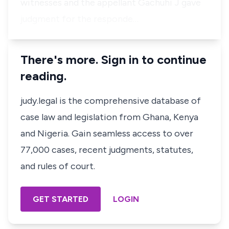
witnesses and the appellant Gachuhi J gave
judgment for the responde…
There's more. Sign in to continue
reading.
judy.legal is the comprehensive database of
case law and legislation from Ghana, Kenya
and Nigeria. Gain seamless access to over
77,000 cases, recent judgments, statutes,
and rules of court.
GET STARTED
LOGIN