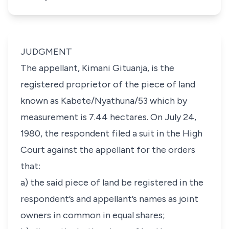
JUDGMENT
The appellant, Kimani Gituanja, is the
registered proprietor of the piece of land
known as Kabete/Nyathuna/53 which by
measurement is 7.44 hectares. On July 24,
1980, the respondent filed a suit in the High
Court against the appellant for the orders
that:
a) the said piece of land be registered in the
respondent’s and appellant’s names as joint
owners in common in equal shares;