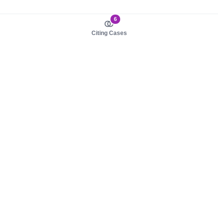
6
Citing Cases
About us
Product
About judy.legal
Case Law
Careers
Legislation
Contact sales
AI Assistant
Pulse
Study Guides