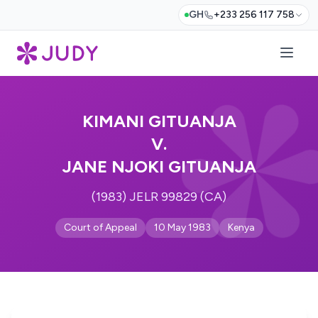
GH
+233 256 117 758
KIMANI GITUANJA
V.
JANE NJOKI GITUANJA
(1983) JELR 99829 (CA)
Court of Appeal
10 May 1983
Kenya