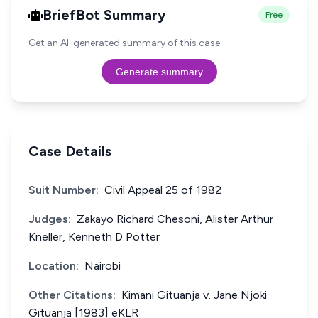
BriefBot Summary
Free
Get an AI-generated summary of this case.
Generate summary
Case Details
Suit Number:
Civil Appeal 25 of 1982
Judges:
Zakayo Richard Chesoni, Alister Arthur
Kneller, Kenneth D Potter
Location:
Nairobi
Other Citations:
Kimani Gituanja v. Jane Njoki
Gituanja [1983] eKLR