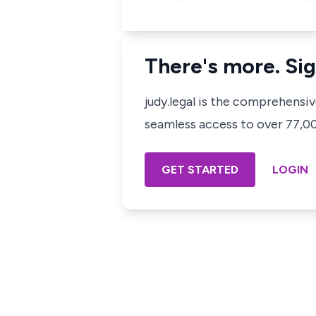
There's more. Sig
judy.legal is the comprehensi
seamless access to over 77,000
GET STARTED
LOGIN