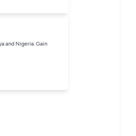
ya and Nigeria. Gain