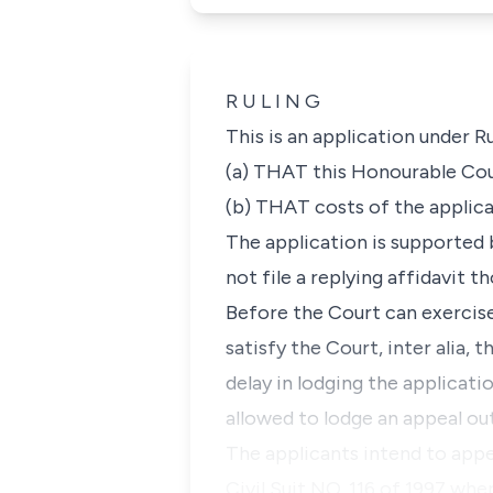
R U L I N G
This is an application under
R
(a) THAT this Honourable Cour
(b) THAT costs of the applica
The application is supported 
not file a replying affidavit 
Before the Court can exercise 
satisfy the Court, inter alia, 
delay in lodging the applicati
allowed to lodge an appeal out
The applicants intend to appe
Civil Suit NO. 116 of 1997 whe