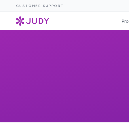
CUSTOMER SUPPORT
Pro