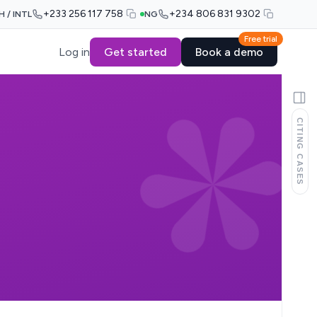
+233 256 117 758
+234 806 831 9302
H / INTL
NG
Free trial
Log in
Get started
Book a demo
CITING CASES