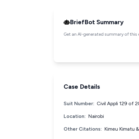
BriefBot Summary
Get an AI-generated summary of this 
Case Details
Suit Number:
Civil Appli 129 of 
Location:
Nairobi
Other Citations:
Kimeu Kimatu & 