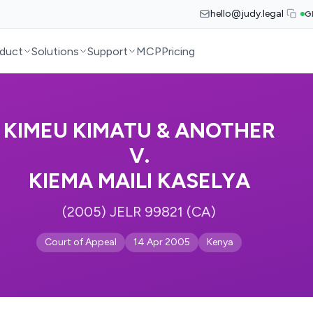
hello@judy.legal
G
duct
Solutions
Support
MCP
Pricing
KIMEU KIMATU & ANOTHER
V.
KIEMA MAILI KASELYA
(2005) JELR 99821 (CA)
Court of Appeal
14 Apr 2005
Kenya