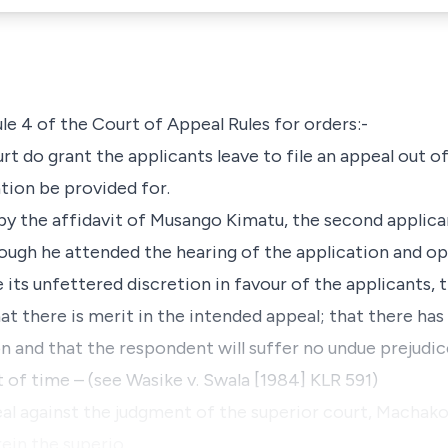
ule 4
of the Court of Appeal Rules for orders:-
t do grant the applicants leave to file an appeal out of
tion be provided for.
by the affidavit of Musango Kimatu, the second applica
though he attended the hearing of the application and o
its unfettered discretion in favour of the applicants, 
that there is merit in the intended appeal; that there ha
on and that the respondent will suffer no undue prejudic
 of time – (see Wasike v. Swala [1984] KLR 591)
al against the judgment of the superior court, Machako
rein the superio…