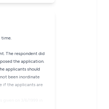
 time.
nt. The respondent did
pposed the application.
the applicants should
s not been inordinate
e if the applicants are
s given on 3/6/1999 in