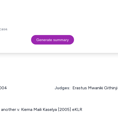
case.
Generate summary
2004
Judges:
Erastus Mwaniki Githinji
another v. Kiema Maili Kaselya [2005] eKLR