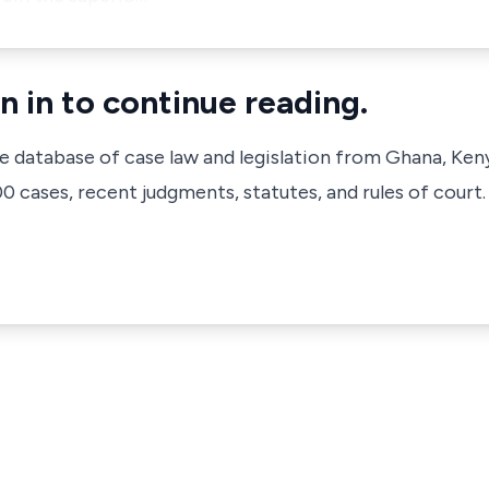
n in to continue reading.
ve database of case law and legislation from Ghana, Ken
 cases, recent judgments, statutes, and rules of court.