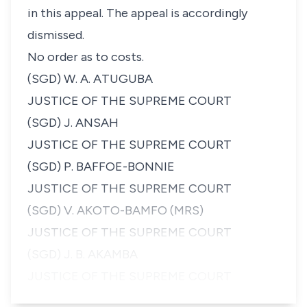
in this appeal. The appeal is accordingly
dismissed.
No order as to costs.
(SGD) W. A. ATUGUBA
JUSTICE OF THE SUPREME COURT
(SGD) J. ANSAH
JUSTICE OF THE SUPREME COURT
(SGD) P. BAFFOE-BONNIE
JUSTICE OF THE SUPREME COURT
(SGD) V. AKOTO-BAMFO (MRS)
JUSTICE OF THE SUPREME COURT
(SGD) J. B. AKAMBA
JUSTICE OF THE SUPREME COURT