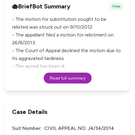
BriefBot Summary
Free
- The motion for substitution sought to be
relisted was struck out on 9/10/2012.
- The appellant filed a motion for relistment on
26/8/2013.
- The Court of Appeal declined the motion due to
its aggravated tardiness.
- The appeal has been di
Read full summary
Case Details
Suit Number:
CIVIL APPEAL NO. J4/34/2014