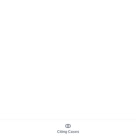
Citing Cases