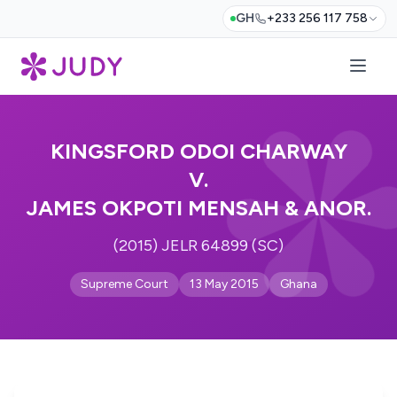
GH
+233 256 117 758
KINGSFORD ODOI CHARWAY
V.
JAMES OKPOTI MENSAH & ANOR.
(2015) JELR 64899 (SC)
Supreme Court
13 May 2015
Ghana