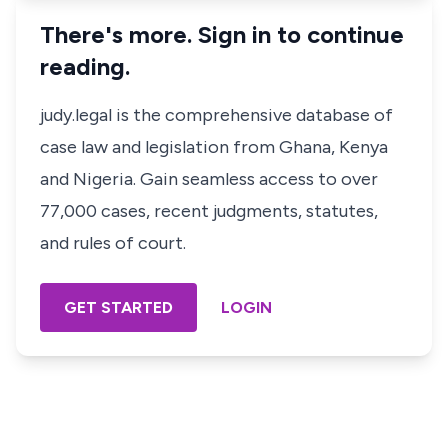
There's more. Sign in to continue
reading.
judy.legal is the comprehensive database of
case law and legislation from Ghana, Kenya
and Nigeria. Gain seamless access to over
77,000 cases, recent judgments, statutes,
and rules of court.
GET STARTED
LOGIN