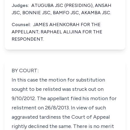
Judges:
ATUGUBA JSC (PRESIDING), ANSAH
JSC, BONNIE JSC, BAMFO JSC, AKAMBA JSC.
Counsel:
JAMES AHENKORAH FOR THE
APPELLANT; RAPHAEL ALIJINA FOR THE
RESPONDENT.
BY COURT:
In this case the motion for substitution
sought to be relisted was struck out on
9/10/2012. The appellant filed his motion for
relistment on 26/8/2013. In view of such
aggravated tardiness the Court of Appeal
rightly declined the same. There is no merit