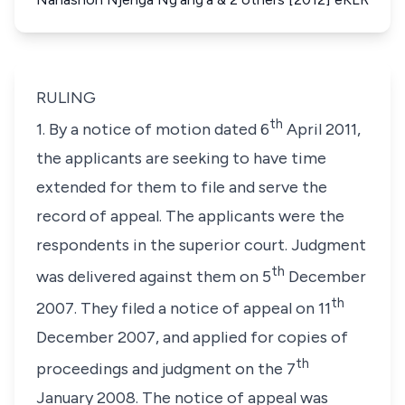
RULING
th
1. By a notice of motion dated 6
April 2011,
the applicants are seeking to have time
extended for them to file and serve the
record of appeal. The applicants were the
respondents in the superior court. Judgment
th
was delivered against them on 5
December
th
2007. They filed a notice of appeal on 11
December 2007, and applied for copies of
th
proceedings and judgment on the 7
January 2008. The notice of appeal was