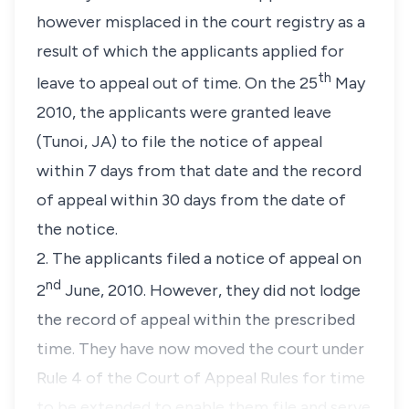
however misplaced in the court registry as a
result of which the applicants applied for
th
leave to appeal out of time. On the 25
May
2010, the applicants were granted leave
(Tunoi, JA) to file the notice of appeal
within 7 days from that date and the record
of appeal within 30 days from the date of
the notice.
2. The applicants filed a notice of appeal on
nd
2
June, 2010. However, they did not lodge
the record of appeal within the prescribed
time. They have now moved the court under
Rule 4 of the Court of Appeal Rules for time
to be extended to enable them file and serve