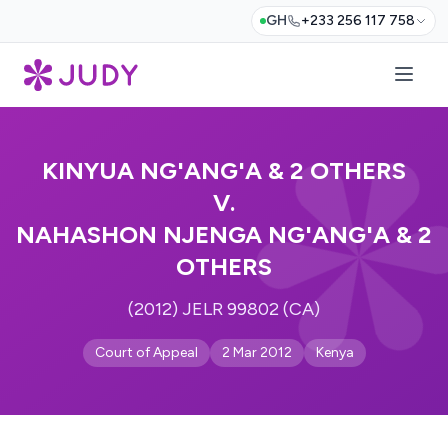
GH
+233 256 117 758
KINYUA NG'ANG'A & 2 OTHERS
V.
NAHASHON NJENGA NG'ANG'A & 2
OTHERS
(2012) JELR 99802 (CA)
Court of Appeal
2 Mar 2012
Kenya