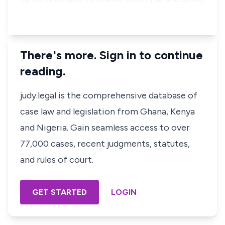
…
There's more. Sign in to continue
reading.
judy.legal is the comprehensive database of
case law and legislation from Ghana, Kenya
and Nigeria. Gain seamless access to over
77,000 cases, recent judgments, statutes,
and rules of court.
GET STARTED
LOGIN