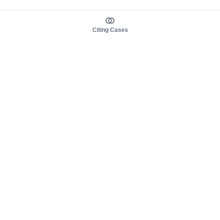
Citing Cases
About us
Product
About judy.legal
Case Law
Careers
Legislation
Contact sales
AI Assistant
Pulse
Study Guides