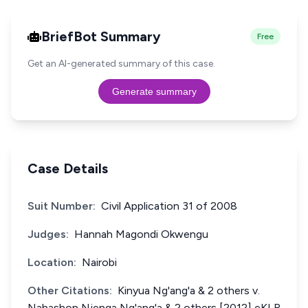
BriefBot Summary
Free
Get an AI-generated summary of this case.
Generate summary
Case Details
Suit Number:
Civil Application 31 of 2008
Judges:
Hannah Magondi Okwengu
Location:
Nairobi
Other Citations:
Kinyua Ng'ang'a & 2 others v.
Nahashon Njenga Ng'ang'a & 2 others [2012] eKLR