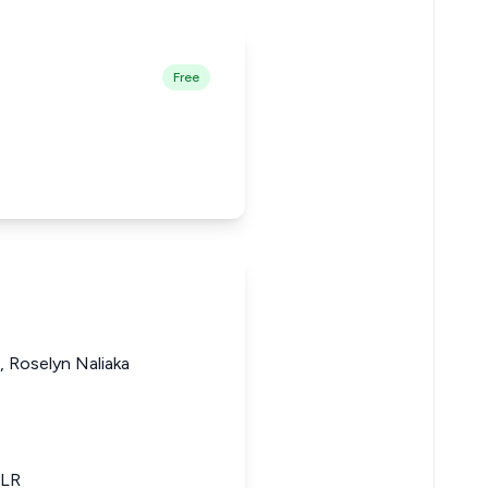
Free
 Roselyn Naliaka
KLR