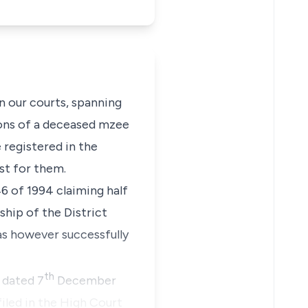
in our courts, spanning
sons of a deceased
mzee
 registered in the
st for them.
46 of 1994
claiming half
ship of the District
as however successfully
th
 dated 7
December
iled in the High Court