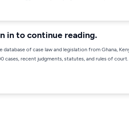
n in to continue reading.
ve database of case law and legislation from Ghana, Ken
 cases, recent judgments, statutes, and rules of court.