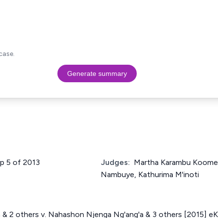
case.
Generate summary
up 5 of 2013
Judges:
Martha Karambu Koome,
Nambuye, Kathurima M'inoti
a & 2 others v. Nahashon Njenga Ng'ang'a & 3 others [2015] e