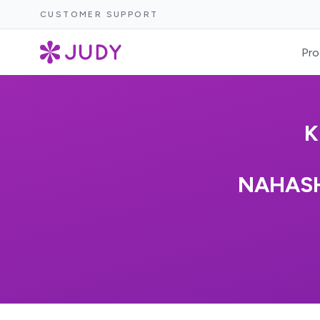
CUSTOMER SUPPORT
Pro
K
NAHASH