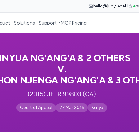
hello@judy.legal
G
duct
Solutions
Support
MCP
Pricing
INYUA NG'ANG'A & 2 OTHERS
V.
ON NJENGA NG'ANG'A & 3 OT
(2015) JELR 99803 (CA)
Court of Appeal
27 Mar 2015
Kenya