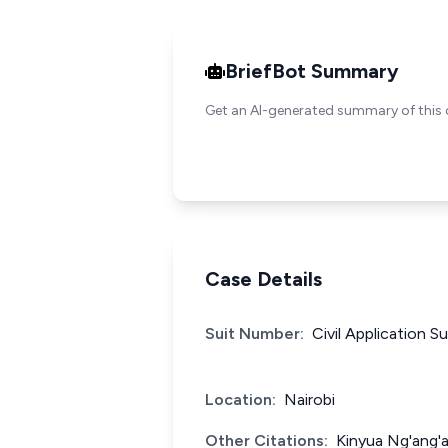
BriefBot Summary
Get an AI-generated summary of this 
Case Details
Suit Number:
Civil Application S
Location:
Nairobi
Other Citations:
Kinyua Ng'ang'