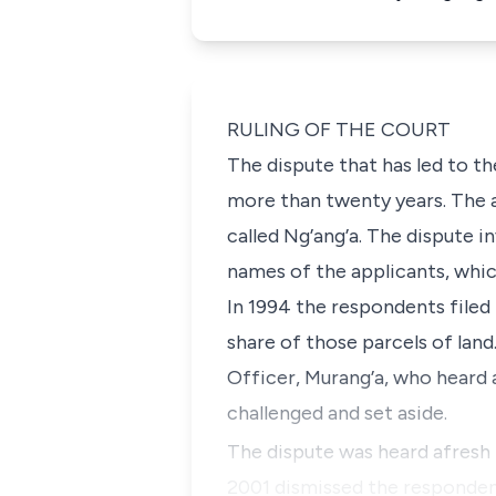
RULING OF THE COURT
The dispute that has led to th
more than twenty years. The a
called
Ng’ang’a
. The dispute i
names of the applicants, whic
In 1994 the respondents filed
share of those parcels of land
Officer, Murang’a, who heard 
challenged and set aside.
The dispute was heard afresh 
2001 dismissed the respondent