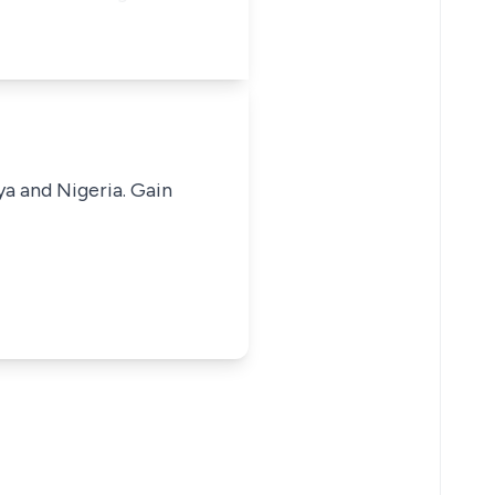
ya and Nigeria. Gain