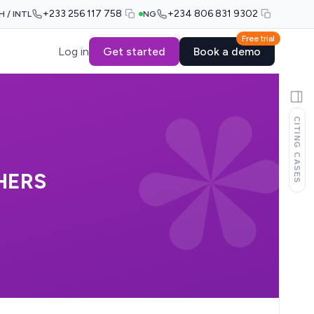
+233 256 117 758
+234 806 831 9302
H / INTL
NG
Free trial
Log in
Get started
Book a demo
CITING CASES
HERS