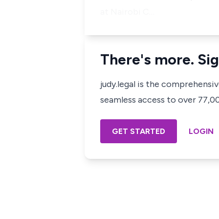
at Nairobi
C…
There's more. Sig
judy.legal is the comprehensi
seamless access to over 77,000
GET STARTED
LOGIN