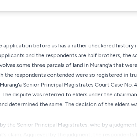
e application before us has a rather checkered history 
pplicants and the respondents are half brothers, the 
nvolves some three parcels of land in Murang’a that were
h the respondents contended were so registered in tru
Murang’a Senior Principal
Magistrates Court Case No. 
. The dispute was referred to elders under the chairman
and determined the same. The decision of the elders w
by the Senior Principal Magistrates, who by a judgment
’s claim. Aggrieved by the judgment, the respondents f