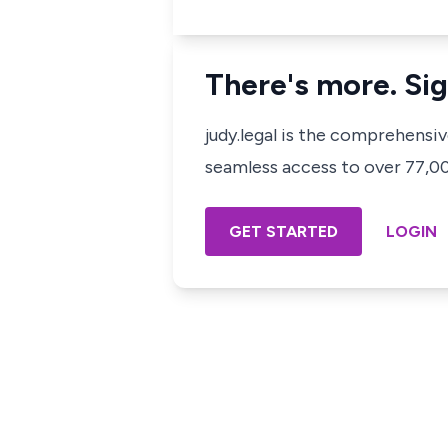
There's more. Sig
judy.legal is the comprehensi
seamless access to over 77,000
GET STARTED
LOGIN