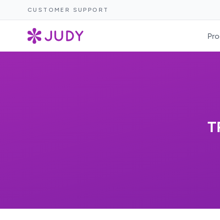
CUSTOMER SUPPORT
Pro
T