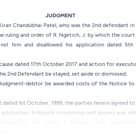
JUDGMENT
 Kiran Chandubhai Patel, who was the 2nd defendant in 
he ruling and order of R. Ngetich, J. by which the court
nst him and disallowed his application dated 5th
;
ause dated 17th October 2017 and action for executio
the 2nd Defendant be stayed, set aside or dismissed;
Judgment-debtor be awarded costs of the Notice to 
 dated 1st October, 1999, the parties herein agreed to 
rbitration. A dispute concerning rent arrears was ref
trator, Hon. Mr. Justice E. Torgbor (rtd), issued an
ere …