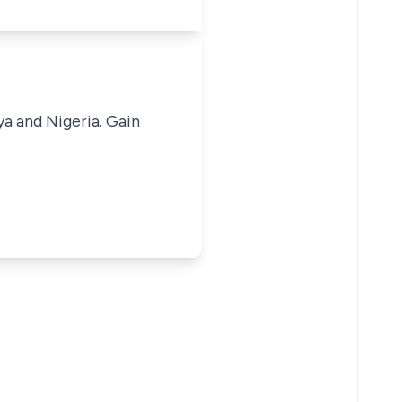
ya and Nigeria. Gain