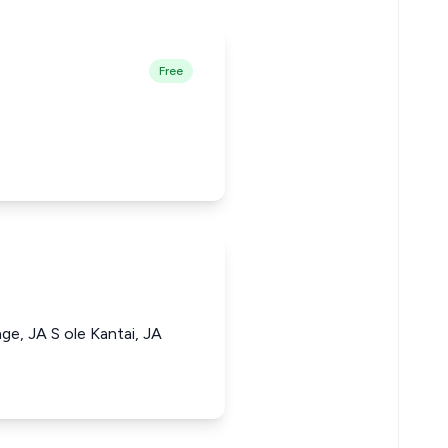
Free
e, JA S ole Kantai, JA