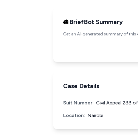
BriefBot Summary
Get an AI-generated summary of this 
Case Details
Suit Number:
Civil Appeal 288 o
Location:
Nairobi