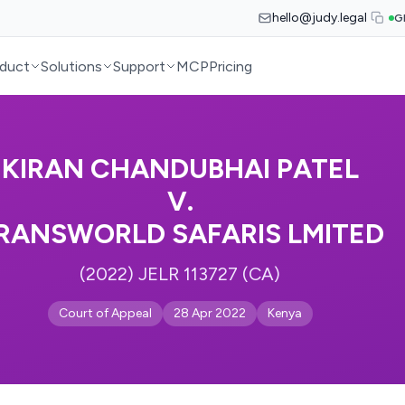
hello@judy.legal
G
duct
Solutions
Support
MCP
Pricing
KIRAN CHANDUBHAI PATEL
V.
RANSWORLD SAFARIS LMITED
(2022) JELR 113727 (CA)
Court of Appeal
28 Apr 2022
Kenya