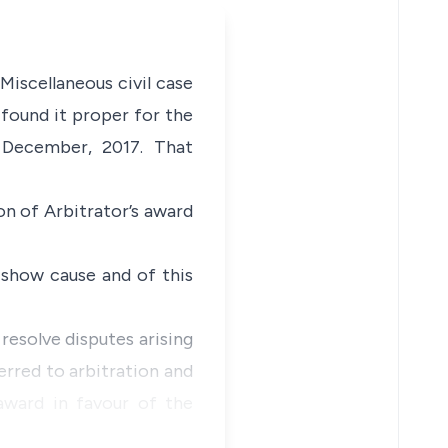
Miscellaneous civil case
 found it proper for the
 December, 2017. That
n of Arbitrator’s award
show cause and of this
resolve disputes arising
erred to arbitration and
 award in favour of the