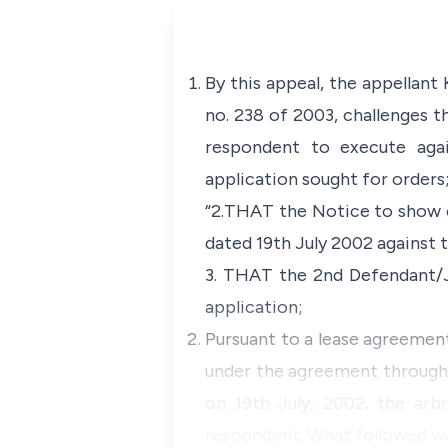
By this appeal, the appellant
no. 238 of 2003, challenges t
respondent to execute agai
application sought for orders
“2.THAT the Notice to show c
dated 19th July 2002 against 
3. THAT the 2nd Defendant/
application;
Pursuant to a lease agreement
under the agreement through a
on 19th July, 2002, the arbi
respondent. What followed w