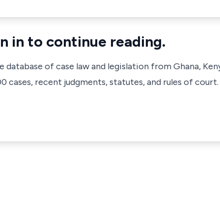
n in to continue reading.
ve database of case law and legislation from Ghana, Ken
 cases, recent judgments, statutes, and rules of court.