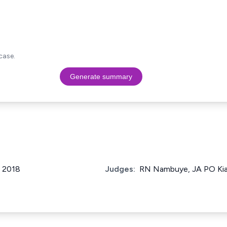
case.
Generate summary
f 2018
Judges:
RN Nambuye, JA PO Kiag