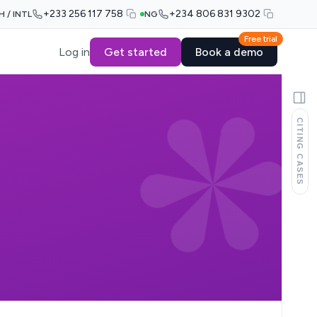
+233 256 117 758
+234 806 831 9302
H / INTL
NG
Free trial
Log in
Get started
Book a demo
CITING CASES