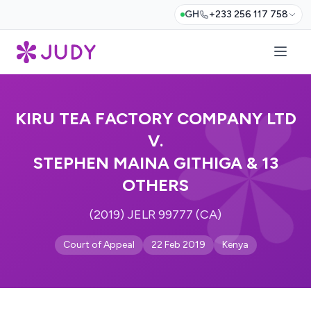
GH
+233 256 117 758
KIRU TEA FACTORY COMPANY LTD
V.
STEPHEN MAINA GITHIGA & 13
OTHERS
(2019) JELR 99777 (CA)
Court of Appeal
22 Feb 2019
Kenya