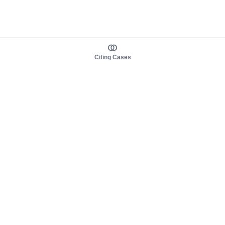
Citing Cases
About us
Product
About judy.legal
Case Law
Careers
Legislation
Contact sales
AI Assistant
Pulse