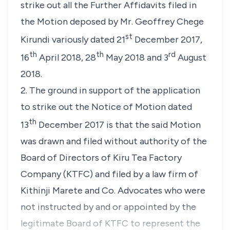
strike out all the Further Affidavits filed in
the Motion deposed by Mr. Geoffrey Chege
st
Kirundi variously dated 21
December 2017,
th
th
rd
16
April 2018, 28
May 2018 and 3
August
2018.
2. The ground in support of the application
to strike out the Notice of Motion dated
th
13
December 2017 is that the said Motion
was drawn and filed without authority of the
Board of Directors of Kiru Tea Factory
Company (KTFC) and filed by a law firm of
Kithinji Marete and Co. Advocates who were
not instructed by and or appointed by the
legitimate Board of KTFC to represent the