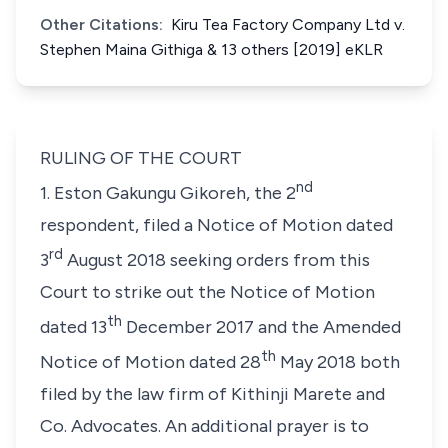
Other Citations:
Kiru Tea Factory Company Ltd v.
Stephen Maina Githiga & 13 others [2019] eKLR
RULING OF THE COURT
nd
1.
Eston Gakungu Gikoreh
, the 2
respondent, filed a Notice of Motion dated
rd
3
August 2018 seeking orders from this
Court to strike out the Notice of Motion
th
dated 13
December 2017 and the Amended
th
Notice of Motion dated 28
May 2018 both
filed by the law firm of Kithinji Marete and
Co. Advocates. An additional prayer is to