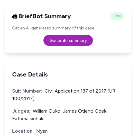
BriefBot Summary
Free
Get an AI-generated summary of this case.
Generate summary
Case Details
Suit Number:
Civil Application 137 of 2017 (UR
100/2017)
Judges:
William Ouko, James Otieno Odek,
Fatuma sichale
Location:
Nyeri