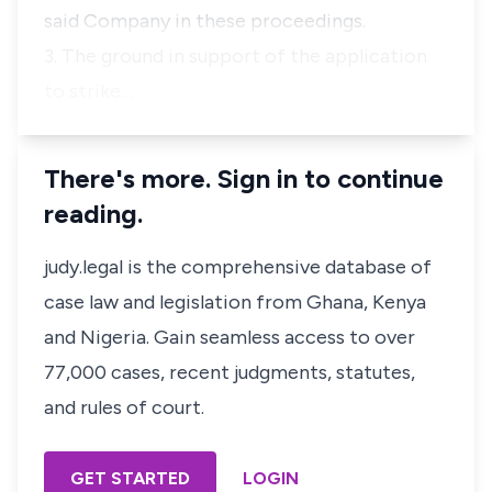
said Company in these proceedings.
3. The ground in support of the application
to strike…
There's more. Sign in to continue
reading.
judy.legal is the comprehensive database of
case law and legislation from Ghana, Kenya
and Nigeria. Gain seamless access to over
77,000 cases, recent judgments, statutes,
and rules of court.
GET STARTED
LOGIN