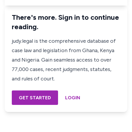
There's more. Sign in to continue
reading.
judy.legal is the comprehensive database of
case law and legislation from Ghana, Kenya
and Nigeria. Gain seamless access to over
77,000 cases, recent judgments, statutes,
and rules of court.
GET STARTED
LOGIN