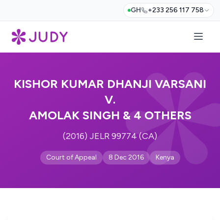
GH
+233 256 117 758
KISHOR KUMAR DHANJI VARSANI
V.
AMOLAK SINGH & 4 OTHERS
(2016) JELR 99774 (CA)
Court of Appeal
8 Dec 2016
Kenya