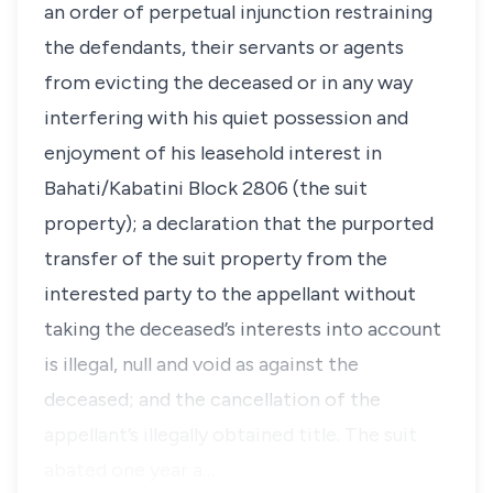
an order of perpetual injunction restraining
the defendants, their servants or agents
from evicting the deceased or in any way
interfering with his quiet possession and
enjoyment of his leasehold interest in
Bahati/Kabatini Block 2806 (the suit
property); a declaration that the purported
transfer of the suit property from the
interested party to the appellant without
taking the deceased’s interests into account
is illegal, null and void as against the
deceased; and the cancellation of the
appellant’s illegally obtained title. The suit
abated one year a…