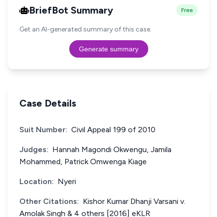
BriefBot Summary
Free
Get an AI-generated summary of this case.
Generate summary
Case Details
Suit Number:
Civil Appeal 199 of 2010
Judges:
Hannah Magondi Okwengu, Jamila
Mohammed, Patrick Omwenga Kiage
Location:
Nyeri
Other Citations:
Kishor Kumar Dhanji Varsani v.
Amolak Singh & 4 others [2016] eKLR