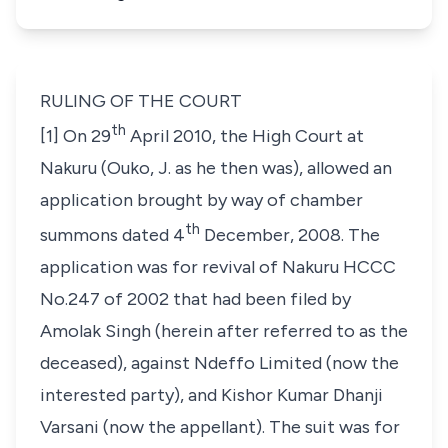
RULING OF THE COURT
th
[1] On 29
April 2010, the High Court at
Nakuru (Ouko, J. as he then was), allowed an
application brought by way of chamber
th
summons dated 4
December, 2008. The
application was for revival of Nakuru HCCC
No.247 of 2002 that had been filed by
Amolak Singh
(herein after referred to as the
deceased), against
Ndeffo Limited
(now the
interested party), and
Kishor Kumar Dhanji
Varsani
(now the appellant). The suit was for