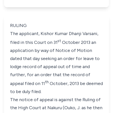
RULING
The applicant, Kishor Kumar Dhanji Varsani,
st
filed in this Court on 31
October 2013 an
application by way of Notice of Motion
dated that day seeking an order for leave to
lodge record of appeal out of time and
further, for an order that the record of
th
appeal filed on 11
October, 2013 be deemed
to be duly filed.
The notice of appeal is against the Ruling of
the High Court at Nakuru (Ouko, J. as he then