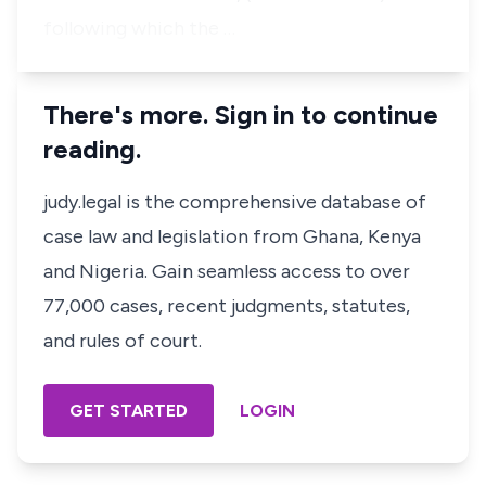
following which the …
There's more. Sign in to continue
reading.
judy.legal is the comprehensive database of
case law and legislation from Ghana, Kenya
and Nigeria. Gain seamless access to over
77,000 cases, recent judgments, statutes,
and rules of court.
GET STARTED
LOGIN