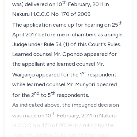
th
was) delivered on 10
February, 2011 in
Nakuru H.C.C.C No. 170 of 2009.
th
The application came up for hearing on 25
April 2017 before me in chambers as a single
Judge under Rule 54 (1) of this Court's Rules.
Learned counsel Mr. Opondo appeared for
the appellant and learned counsel Mr.
st
Waiganjo appeared for the 1
respondent
while learned counsel Mr. Munyori apeared
nd
th
for the 2
to 5
respondents.
As indicated above, the impugned decision
th
was made on 10
February, 2011 in Nakuru
H.C.C.C No. 170 of 2009 in a ruling by the
Hon. Mr. Justice Ouko, (as he then was)