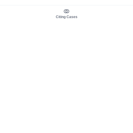
Citing Cases
About us
Product
About judy.legal
Case Law
Careers
Legislation
Contact sales
AI Assistant
Pulse
Study Guides