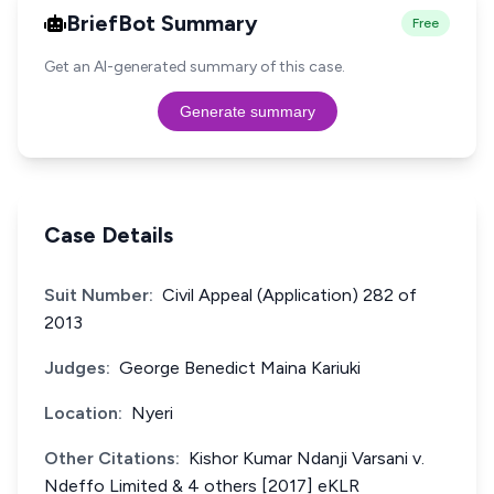
BriefBot Summary
Free
Get an AI-generated summary of this case.
Generate summary
Case Details
Suit Number:
Civil Appeal (Application) 282 of
2013
Judges:
George Benedict Maina Kariuki
Location:
Nyeri
Other Citations:
Kishor Kumar Ndanji Varsani v.
Ndeffo Limited & 4 others [2017] eKLR