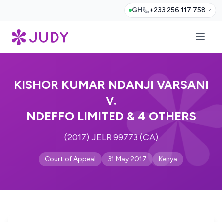
GH
+233 256 117 758
KISHOR KUMAR NDANJI VARSANI
V.
NDEFFO LIMITED & 4 OTHERS
(2017) JELR 99773 (CA)
Court of Appeal
31 May 2017
Kenya