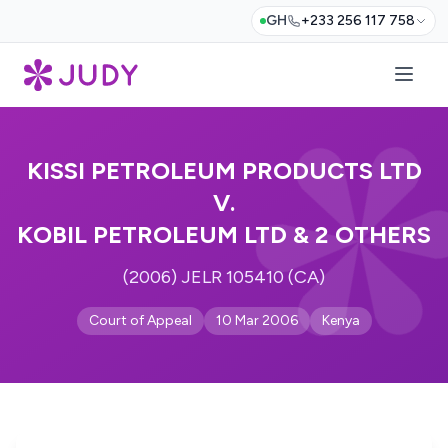
GH
+233 256 117 758
KISSI PETROLEUM PRODUCTS LTD
V.
KOBIL PETROLEUM LTD & 2 OTHERS
(2006) JELR 105410 (CA)
Court of Appeal
10 Mar 2006
Kenya