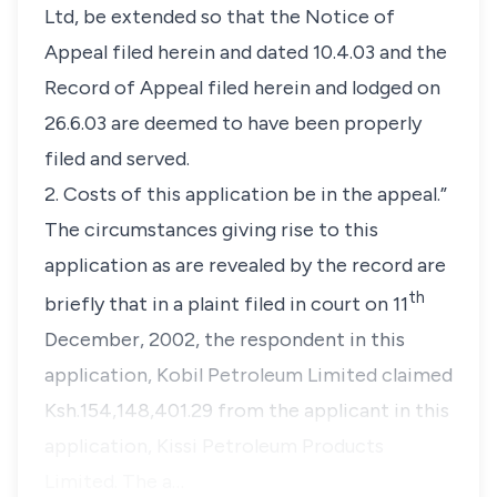
Ltd, be extended so that the Notice of
Appeal filed herein and dated 10.4.03 and the
Record of Appeal filed herein and lodged on
26.6.03 are deemed to have been properly
filed and served.
2. Costs of this application be in the appeal.”
The circumstances giving rise to this
application as are revealed by the record are
th
briefly that in a plaint filed in court on 11
December, 2002, the respondent in this
application, Kobil Petroleum Limited claimed
Ksh.154,148,401.29 from the applicant in this
application, Kissi Petroleum Products
Limited. The a…