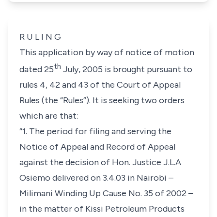
R U L I N G
This application by way of notice of motion
th
dated 25
July, 2005 is brought pursuant to
rules 4, 42 and 43 of the Court of Appeal
Rules (the “Rules”). It is seeking two orders
which are that:
“1. The period for filing and serving the
Notice of Appeal and Record of Appeal
against the decision of Hon. Justice J.L.A
Osiemo delivered on 3.4.03 in Nairobi –
Milimani Winding Up Cause No. 35 of 2002 –
in the matter of Kissi Petroleum Products