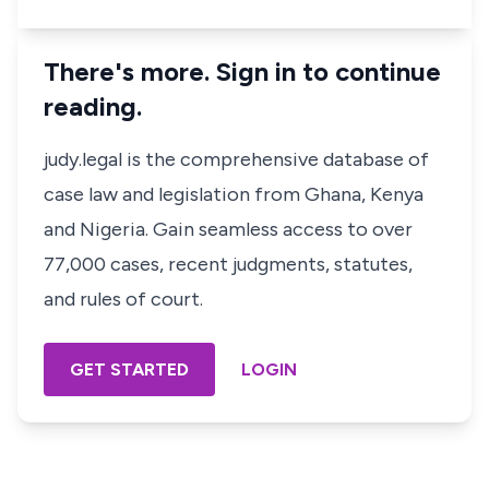
There's more. Sign in to continue
reading.
judy.legal is the comprehensive database of
case law and legislation from Ghana, Kenya
and Nigeria. Gain seamless access to over
77,000 cases, recent judgments, statutes,
and rules of court.
GET STARTED
LOGIN