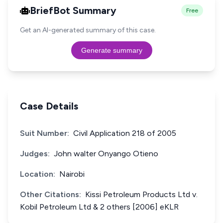
BriefBot Summary
Free
Get an AI-generated summary of this case.
Generate summary
Case Details
Suit Number:
Civil Application 218 of 2005
Judges:
John walter Onyango Otieno
Location:
Nairobi
Other Citations:
Kissi Petroleum Products Ltd v.
Kobil Petroleum Ltd & 2 others [2006] eKLR