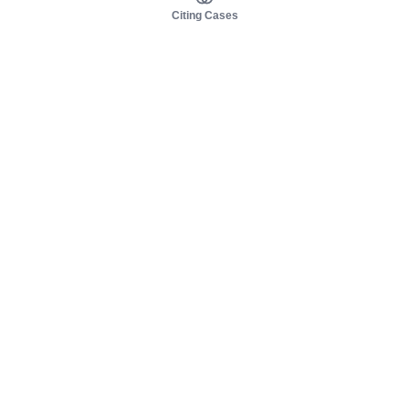
Citing Cases
About us
Product
About judy.legal
Case Law
Careers
Legislation
Contact sales
AI Assistant
Pulse
Study Guides
Mobile Apps
Pricing