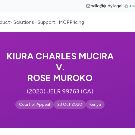
hello@judy.legal
G
duct
Solutions
Support
MCP
Pricing
KIURA CHARLES MUCIRA
V.
ROSE MUROKO
(2020) JELR 99763 (CA)
Court of Appeal
23 Oct 2020
Kenya