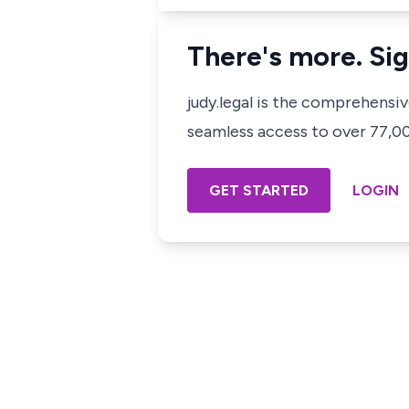
There's more. Sig
judy.legal is the comprehensi
seamless access to over 77,000
GET STARTED
LOGIN