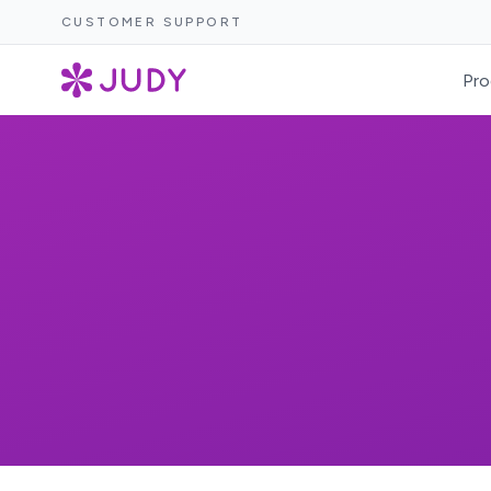
CUSTOMER SUPPORT
Pro