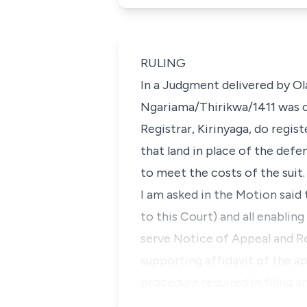
RULING
In a Judgment delivered by Ol
Ngariama/Thirikwa/1411 was ob
Registrar, Kirinyaga, do regis
that land in place of the def
to meet the costs of the suit.
I am asked in the Motion said 
to this Court) and all enablin
serve Notice of Appeal and Re
supporting affidavit of the ap
procedure required in filing a