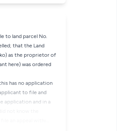
e to land parcel No.
lled; that the Land
ko) as the proprietor of
cant here) was ordered
this has no application
applicant to file and
e application and in a
 did not know the
file an appeal withi…