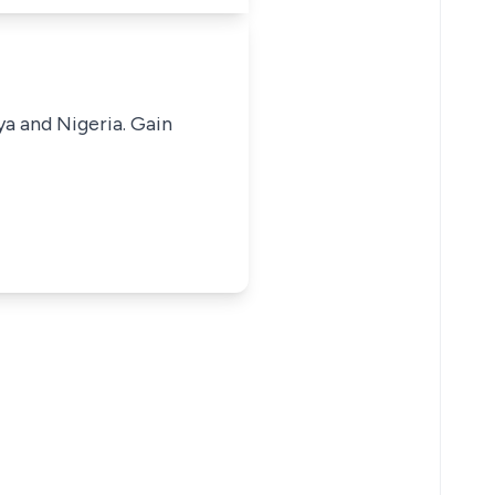
ya and Nigeria. Gain