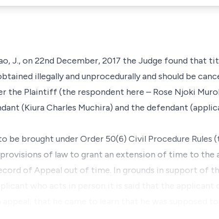
ao, J., on 22nd December, 2017 the Judge found that titl
tained illegally and unprocedurally and should be cance
ter the Plaintiff (the respondent here – Rose Njoki Muro
endant (Kiura Charles Muchira) and the defendant (appli
to be brought under Order 50(6) Civil Procedure Rules (
g provisions of law to grant an extension of time to the 
cord of Appeal out of time. In grounds in support of th
plicant who acts in person it is said that the applicant
n appeal; that he came to learn that he was supposed to 