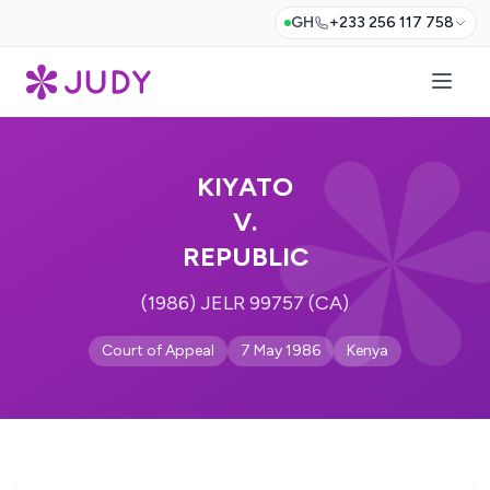
GH
+233 256 117 758
KIYATO
V.
REPUBLIC
(1986) JELR 99757 (CA)
Court of Appeal
7 May 1986
Kenya