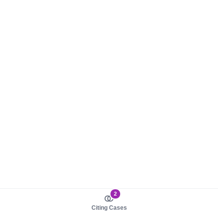
2
Citing Cases