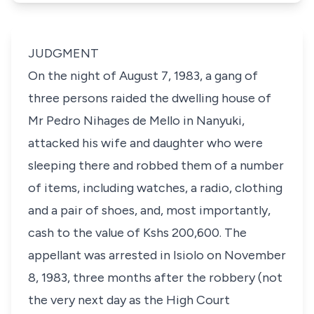
JUDGMENT
On the night of August 7, 1983, a gang of
three persons raided the dwelling house of
Mr Pedro Nihages de Mello in Nanyuki,
attacked his wife and daughter who were
sleeping there and robbed them of a number
of items, including watches, a radio, clothing
and a pair of shoes, and, most importantly,
cash to the value of Kshs 200,600. The
appellant was arrested in Isiolo on November
8, 1983, three months after the robbery (not
the very next day as the High Court