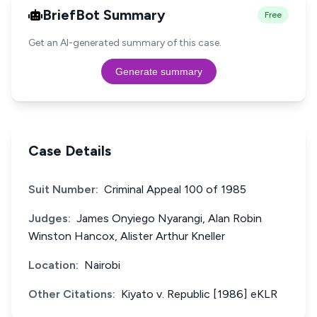
BriefBot Summary
Free
Get an AI-generated summary of this case.
Generate summary
Case Details
Suit Number:
Criminal Appeal 100 of 1985
Judges:
James Onyiego Nyarangi, Alan Robin
Winston Hancox, Alister Arthur Kneller
Location:
Nairobi
Other Citations:
Kiyato v. Republic [1986] eKLR