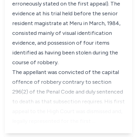
erroneously stated on the first appeal). The
evidence at his trial held before the senior
resident magistrate at Meru in March, 1984,
consisted mainly of visual identification
evidence, and possession of four items
identified as having been stolen during the
course of robbery.
The appellant was convicted of the capital
offence of robbery contrary to section
296(2) of the Penal Code and duly sentenced
to death as that subsection requires. His first
appeal to the High Court was dismissed and,
legally represented for the first …