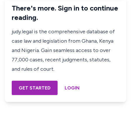
There's more. Sign in to continue
reading.
judy.legal is the comprehensive database of
case law and legislation from Ghana, Kenya
and Nigeria. Gain seamless access to over
77,000 cases, recent judgments, statutes,
and rules of court.
GET STARTED
LOGIN