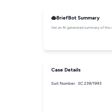
BriefBot Summary
Get an AI-generated summary of this 
Case Details
Suit Number:
SC.239/1993