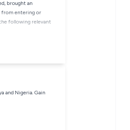
ed, brought an
r from entering or
the following relevant
ya and Nigeria. Gain