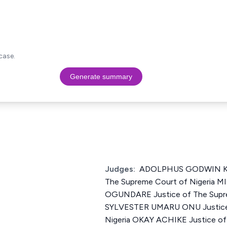
case.
Generate summary
Judges:
ADOLPHUS GODWIN KA
The Supreme Court of Nigeria
OGUNDARE Justice of The Supre
SYLVESTER UMARU ONU Justice 
Nigeria OKAY ACHIKE Justice of