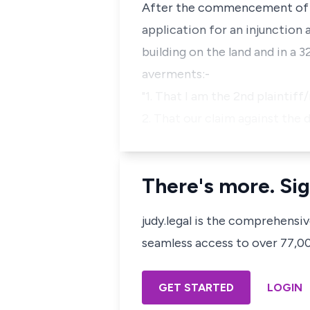
After the commencement of the
application for an injunction
building on the land and in a 
averments:-
"1. That I am the 2nd plaintif
2. That our claim against th
There's more. Sig
judy.legal is the comprehensi
seamless access to over 77,000
GET STARTED
LOGIN