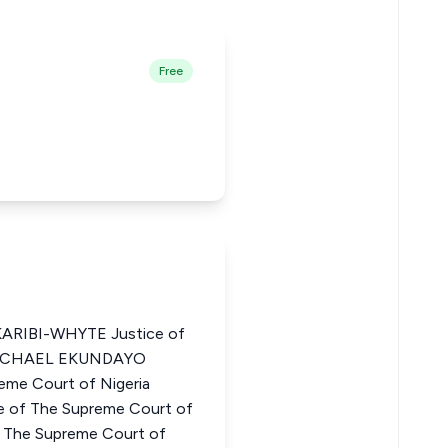
Free
RIBI-WHYTE Justice of
 MICHAEL EKUNDAYO
me Court of Nigeria
of The Supreme Court of
 The Supreme Court of