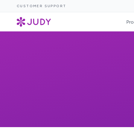
CUSTOMER SUPPORT
Pro