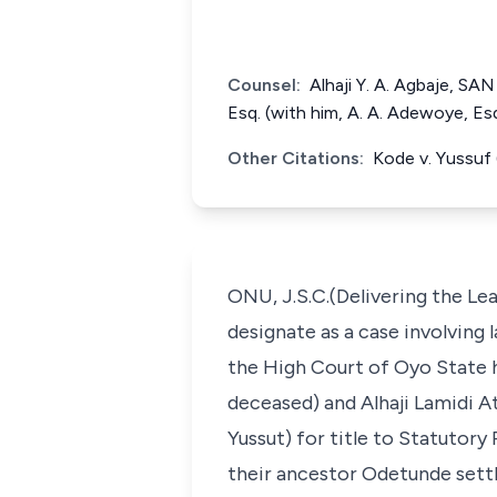
Counsel:
Alhaji Y. A. Agbaje, SA
Esq. (with him, A. A. Adewoye, E
Other Citations:
Kode v. Yussuf
ONU, J.S.C.(Delivering the Le
designate as a case involving l
the High Court of Oyo State h
deceased) and Alhaji Lamidi A
Yussut) for title to Statutor
their ancestor Odetunde settl