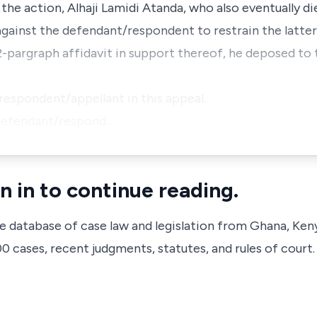
 action, Alhaji Lamidi Atanda, who also eventually di
 against the defendant/respondent to restrain the latte
32-pargraph affidavit in support thereof, he deposed to 
f/respondent/appellant in this appeal.
e defendant/respond…
n in to continue reading.
ve database of case law and legislation from Ghana, Ken
 cases, recent judgments, statutes, and rules of court.