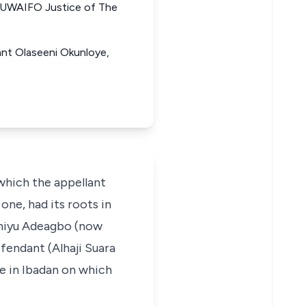
WAIFO Justice of The
lant Olaseeni Okunloye,
 which the appellant
one, had its roots in
iamiyu Adeagbo (now
fendant (Alhaji Suara
e in Ibadan on which