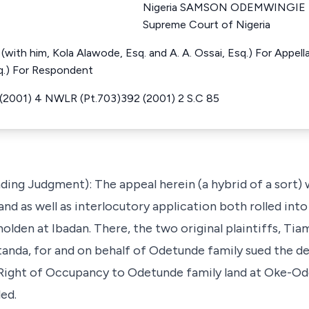
Nigeria SAMSON ODEMWINGIE U
Supreme Court of Nigeria
N (with him, Kola Alawode, Esq. and A. A. Ossai, Esq.) For Appel
sq.) For Respondent
 (2001) 4 NWLR (Pt.703)392 (2001) 2 S.C 85
ading Judgment): The appeal herein (a hybrid of a sort)
and as well as interlocutory application both rolled into 
olden at Ibadan. There, the two original plaintiffs, T
tanda, for and on behalf of Odetunde family sued the de
y Right of Occupancy to Odetunde family land at Oke-Od
ed.