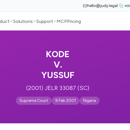
hello@judy.legal
G
duct
Solutions
Support
MCP
Pricing
KODE
V.
YUSSUF
(2001) JELR 33087 (SC)
Supreme Court
9 Feb 2001
Nigeria