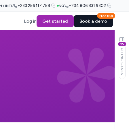
+233 256 117 758
+234 806 831 9302
H / INTL
NG
Free trial
Log in
Get started
Book a demo
95
CITING CASES