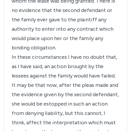
whom the lease was being granted. There is
no evidence that the second defendant or
the family ever gave to the plaintiff any
authority to enter into any contract which
would place upon her or the family any
binding obligation.
In these circumstances I have no doubt that,
as I have said, an action brought by the
lessees against the family would have failed.
It may be that now, after the pleas made and
the evidence given by the second defendant,
she would be estopped in such an action
from denying liability, but this cannot, I
think, affect the interpretation which must