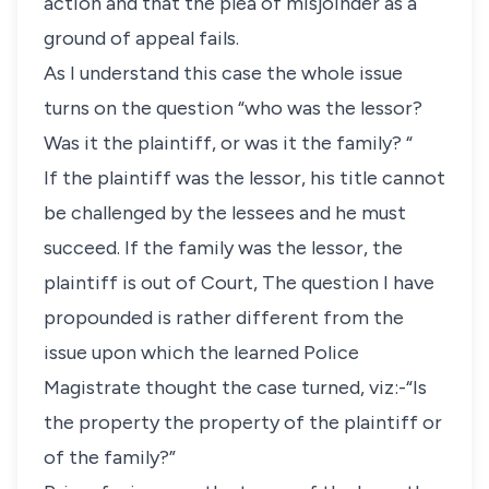
action and that the plea of misjoinder as a
ground of appeal fails.
As I understand this case the whole issue
turns on the question “who was the lessor?
Was it the plaintiff, or was it the family? “
If the plaintiff was the lessor, his title cannot
be challenged by the lessees and he must
succeed. If the family was the lessor, the
plaintiff is out of Court, The question I have
propounded is rather different from the
issue upon which the learned Police
Magistrate thought the case turned, viz:-“Is
the property the property of the plaintiff or
of the family?”