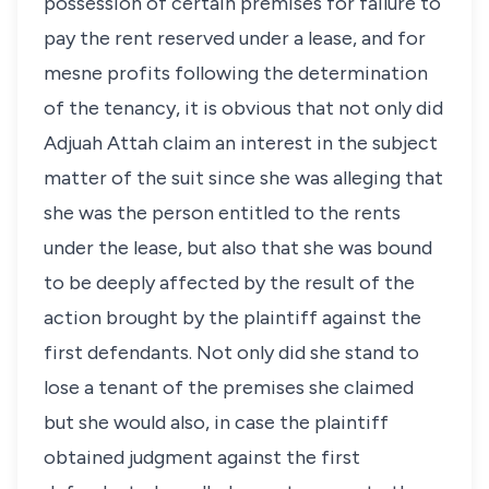
possession of certain premises for failure to
pay the rent reserved under a lease, and for
mesne profits following the determination
of the tenancy, it is obvious that not only did
Adjuah Attah claim an interest in the subject
matter of the suit since she was alleging that
she was the person entitled to the rents
under the lease, but also that she was bound
to be deeply affected by the result of the
action brought by the plaintiff against the
first defendants. Not only did she stand to
lose a tenant of the premises she claimed
but she would also, in case the plaintiff
obtained judgment against the first