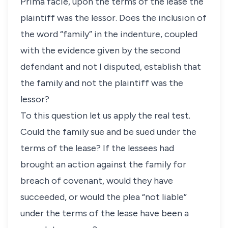
Prima facie, upon the terms of the lease the
plaintiff was the lessor. Does the inclusion of
the word “family” in the indenture, coupled
with the evidence given by the second
defendant and not I disputed, establish that
the family and not the plaintiff was the
lessor?
To this question let us apply the real test.
Could the family sue and be sued under the
terms of the lease? If the lessees had
brought an action against the family for
breach of covenant, would they have
succeeded, or would the plea “not liable”
under the terms of the lease have been a