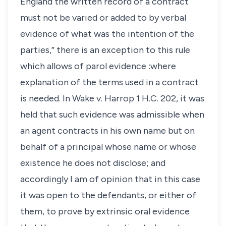
England the written record of a contract
must not be varied or added to by verbal
evidence of what was the intention of the
parties,” there is an exception to this rule
which allows of parol evidence :where
explanation of the terms used in a contract
is needed. In Wake v. Harrop 1 H.C. 202, it was
held that such evidence was admissible when
an agent contracts in his own name but on
behalf of a principal whose name or whose
existence he does not disclose; and
accordingly I am of opinion that in this case
it was open to the defendants, or either of
them, to prove by extrinsic oral evidence