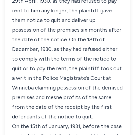
29th April, 1930, as they had refused to pay
rent to him any longer, the plaintiff gave
them notice to quit and deliver up
possession of the premises six months after
the date of the notice. On the 18th of
December, 1930, as they had refused either
to comply with the terms of the notice to
quit or to pay the rent, the plaintiff took out
a writ in the Police Magistrate’s Court at
Winneba claiming possession of the demised
premises and mesne profits of the same
from the date of the receipt by the first
defendants of the notice to quit.
On the 15th of January, 1931, before the case