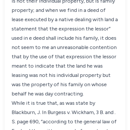
is not their individual property, but is family
property; and when we find in a deed of
lease executed by a native dealing with land a
statement that the expression the lessor”
used in e deed shall include his family, it does
not seem to me an unreasonable contention
that by the use of that expression the lessor
meant to indicate that the land he was
leasing was not his individual property but
was the property of his family on whose
behalf he was day contracting.
While it is true that, as was state by
Blackburn, J. In Burgess v. Wickham, 3 B. and .
S. page 690, “according to the general law of