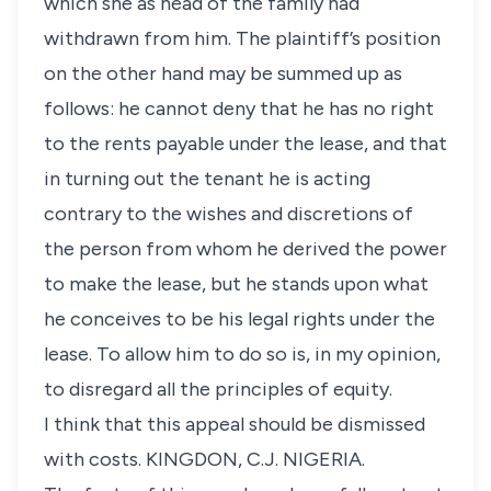
which she as head of the family had
withdrawn from him. The plaintiff’s position
on the other hand may be summed up as
follows: he cannot deny that he has no right
to the rents payable under the lease, and that
in turning out the tenant he is acting
contrary to the wishes and discretions of
the person from whom he derived the power
to make the lease, but he stands upon what
he conceives to be his legal rights under the
lease. To allow him to do so is, in my opinion,
to disregard all the principles of equity.
I think that this appeal should be dismissed
with costs. KINGDON, C.J. NIGERIA.