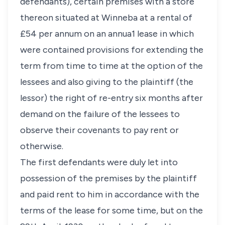
defendants), certain premises with a store
thereon situated at Winneba at a rental of
£54 per annum on an annua1 lease in which
were contained provisions for extending the
term from time to time at the option of the
lessees and also giving to the plaintiff (the
lessor) the right of re-entry six months after
demand on the failure of the lessees to
observe their covenants to pay rent or
otherwise.
The first defendants were duly let into
possession of the premises by the plaintiff
and paid rent to him in accordance with the
terms of the lease for some time, but on the