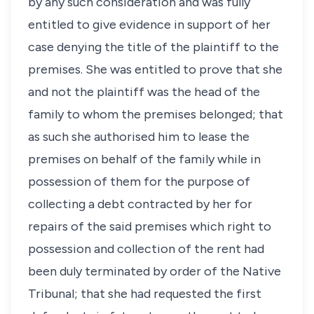
by any such consideration and was fully
entitled to give evidence in support of her
case denying the title of the plaintiff to the
premises. She was entitled to prove that she
and not the plaintiff was the head of the
family to whom the premises belonged; that
as such she authorised him to lease the
premises on behalf of the family while in
possession of them for the purpose of
collecting a debt contracted by her for
repairs of the said premises which right to
possession and collection of the rent had
been duly terminated by order of the Native
Tribunal; that she had requested the first