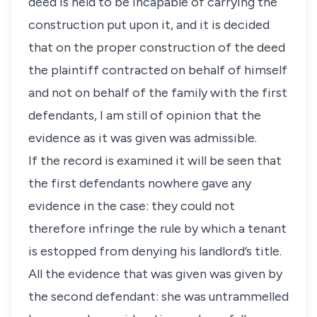
deed is held to be incapable of carrying the
construction put upon it, and it is decided
that on the proper construction of the deed
the plaintiff contracted on behalf of himself
and not on behalf of the family with the first
defendants, I am still of opinion that the
evidence as it was given was admissible.
If the record is examined it will be seen that
the first defendants nowhere gave any
evidence in the case: they could not
therefore infringe the rule by which a tenant
is estopped from denying his landlord’s title.
All the evidence that was given was given by
the second defendant: she was untrammelled