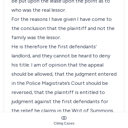
be put upon the lease upon the point as to
who was the real lessor.
For the reasons I have given I have come to
the conclusion that the plaintiff and not the
family was the lessor.
He is therefore the first defendants’
landlord, and they cannot be heard to deny
his title. I am of opinion that the appeal
should be allowed, that the judgment entered
in the Police Magistrate’s Court should be
reversed, that the plaintiff is entitled to
judgment against the first defendants for
the relief he claims in the Writ of Summons,
and that the defendants should be ordered
Citing Cases