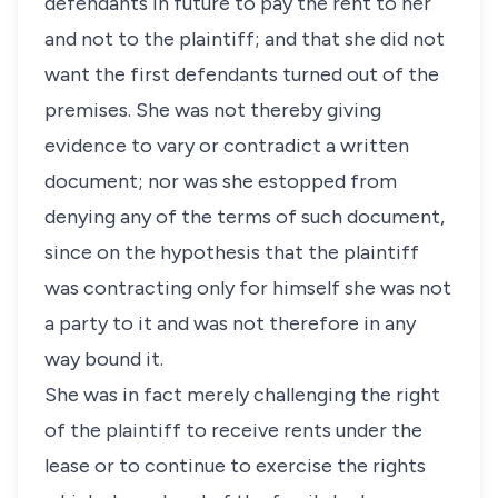
defendants in future to pay the rent to her
and not to the plaintiff; and that she did not
want the first defendants turned out of the
premises. She was not thereby giving
evidence to vary or contradict a written
document; nor was she estopped from
denying any of the terms of such document,
since on the hypothesis that the plaintiff
was contracting only for himself she was not
a party to it and was not therefore in any
way bound it.
She was in fact merely challenging the right
of the plaintiff to receive rents under the
lease or to continue to exercise the rights