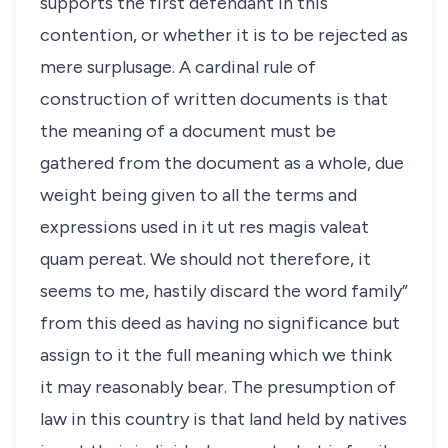
supports the first defendant in this
contention, or whether it is to be rejected as
mere surplusage. A cardinal rule of
construction of written documents is that
the meaning of a document must be
gathered from the document as a whole, due
weight being given to all the terms and
expressions used in it ut res magis valeat
quam pereat. We should not therefore, it
seems to me, hastily discard the word family”
from this deed as having no significance but
assign to it the full meaning which we think
it may reasonably bear. The presumption of
law in this country is that land held by natives