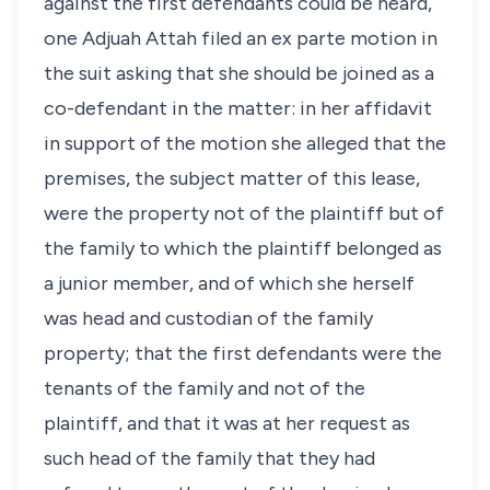
against the first defendants could be heard,
one Adjuah Attah filed an ex parte motion in
the suit asking that she should be joined as a
co-defendant in the matter: in her affidavit
in support of the motion she alleged that the
premises, the subject matter of this lease,
were the property not of the plaintiff but of
the family to which the plaintiff belonged as
a junior member, and of which she herself
was head and custodian of the family
property; that the first defendants were the
tenants of the family and not of the
plaintiff, and that it was at her request as
such head of the family that they had