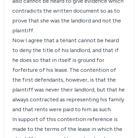
also cannot be heard to give evidence which
contradicts the written document so as to
prove that she was the landlord and not the
plaintiff.
Now I agree that a tenant cannot be heard
to deny the title of his landlord, and that if
he does so that in itself is ground for
forfeiture of his lease. The contention of
the first defendants, however, is that the
plaintiff was never their landlord, but that he
always contracted as representing his family
and that rents were paid to him as such.
In support of this contention reference is
made to the terms of the lease in which the