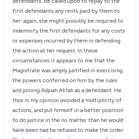
defendants, be called upon to repay to the
first defendants any rents paid by them to
her: again, she might possibly be required to
indemnify the first defendants for any costs
or expenses incurred by them in defending
the action at her request. In these
circumstances it appears to me that the
Magistrate was amply justified in exercising
the powers conferred on him by the rules
and joining Adjuah Attah as a defendant. He
thus in my opinion avoided a multiplicity of
actions, and put himself in a better position
to do justice in the no matter than he would
have been had he refused to make the order.