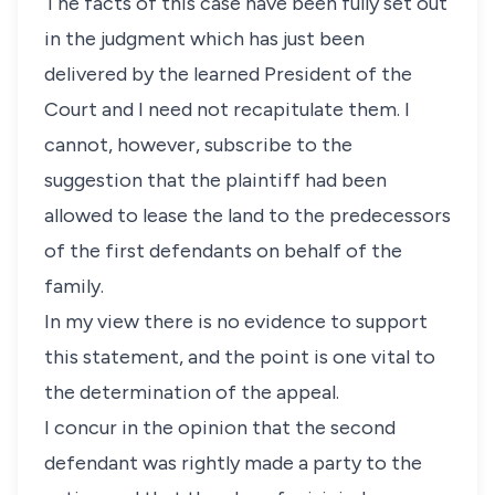
The facts of this case have been fully set out
in the judgment which has just been
delivered by the learned President of the
Court and I need not recapitulate them. I
cannot, however, subscribe to the
suggestion that the plaintiff had been
allowed to lease the land to the predecessors
of the first defendants on behalf of the
family.
In my view there is no evidence to support
this statement, and the point is one vital to
the determination of the appeal.
I concur in the opinion that the second
defendant was rightly made a party to the