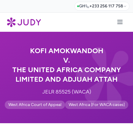
GH
+233 256 117 758
KOFI AMOKWANDOH
V.
THE UNITED AFRICA COMPANY
LIMITED AND ADJUAH ATTAH
JELR 85525 (WACA)
West Africa Court of Appeal
West Africa [For WACA cases]