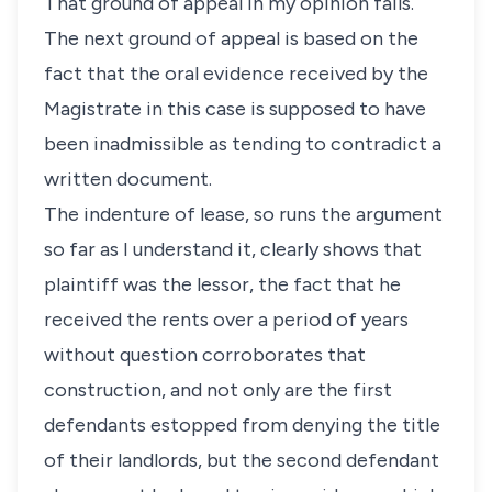
That ground of appeal in my opinion fails.
The next ground of appeal is based on the
fact that the oral evidence received by the
Magistrate in this case is supposed to have
been inadmissible as tending to contradict a
written document.
The indenture of lease, so runs the argument
so far as I understand it, clearly shows that
plaintiff was the lessor, the fact that he
received the rents over a period of years
without question corroborates that
construction, and not only are the first
defendants estopped from denying the title
of their landlords, but the second defendant