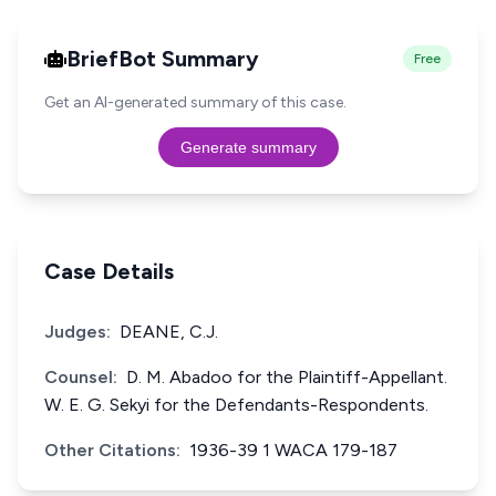
BriefBot Summary
Free
Get an AI-generated summary of this case.
Generate summary
Case Details
Judges:
DEANE, C.J.
Counsel:
D. M. Abadoo for the Plaintiff-Appellant.
W. E. G. Sekyi for the Defendants-Respondents.
Other Citations:
1936-39 1 WACA 179-187