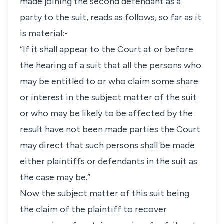
made joining the second defendant as a
party to the suit, reads as follows, so far as it
is material:-
“If it shall appear to the Court at or before
the hearing of a suit that all the persons who
may be entitled to or who claim some share
or interest in the subject matter of the suit
or who may be likely to be affected by the
result have not been made parties the Court
may direct that such persons shall be made
either plaintiffs or defendants in the suit as
the case may be.”
Now the subject matter of this suit being
the claim of the plaintiff to recover