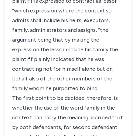
plaintiff is expressed to contract as lessor
“which expression where the context so
admits shall include his heirs, executors,
family, administrators and assigns, “the
argument being that by making the
expression the lessor include his family the
plaintiff plainly indicated that he was
contracting not for himself alone but on
behalf also of the other members of the
family whom he purported to bind.
The first point to be decided, therefore, is
whether the use of the word family in the
context can carry the meaning ascribed to it
by both defendants, for second defendant