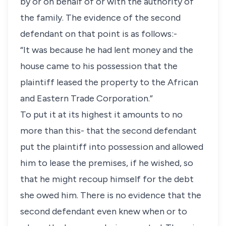
by or on behalf of or with the authority of
the family. The evidence of the second
defendant on that point is as follows:-
“It was because he had lent money and the
house came to his possession that the
plaintiff leased the property to the African
and Eastern Trade Corporation.”
To put it at its highest it amounts to no
more than this- that the second defendant
put the plaintiff into possession and allowed
him to lease the premises, if he wished, so
that he might recoup himself for the debt
she owed him. There is no evidence that the
second defendant even knew when or to