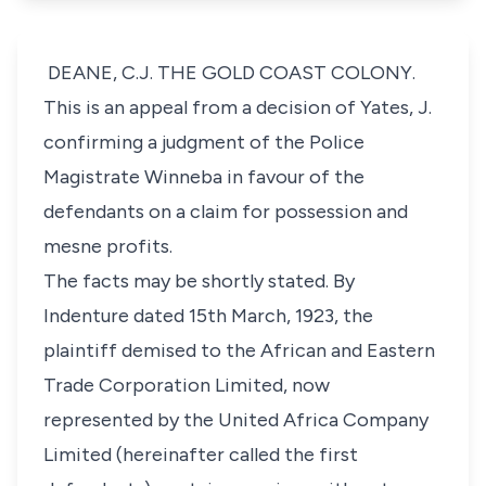
DEANE, C.J. THE GOLD COAST COLONY.
This is an appeal from a decision of Yates, J.
confirming a judgment of the Police
Magistrate Winneba in favour of the
defendants on a claim for possession and
mesne profits.
The facts may be shortly stated. By
Indenture dated 15th March, 1923, the
plaintiff demised to the African and Eastern
Trade Corporation Limited, now
represented by the United Africa Company
Limited (hereinafter called the first