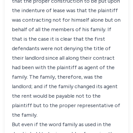
that the proper construction to be put upon
the indenture of lease was that the plaintiff
was contracting not for himself alone but on
behalf of all the members of his family. If
that is the case it is clear that the first
defendants were not denying the title of
their landlord since all along their contract
had been with the plaintiff as agent of the
family. The family, therefore, was the
landlord; and if the family changed its agent
the rent would be payable not to the
plaintiff but to the proper representative of
the family.
But even if the word family as used in the