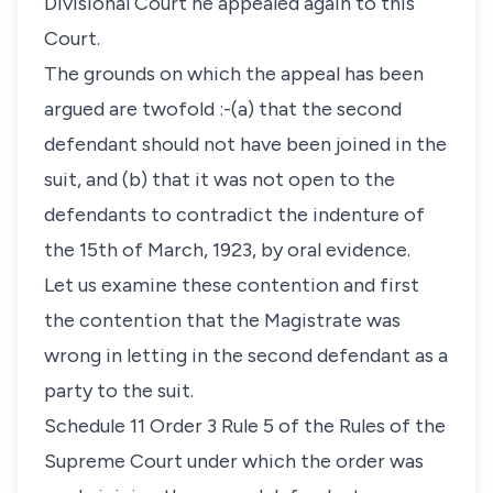
Divisional Court he appealed again to this
Court.
The grounds on which the appeal has been
argued are twofold :-(a) that the second
defendant should not have been joined in the
suit, and (b) that it was not open to the
defendants to contradict the indenture of
the 15th of March, 1923, by oral evidence.
Let us examine these contention and first
the contention that the Magistrate was
wrong in letting in the second defendant as a
party to the suit.
Schedule 11 Order 3 Rule 5 of the Rules of the
Supreme Court under which the order was