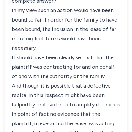
complete answer?
In my view such an action would have been
bound to fail, In order for the family to have
been bound, the inclusion in the lease of far
more explicit terms would have been
necessary.
It should have been clearly set out that the
plaintiff was contracting for and on behalf
of and with the authority of the family.
And though it is possible that a defective
recital in this respect might have been
helped by oral evidence to amplify it, there is
in point of fact no evidence that the
plaintiff, in executing the lease, was acting