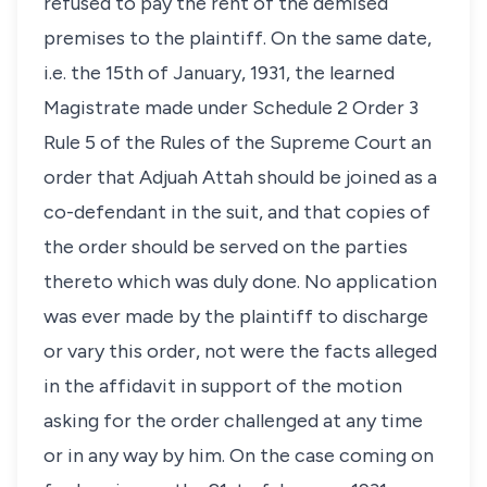
refused to pay the rent of the demised
premises to the plaintiff. On the same date,
i.e. the 15th of January, 1931, the learned
Magistrate made under Schedule 2 Order 3
Rule 5 of the Rules of the Supreme Court an
order that Adjuah Attah should be joined as a
co-defendant in the suit, and that copies of
the order should be served on the parties
thereto which was duly done. No application
was ever made by the plaintiff to discharge
or vary this order, not were the facts alleged
in the affidavit in support of the motion
asking for the order challenged at any time
or in any way by him. On the case coming on