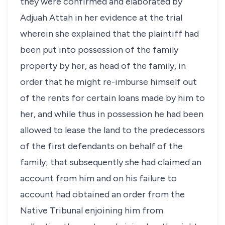
they were confirmed and elaborated by
Adjuah Attah in her evidence at the trial
wherein she explained that the plaintiff had
been put into possession of the family
property by her, as head of the family, in
order that he might re-imburse himself out
of the rents for certain loans made by him to
her, and while thus in possession he had been
allowed to lease the land to the predecessors
of the first defendants on behalf of the
family; that subsequently she had claimed an
account from him and on his failure to
account had obtained an order from the
Native Tribunal enjoining him from