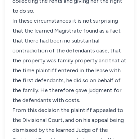
collecting the rents and giving her the right
to do so.
In these circumstances it is not surprising
that the learned Magistrate found as a fact
that there had been no substantial
contradiction of the defendants case, that
the property was family property and that at
the time plaintiff entered in the lease with
the first defendants, he did so on behalf of
the family. He therefore gave judgment for
the defendants with costs.
From this decision the plaintiff appealed to
the Divisional Court, and on his appeal being
dismissed by the learned Judge of the