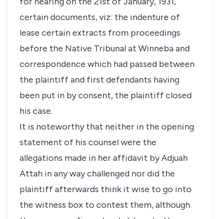
for hearing on the 21st of January, 1931,
certain documents, viz: the indenture of
lease certain extracts from proceedings
before the Native Tribunal at Winneba and
correspondence which had passed between
the plaintiff and first defendants having
been put in by consent, the plaintiff closed
his case.
It is noteworthy that neither in the opening
statement of his counsel were the
allegations made in her affidavit by Adjuah
Attah in any way challenged nor did the
plaintiff afterwards think it wise to go into
the witness box to contest them, although