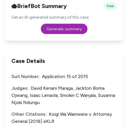
BriefBot Summary
Free
Get an AI-generated summary of this case.
Generate summary
Case Details
Suit Number:
Application 15 of 2015
Judges:
David Kenani Maraga, Jackton Boma
Ojwang, Isaac Lenaola, Smokin C Wanjala, Susanna
Njoki Ndungu
Other Citations:
Koigi Wa Wamwere v. Attorney
General [2018] eKLR