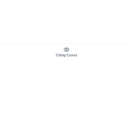
Citing Cases
About us
Product
About judy.legal
Case Law