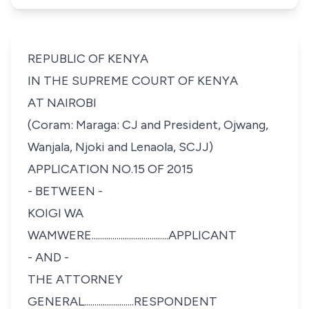
REPUBLIC OF KENYA
IN THE SUPREME COURT OF KENYA
AT NAIROBI
(
Coram: Maraga: CJ and President,
Ojwang,
Wanjala, Njoki and Lenaola, SCJJ)
APPLICATION NO.15 OF 2015
- BETWEEN -
KOIGI WA
WAMWERE.....................................APPLICANT
- AND -
THE ATTORNEY
GENERAL........................RESPONDENT