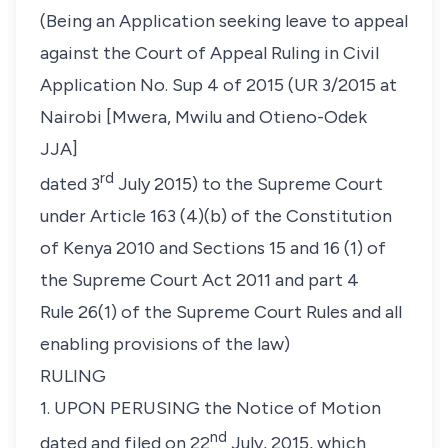
(Being an Application seeking leave to appeal
against the Court of Appeal Ruling in Civil
Application No. Sup 4 of 2015 (UR 3/2015 at
Nairobi [Mwera, Mwilu and Otieno-Odek
JJA]
rd
dated 3
July 2015) to the Supreme Court
under Article 163 (4)(b) of the Constitution
of Kenya 2010 and Sections 15 and 16 (1) of
the Supreme Court Act 2011 and part 4
Rule 26(1) of the Supreme Court Rules and all
enabling provisions of the law)
RULING
1. UPON PERUSING the Notice of Motion
nd
dated and filed on 22
July, 2015, which