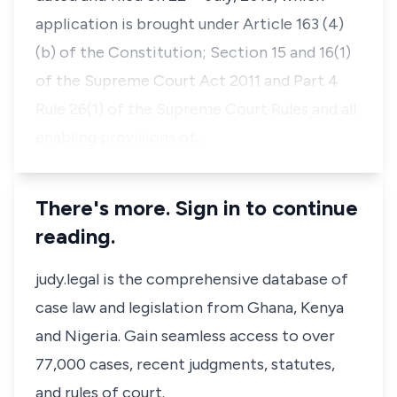
application is brought under Article 163 (4)
(b) of the Constitution; Section 15 and 16(1)
of the Supreme Court Act 2011 and Part 4
Rule 26(1) of the Supreme Court Rules and all
enabling provisions of…
There's more. Sign in to continue
reading.
judy.legal is the comprehensive database of
case law and legislation from Ghana, Kenya
and Nigeria. Gain seamless access to over
77,000 cases, recent judgments, statutes,
and rules of court.