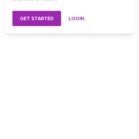
GET STARTED
LOGIN