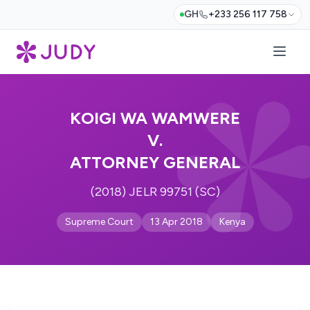
GH
+233 256 117 758
KOIGI WA WAMWERE
V.
ATTORNEY GENERAL
(2018) JELR 99751 (SC)
Supreme Court
13 Apr 2018
Kenya