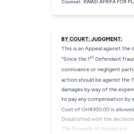
Counsel:
KWASI AFRIFA FOR P
BY COURT: JUDGMENT:
This is an Appeal against the
st
“Since the 1
Defendant fraudu
connivance or negligent parti
action should be against the 1
damages by way of the expend
to pay any compensation by w
Cost of GH¢300.00 is allowed
Dissatisfied with the decisio
The Grounds of Appeal are: