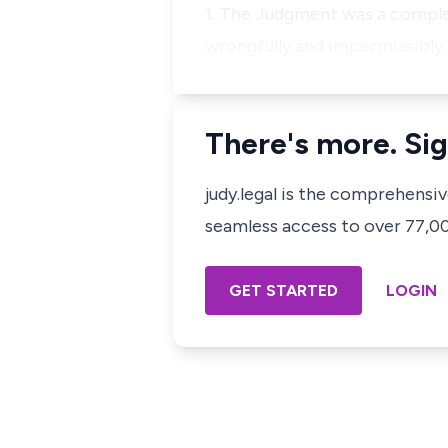
1. The Judgment was a complet
wrongfully and impermissibly 
There's more. Sig
judy.legal is the comprehensi
seamless access to over 77,000
GET STARTED
LOGIN