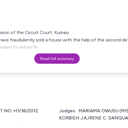
cision of the Circuit Court, Kumasi.
ave fraudulently sold a house with the help of the second de
endant to return th
Read full summary
T NO. H1/36/2012
Judges:
MARIAMA OWUSU (MISS)
KORBIEH J.A,IRENE C. DANQUAH