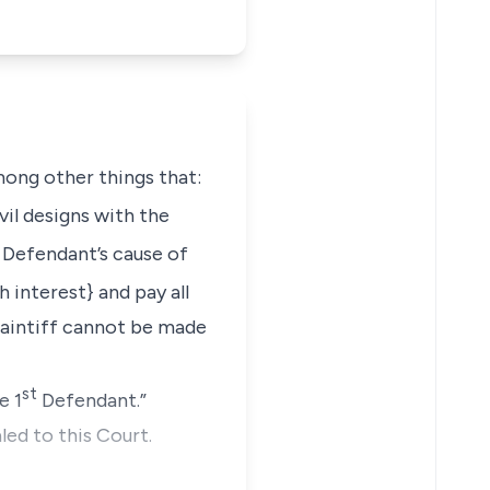
mong other things that:
il designs with the
Defendant’s cause of
interest} and pay all
laintiff cannot be made
st
e 1
Defendant.”
led to this Court.