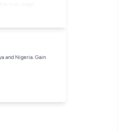
he trial Judge
ya and Nigeria. Gain