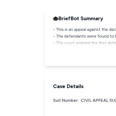
BriefBot Summary
- This is an appeal against the de
- The defendants were found to h
- The court ordered the first def
Case Details
Suit Number:
CIVIL APPEAL SUI