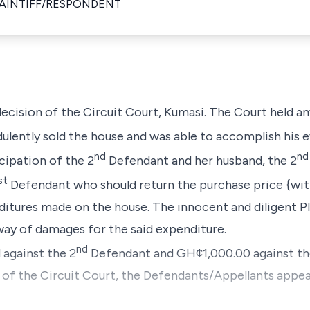
LAINTIFF/RESPONDENT
 decision of the Circuit Court, Kumasi. The Court held a
lently sold the house and was able to accomplish his ev
nd
nd
cipation of the 2
Defendant and her husband, the 2
st
Defendant who should return the purchase price {with 
itures made on the house. The innocent and diligent P
ay of damages for the said expenditure.
nd
 against the 2
Defendant and GH¢1,000.00 against th
n of the Circuit Court, the Defendants/Appellants appea