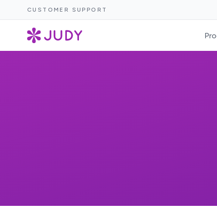
CUSTOMER SUPPORT
Pro