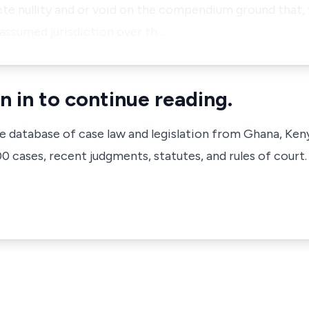
e nullity and or void on the compendium ground that, t
assumed jurisdiction over th…
n in to continue reading.
ve database of case law and legislation from Ghana, Ken
 cases, recent judgments, statutes, and rules of court.