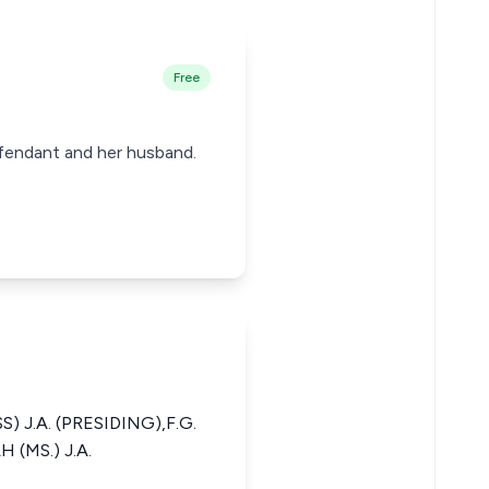
Free
fendant and her husband.
 J.A. (PRESIDING),F.G.
 (MS.) J.A.