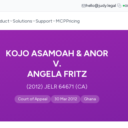
hello@judy.legal
G
duct
Solutions
Support
MCP
Pricing
KOJO ASAMOAH & ANOR
V.
ANGELA FRITZ
(2012) JELR 64671 (CA)
Court of Appeal
30 Mar 2012
Ghana