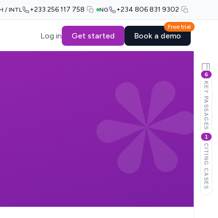
+233 256 117 758
+234 806 831 9302
H / INTL
NG
Free trial
Log in
Get started
Book a demo
6
KEY PASSAGES
1
CITING CASES