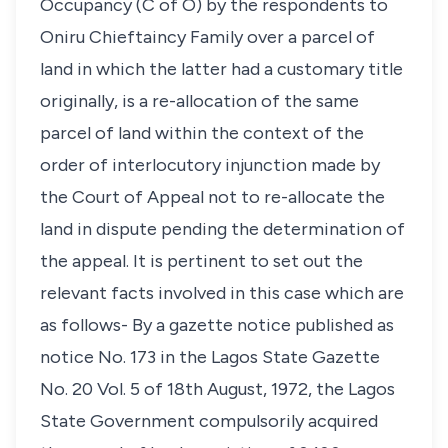
Occupancy (C of O) by the respondents to
Oniru Chieftaincy Family over a parcel of
land in which the latter had a customary title
originally, is a re-allocation of the same
parcel of land within the context of the
order of interlocutory injunction made by
the Court of Appeal not to re-allocate the
land in dispute pending the determination of
the appeal. It is pertinent to set out the
relevant facts involved in this case which are
as follows- By a gazette notice published as
notice No. 173 in the Lagos State Gazette
No. 20 Vol. 5 of 18th August, 1972, the Lagos
State Government compulsorily acquired