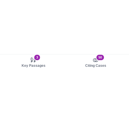
3
50
Key Passages
Citing Cases
About us
Product