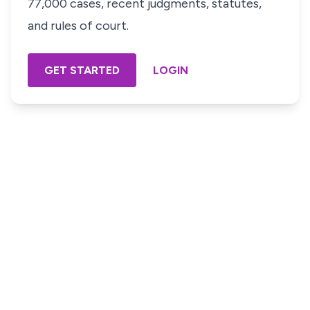
77,000 cases, recent judgments, statutes,
and rules of court.
GET STARTED
LOGIN