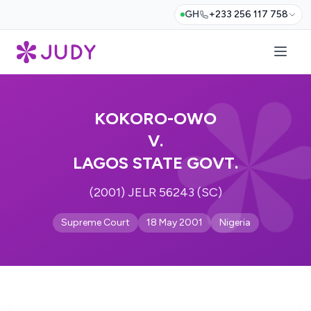
GH
+233 256 117 758
KOKORO-OWO
V.
LAGOS STATE GOVT.
(2001) JELR 56243 (SC)
Supreme Court
18 May 2001
Nigeria