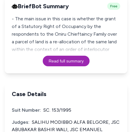
BriefBot Summary
Free
- The main issue in this case is whether the grant
of a Statutory Right of Occupancy by the
respondents to the Oniru Chieftaincy Family over
a parcel of land is a re-allocation of the same land
within the context of an order of interlocutor
Read full summary
Case Details
Suit Number:
SC. 153/1995
Judges:
SALIHU MODIBBO ALFA BELGORE, JSC
ABUBAKAR BASHIR WALI, JSC EMANUEL