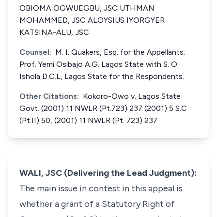
OBIOMA OGWUEGBU, JSC UTHMAN
MOHAMMED, JSC ALOYSIUS IYORGYER
KATSINA-ALU, JSC
Counsel:
M. I. Quakers, Esq. for the Appellants;
Prof. Yemi Osibajo A.G. Lagos State with S. O.
Ishola D.C.L, Lagos State for the Respondents.
Other Citations:
Kokoro-Owo v. Lagos State
Govt. (2001) 11 NWLR (Pt.723) 237 (2001) 5 S.C
(Pt.II) 50, (2001) 11 NWLR (Pt. 723) 237
WALI, JSC (Delivering the Lead Judgment):
The main issue in contest in this appeal is
whether a grant of a Statutory Right of