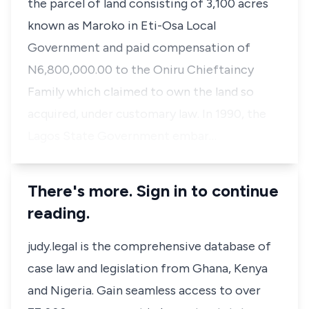
the parcel of land consisting of 3,100 acres
known as Maroko in Eti-Osa Local
Government and paid compensation of
N6,800,000.00 to the Oniru Chieftaincy
Family which claimed to own the land so
acquired, under customary law. In 1990, the
Lagos State Government embar…
There's more. Sign in to continue
reading.
judy.legal is the comprehensive database of
case law and legislation from Ghana, Kenya
and Nigeria. Gain seamless access to over