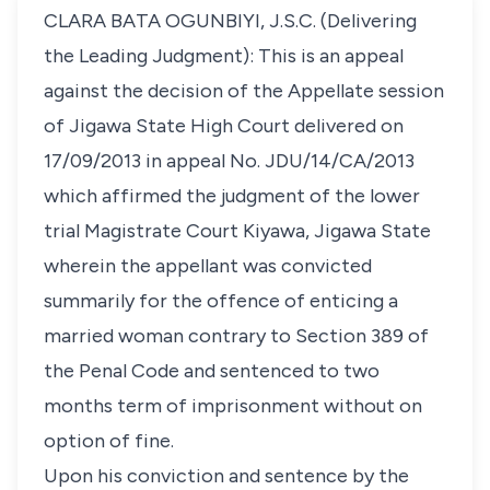
CLARA BATA OGUNBIYI, J.S.C. (Delivering
the Leading Judgment): This is an appeal
against the decision of the Appellate session
of Jigawa State High Court delivered on
17/09/2013 in appeal No. JDU/14/CA/2013
which affirmed the judgment of the lower
trial Magistrate Court Kiyawa, Jigawa State
wherein the appellant was convicted
summarily for the offence of enticing a
married woman contrary to Section 389 of
the Penal Code and sentenced to two
months term of imprisonment without on
option of fine.
Upon his conviction and sentence by the