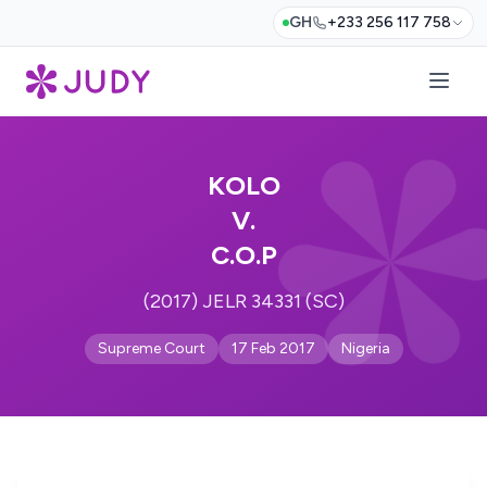
GH
+233 256 117 758
KOLO
V.
C.O.P
(2017) JELR 34331 (SC)
Supreme Court
17 Feb 2017
Nigeria