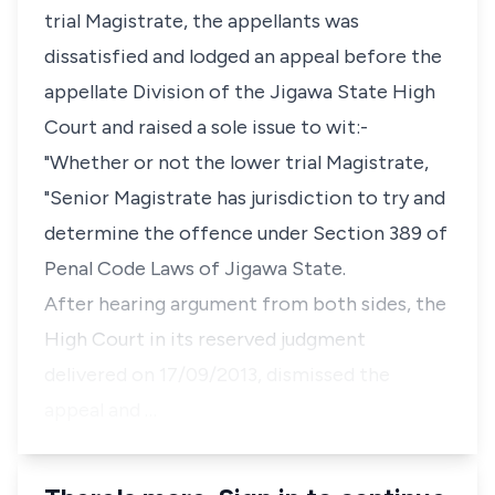
trial Magistrate, the appellants was
dissatisfied and lodged an appeal before the
appellate Division of the Jigawa State High
Court and raised a sole issue to wit:-
"Whether or not the lower trial Magistrate,
"Senior Magistrate has jurisdiction to try and
determine the offence under Section 389 of
Penal Code Laws of Jigawa State.
After hearing argument from both sides, the
High Court in its reserved judgment
delivered on 17/09/2013, dismissed the
appeal and …