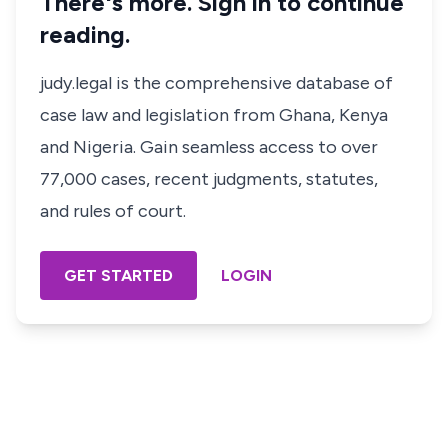
There's more. Sign in to continue
reading.
judy.legal is the comprehensive database of
case law and legislation from Ghana, Kenya
and Nigeria. Gain seamless access to over
77,000 cases, recent judgments, statutes,
and rules of court.
GET STARTED
LOGIN