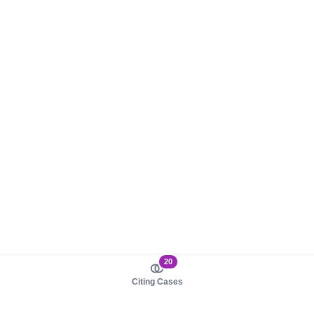
20
Citing Cases