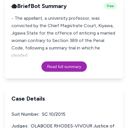
BriefBot Summary
Free
- The appellant, a university professor, was
convicted by the Chief Magistrate Court, Kiyawa,
Jigawa State for the offence of enticing a married
woman contrary to Section 389 of the Penal
Code, following a summary trial in which he
pleaded
Read full summary
Case Details
Suit Number:
SC.10/2015
Judges:
OLABODE RHODES-VIVOUR Justice of