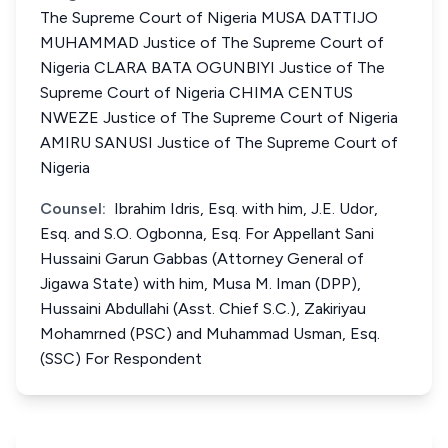
The Supreme Court of Nigeria MUSA DATTIJO
MUHAMMAD Justice of The Supreme Court of
Nigeria CLARA BATA OGUNBIYI Justice of The
Supreme Court of Nigeria CHIMA CENTUS
NWEZE Justice of The Supreme Court of Nigeria
AMIRU SANUSI Justice of The Supreme Court of
Nigeria
Counsel:
Ibrahim Idris, Esq. with him, J.E. Udor,
Esq. and S.O. Ogbonna, Esq. For Appellant Sani
Hussaini Garun Gabbas (Attorney General of
Jigawa State) with him, Musa M. Iman (DPP),
Hussaini Abdullahi (Asst. Chief S.C.), Zakiriyau
Mohamrned (PSC) and Muhammad Usman, Esq.
(SSC) For Respondent