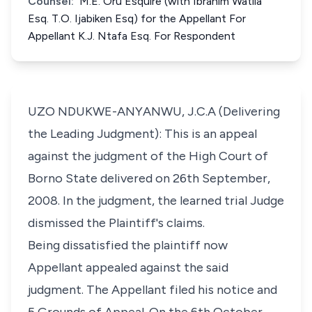
Counsel:
M.E. Oru Esquire (with Ibrahim Watila
Esq. T.O. Ijabiken Esq) for the Appellant For
Appellant K.J. Ntafa Esq. For Respondent
UZO NDUKWE-ANYANWU, J.C.A (Delivering
the Leading Judgment): This is an appeal
against the judgment of the High Court of
Borno State delivered on 26th September,
2008. In the judgment, the learned trial Judge
dismissed the Plaintiff's claims.
Being dissatisfied the plaintiff now
Appellant appealed against the said
judgment. The Appellant filed his notice and