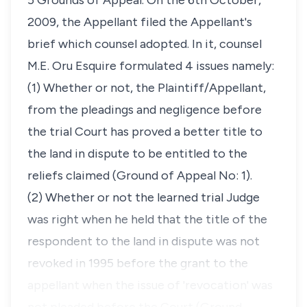
5 Grounds of Appeal. On the 6th October,
2009, the Appellant filed the Appellant's
brief which counsel adopted. In it, counsel
M.E. Oru Esquire formulated 4 issues namely:
(1) Whether or not, the Plaintiff/Appellant,
from the pleadings and negligence before
the trial Court has proved a better title to
the land in dispute to be entitled to the
reliefs claimed (Ground of Appeal No: 1).
(2) Whether or not the learned trial Judge
was right when he held that the title of the
respondent to the land in dispute was not
revoked in 1995 before the grant to the
appellant when the issue of 'revocation' was