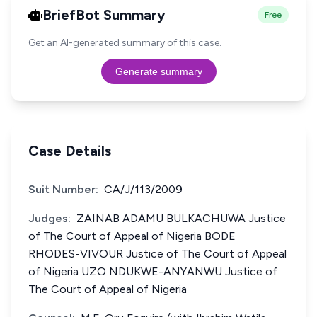
BriefBot Summary
Free
Get an AI-generated summary of this case.
Generate summary
Case Details
Suit Number:
CA/J/113/2009
Judges:
ZAINAB ADAMU BULKACHUWA Justice
of The Court of Appeal of Nigeria BODE
RHODES-VIVOUR Justice of The Court of Appeal
of Nigeria UZO NDUKWE-ANYANWU Justice of
The Court of Appeal of Nigeria