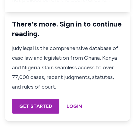
not pleaded before the Court (Ground…
There's more. Sign in to continue
reading.
judy.legal is the comprehensive database of
case law and legislation from Ghana, Kenya
and Nigeria. Gain seamless access to over
77,000 cases, recent judgments, statutes,
and rules of court.
GET STARTED
LOGIN