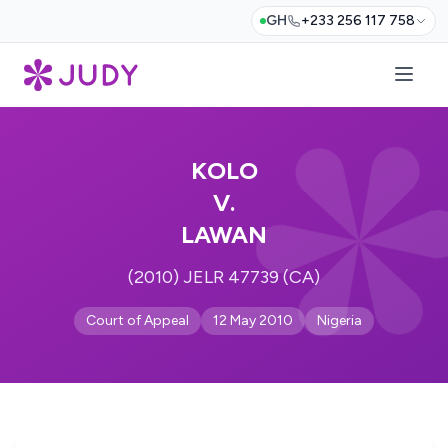
GH
+233 256 117 758
KOLO
V.
LAWAN
(2010) JELR 47739 (CA)
Court of Appeal
12 May 2010
Nigeria