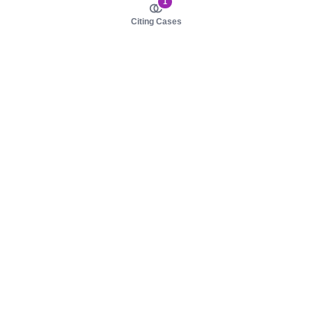
1
Citing Cases
About us
Product
About judy.legal
Case Law
Careers
Legislation
Contact sales
AI Assistant
Pulse
Study Guides
Mobile Apps