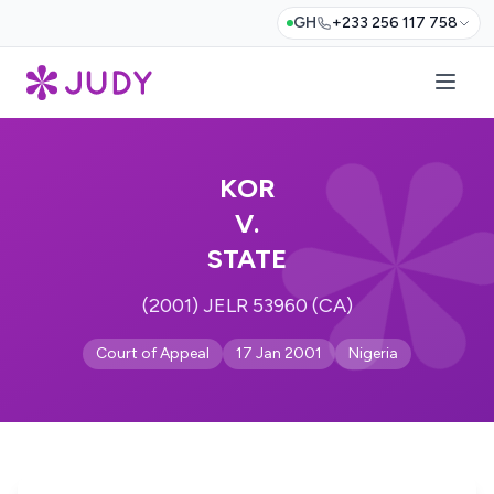
GH
+233 256 117 758
KOR
V.
STATE
(2001) JELR 53960 (CA)
Court of Appeal
17 Jan 2001
Nigeria