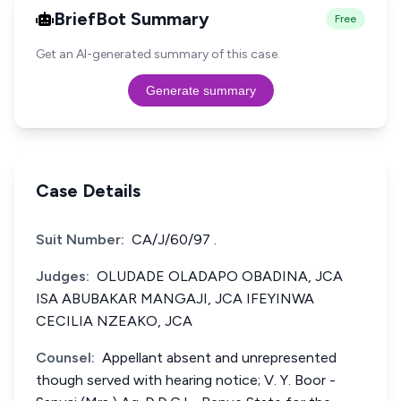
BriefBot Summary
Free
Get an AI-generated summary of this case.
Generate summary
Case Details
Suit Number:
CA/J/60/97 .
Judges:
OLUDADE OLADAPO OBADINA, JCA
ISA ABUBAKAR MANGAJI, JCA IFEYINWA
CECILIA NZEAKO, JCA
Counsel:
Appellant absent and unrepresented
though served with hearing notice; V. Y. Boor -