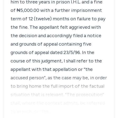
him to three years in prison I.H.L. and a fine
of ₦5,000.00 with a further imprisonment
term of 12 (twelve) months on failure to pay
the fine. The appellant felt aggrieved with
the decision and accordingly filed a notice
and grounds of appeal containing five
grounds of appeal dated 23/5/96. In the
course of this judgment, I shall refer to the
appellant with that appellation or “the
accused person”, as the case may be, in order
to bring home the full import of the factual
situation that is relevant. “The prosecution”
shall, where the context admits, be referred
to as such, or “the…