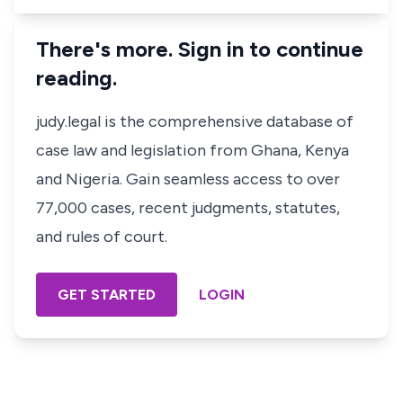
There's more. Sign in to continue
reading.
judy.legal is the comprehensive database of
case law and legislation from Ghana, Kenya
and Nigeria. Gain seamless access to over
77,000 cases, recent judgments, statutes,
and rules of court.
GET STARTED
LOGIN