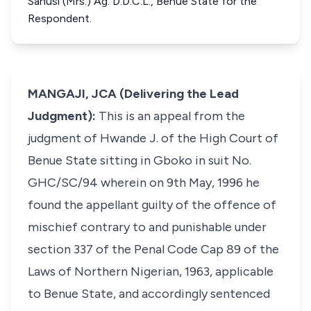
Sanusi (Mrs.) Ag. D.D.C.L., Benue State for the
Respondent.
MANGAJI, JCA (Delivering the Lead
Judgment):
This is an appeal from the
judgment of Hwande J. of the High Court of
Benue State sitting in Gboko in suit No.
GHC/SC/94 wherein on 9th May, 1996 he
found the appellant guilty of the offence of
mischief contrary to and punishable under
section 337 of the Penal Code Cap 89 of the
Laws of Northern Nigerian, 1963, applicable
to Benue State, and accordingly sentenced