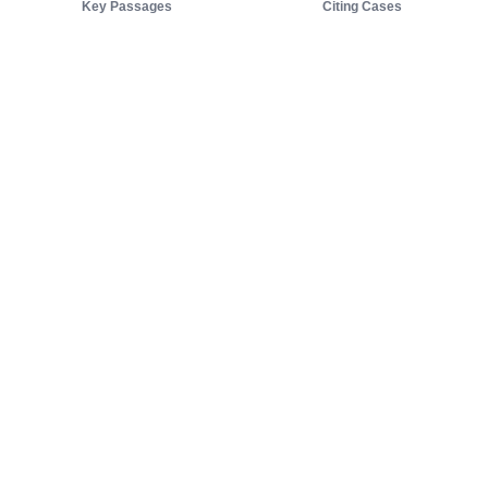
Key Passages
Citing Cases
About us
Product
About judy.legal
Case Law
Careers
Legislation
Contact sales
AI Assistant
Pulse
Study Guides
Mobile Apps
Pricing