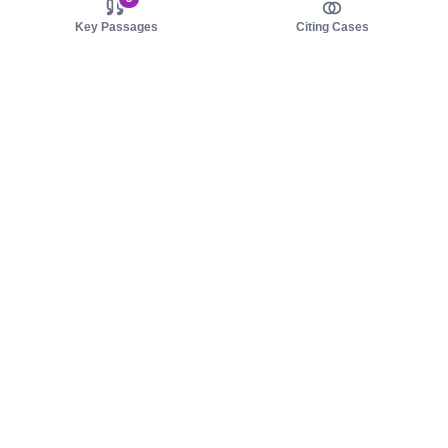
Key Passages
Citing Cases
About us
Product
About judy.legal
Case Law
Careers
Legislation
Contact sales
AI Assistant
Pulse
Study Guides
Mobile Apps