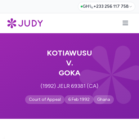
GH
+233 256 117 758
KOTIAWUSU
V.
GOKA
(1992) JELR 69381 (CA)
Court of Appeal
6 Feb 1992
Ghana