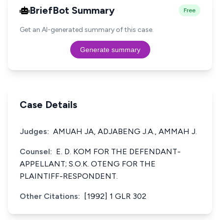
BriefBot Summary
Free
Get an AI-generated summary of this case.
Generate summary
Case Details
Judges:
AMUAH JA, ADJABENG J.A., AMMAH J.
Counsel:
E. D. KOM FOR THE DEFENDANT-
APPELLANT; S.O.K. OTENG FOR THE
PLAINTIFF-RESPONDENT.
Other Citations:
[1992] 1 GLR 302