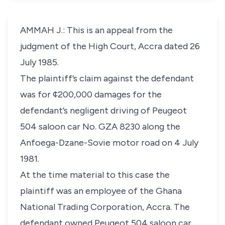
AMMAH J.: This is an appeal from the
judgment of the High Court, Accra dated 26
July 1985.
The plaintiff’s claim against the defendant
was for ¢200,000 damages for the
defendant’s negligent driving of Peugeot
504 saloon car No. GZA 8230 along the
Anfoega-Dzane-Sovie motor road on 4 July
1981.
At the time material to this case the
plaintiff was an employee of the Ghana
National Trading Corporation, Accra. The
defendant owned Peugeot 504 saloon car