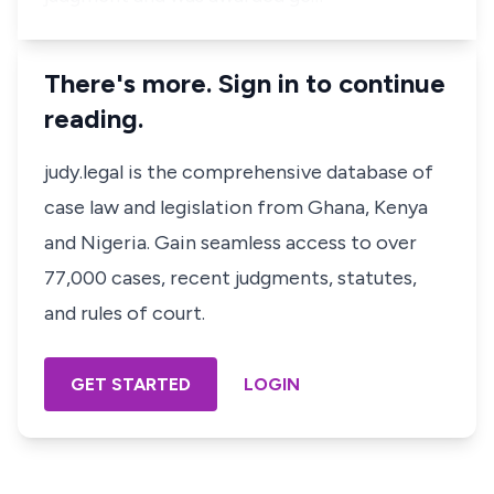
There's more. Sign in to continue
reading.
judy.legal is the comprehensive database of
case law and legislation from Ghana, Kenya
and Nigeria. Gain seamless access to over
77,000 cases, recent judgments, statutes,
and rules of court.
GET STARTED
LOGIN