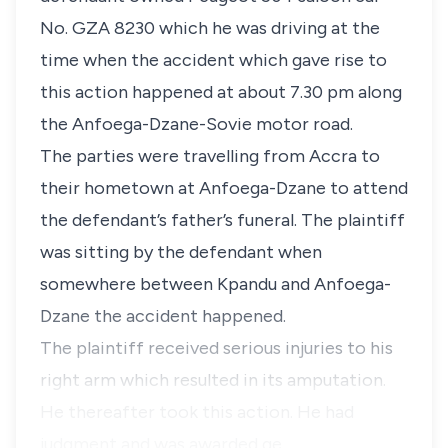
No. GZA 8230 which he was driving at the
time when the accident which gave rise to
this action happened at about 7.30 pm along
the Anfoega-Dzane-Sovie motor road.
The parties were travelling from Accra to
their hometown at Anfoega-Dzane to attend
the defendant’s father’s funeral. The plaintiff
was sitting by the defendant when
somewhere between Kpandu and Anfoega-
Dzane the accident happened.
The plaintiff received serious injuries to his
right arm which resulted in its amputation.
He thereafter took this action. He had
judgment and was awarded ge…