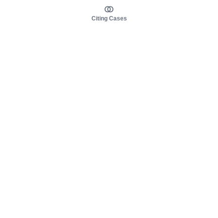
Citing Cases
About us
Product
About judy.legal
Case Law
Careers
Legislation
Contact sales
AI Assistant
Pulse
Study Guides
Mobile Apps