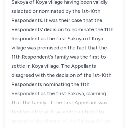
Sakoya of Koya village having been validly
selected or nominated by the 1st-10th
Respondents. It was their case that the
Respondents' decision to nominate the 11th
Respondent as the first Sakoya of Koya
village was premised on the fact that the
11th Respondent's family was the first to
settle in Koya village. The Appellants
disagreed with the decision of the 1st-10th
Respondents nominating the 11th
Respondent as the first Sakoya, claiming
that the family of the first Appellant was
first to settle at Koya and so entitled to
ascend to the throne of the Sakoya. At the