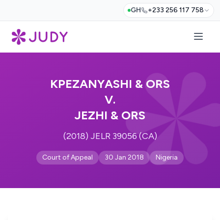
GH
+233 256 117 758
KPEZANYASHI & ORS
V.
JEZHI & ORS
(2018) JELR 39056 (CA)
Court of Appeal
30 Jan 2018
Nigeria