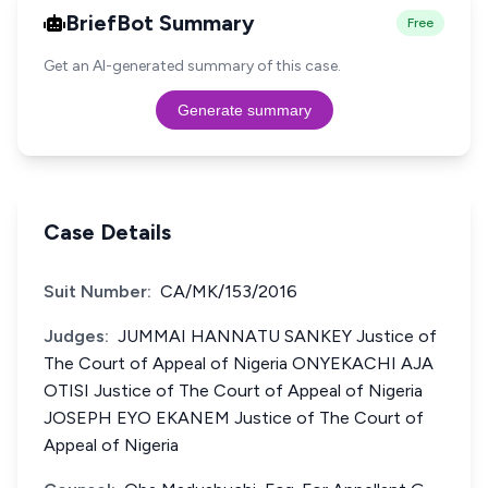
BriefBot Summary
Free
Get an AI-generated summary of this case.
Generate summary
Case Details
Suit Number:
CA/MK/153/2016
Judges:
JUMMAI HANNATU SANKEY Justice of
The Court of Appeal of Nigeria ONYEKACHI AJA
OTISI Justice of The Court of Appeal of Nigeria
JOSEPH EYO EKANEM Justice of The Court of
Appeal of Nigeria