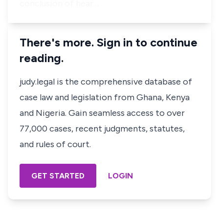
conclusion of hear…
There's more. Sign in to continue
reading.
judy.legal is the comprehensive database of
case law and legislation from Ghana, Kenya
and Nigeria. Gain seamless access to over
77,000 cases, recent judgments, statutes,
and rules of court.
GET STARTED
LOGIN