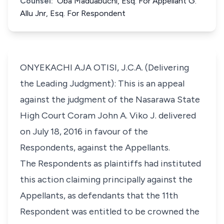
Counsel:
Oba Maduabuchi, Esq. For Appellant G.
Allu Jnr, Esq. For Respondent
ONYEKACHI AJA OTISI, J.C.A. (Delivering
the Leading Judgment): This is an appeal
against the judgment of the Nasarawa State
High Court Coram John A. Viko J. delivered
on July 18, 2016 in favour of the
Respondents, against the Appellants.
The Respondents as plaintiffs had instituted
this action claiming principally against the
Appellants, as defendants that the 11th
Respondent was entitled to be crowned the