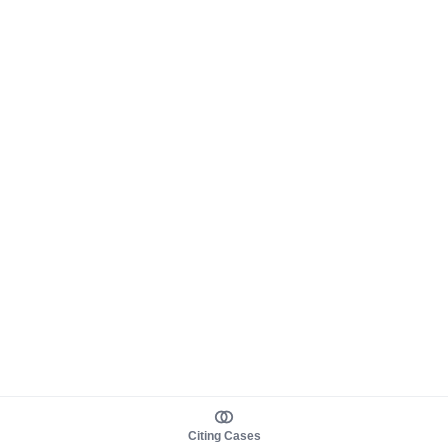
Citing Cases