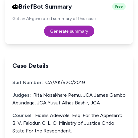
BriefBot Summary
Free
Get an AI-generated summary of this case.
Generate summary
Case Details
Suit Number:
CA/AK/92C/2019
Judges:
Rita Nosakhare Pemu, JCA James Gambo
Abundaga, JCA Yusuf Alhaji Bashir, JCA
Counsel:
Fidelis Adewole, Esq. For the Appellant;
B. V. Falodun C. L. O. Ministry of Justice Ondo
State For the Respondent.