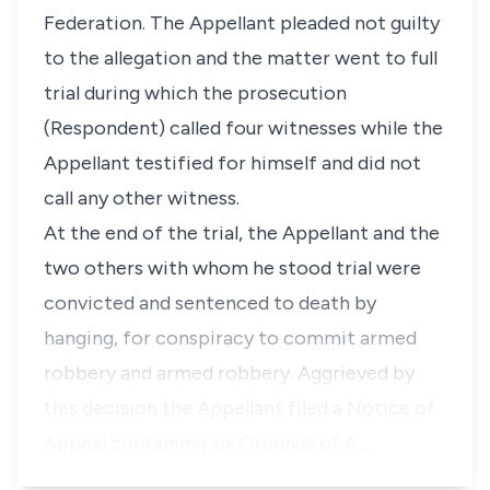
Federation. The Appellant pleaded not guilty
to the allegation and the matter went to full
trial during which the prosecution
(Respondent) called four witnesses while the
Appellant testified for himself and did not
call any other witness.
At the end of the trial, the Appellant and the
two others with whom he stood trial were
convicted and sentenced to death by
hanging, for conspiracy to commit armed
robbery and armed robbery. Aggrieved by
this decision the Appellant filed a Notice of
Appeal containing six Grounds of A…