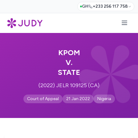
GH
+233 256 117 758
KPOM
V.
STATE
(2022) JELR 109125 (CA)
Court of Appeal
21 Jan 2022
Nigeria