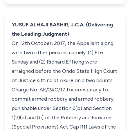
YUSUF ALHAJI BASHIR, J.C.A. (Delivering
the Leading Judgment)
:
On 12th October, 2017, the Appellant along
with two other persons namely: (1) Efe
Sunday and (2) Richard Effiong were
arraigned before the Ondo State High Court
of Justice sitting at Akure on a two counts
Charge No: AK/24C/17 for conspiracy to
commit armed robbery and armed robbery
punishable under Section 6(b) and Section
1(2)(a) and (b) of the Robbery and Firearms
(Special Provisions) Act Cap R11 Laws of the