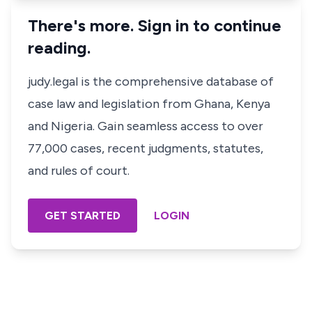
There's more. Sign in to continue
reading.
judy.legal is the comprehensive database of
case law and legislation from Ghana, Kenya
and Nigeria. Gain seamless access to over
77,000 cases, recent judgments, statutes,
and rules of court.
GET STARTED
LOGIN