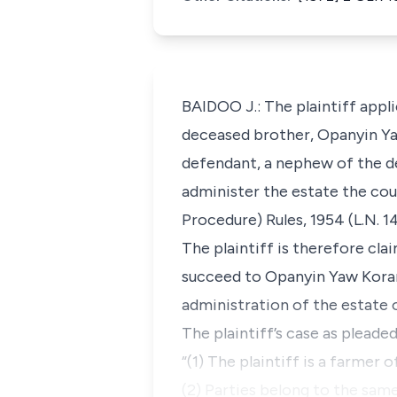
BAIDOO J.: The plaintiff appli
deceased brother, Opanyin Y
defendant, a nephew of the de
administer the estate the cour
Procedure) Rules, 1954 (L.N. 
The plaintiff is therefore cla
succeed to Opanyin Yaw Koram
administration of the estate 
The plaintiff’s case as pleade
“(1) The plaintiff is a farmer
(2) Parties belong to the same