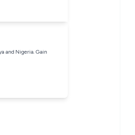
ya and Nigeria. Gain