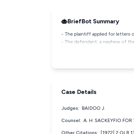
BriefBot Summary
- The plaintiff applied for letter
- The defendant, a nephew of the 
Case Details
Judges:
BAIDOO J.
Counsel:
A. H. SACKEYFIO FOR
Other Citations:
[1972] 2 GLR 1