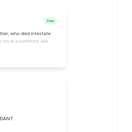
Free
ther, who died intestate.
 to issue a summons aga
NDANT.