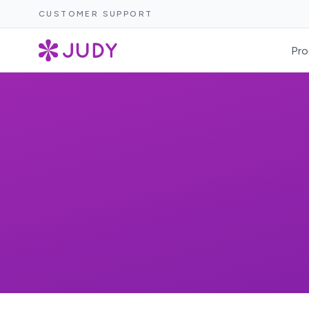
CUSTOMER SUPPORT
Pro