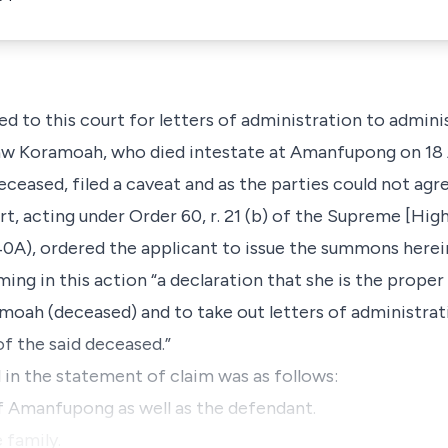
ed to this court for letters of administration to admini
aw Koramoah, who died intestate at Amanfupong on 18 
ceased, filed a caveat and as the parties could not ag
t, acting under Order 60, r. 21 (b) of the Supreme [High
140A), ordered the applicant to issue the summons herei
iming in this action “a declaration that she is the proper
oah (deceased) and to take out letters of administrat
of the said deceased.”
d in the statement of claim was as follows:
 of Amanfupong as well as the defendant.
 family.