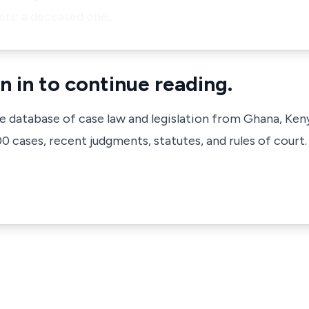
ers: a deceased one,…
n in to continue reading.
ve database of case law and legislation from Ghana, Ken
 cases, recent judgments, statutes, and rules of court.