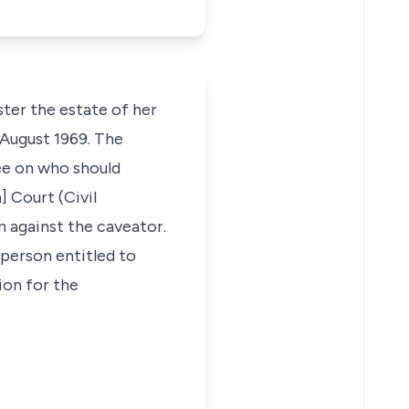
ster the estate of her
August 1969. The
ree on who should
] Court (Civil
n against the caveator.
 person entitled to
ion for the