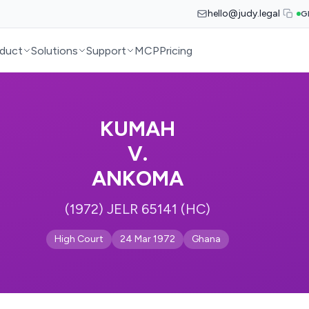
hello@judy.legal
G
duct
Solutions
Support
MCP
Pricing
KUMAH
V.
ANKOMA
(1972) JELR 65141 (HC)
High Court
24 Mar 1972
Ghana