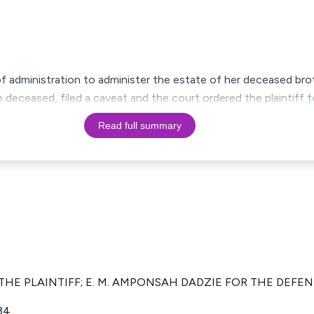
s of administration to administer the estate of her deceased bro
deceased, filed a caveat and the court ordered the plaintiff
Read full summary
 THE PLAINTIFF; E. M. AMPONSAH DADZIE FOR THE DEFE
34