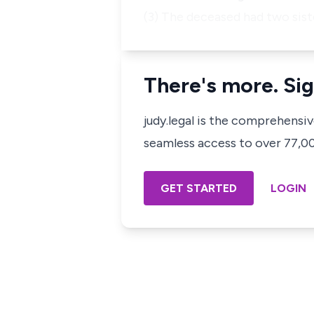
(3) The deceased had two sist
There's more. Sig
judy.legal is the comprehensi
seamless access to over 77,000
GET STARTED
LOGIN