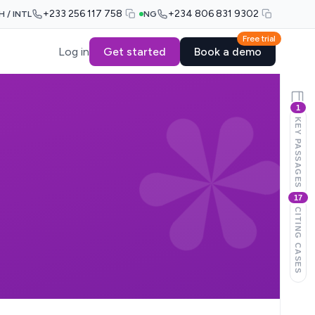
+233 256 117 758
+234 806 831 9302
H / INTL
NG
Free trial
Log in
Get started
Book a demo
1
KEY PASSAGES
17
CITING CASES