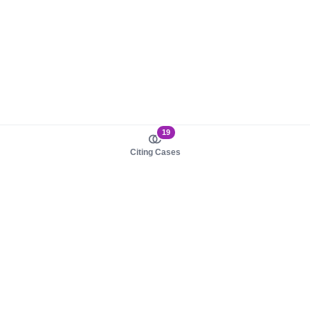
19
Citing Cases
About us
Product