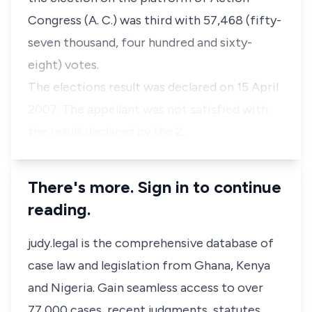
Congress (A. C.) was third with 57,468 (fifty-
seven thousand, four hundred and sixty-
eight) votes.
The elections result was declared on 15 April
2007. The appellant was not satisfied with
the result declared by the 2…
There's more. Sign in to continue
reading.
judy.legal is the comprehensive database of
case law and legislation from Ghana, Kenya
and Nigeria. Gain seamless access to over
77,000 cases, recent judgments, statutes,