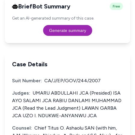
BriefBot Summary
Free
Get an AI-generated summary of this case.
Generate summary
Case Details
Suit Number:
CA/J/EP/GOV/244/2007
Judges:
UMARU ABDULLAHI JCA (Presided) ISA
AYO SALAMI JCA RABIU DANLAMI MUHAMMAD
JCA (Read the Lead Judgment) LAWAN GARBA
JCA UZO I. NDUKWE-ANYANWU JCA
Counsel:
Chief Titus O. Ashaolu SAN (with him,