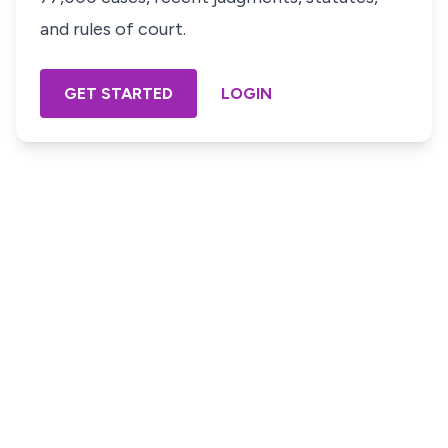
and rules of court.
GET STARTED
LOGIN