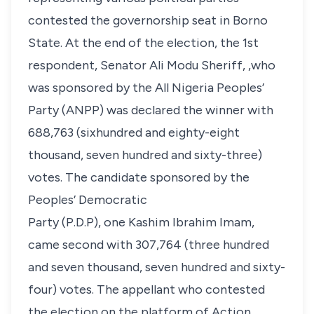
contested the governorship seat in Borno
State. At the end of the election, the 1st
respondent, Senator Ali Modu Sheriff, ,who
was sponsored by the All Nigeria Peoples’
Party (ANPP) was declared the winner with
688,763 (sixhundred and eighty-eight
thousand, seven hundred and sixty-three)
votes. The candidate sponsored by the
Peoples’ Democratic
Party (P.D.P), one Kashim Ibrahim Imam,
came second with 307,764 (three hundred
and seven thousand, seven hundred and sixty-
four) votes. The appellant who contested
the election on the platform of Action