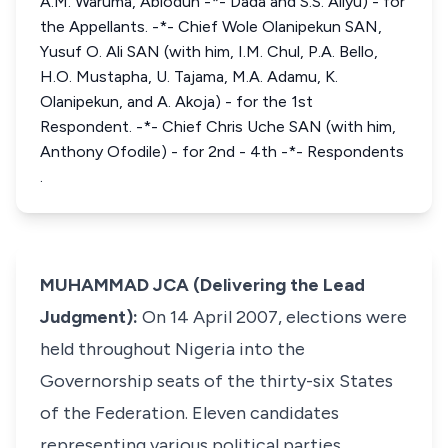
A.M. Waruma, Abiodun -*- Dada and S.S. Aliyu) - for
the Appellants. -*- Chief Wole Olanipekun SAN,
Yusuf O. Ali SAN (with him, I.M. Chul, P.A. Bello,
H.O. Mustapha, U. Tajama, M.A. Adamu, K.
Olanipekun, and A. Akoja) - for the 1st
Respondent. -*- Chief Chris Uche SAN (with him,
Anthony Ofodile) - for 2nd - 4th -*- Respondents
.
MUHAMMAD JCA (Delivering the Lead
Judgment):
On 14 April 2007, elections were
held throughout Nigeria into the
Governorship seats of the thirty-six States
of the Federation. Eleven candidates
representing various political parties