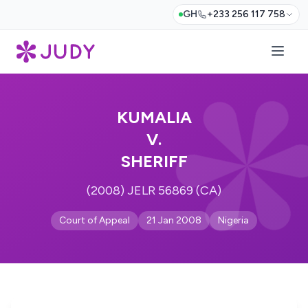
GH
+233 256 117 758
KUMALIA
V.
SHERIFF
(2008) JELR 56869 (CA)
Court of Appeal
21 Jan 2008
Nigeria