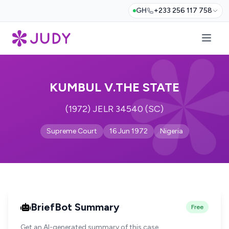
GH
+233 256 117 758
KUMBUL V.THE STATE
(1972) JELR 34540 (SC)
Supreme Court
16 Jun 1972
Nigeria
BriefBot Summary
Free
Get an AI-generated summary of this case.