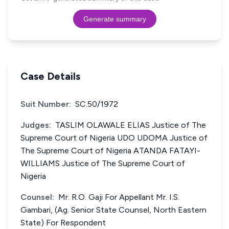
Generate summary
Case Details
Suit Number:
SC.50/1972
Judges:
TASLIM OLAWALE ELIAS Justice of The
Supreme Court of Nigeria UDO UDOMA Justice of
The Supreme Court of Nigeria ATANDA FATAYI-
WILLIAMS Justice of The Supreme Court of
Nigeria
Counsel:
Mr. R.O. Gaji For Appellant Mr. I.S.
Gambari, (Ag. Senior State Counsel, North Eastern
State) For Respondent