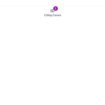
1
Citing Cases
About us
Product
About judy.legal
Case Law
Careers
Legislation
Contact sales
AI Assistant
Pulse
Study Guides