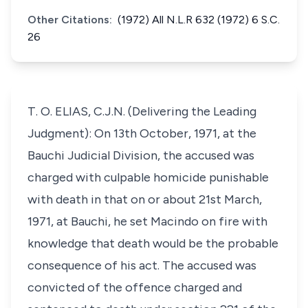
Other Citations:
(1972) All N.L.R 632 (1972) 6 S.C.
26
T. O. ELIAS, C.J.N. (Delivering the Leading
Judgment): On 13th October, 1971, at the
Bauchi Judicial Division, the accused was
charged with culpable homicide punishable
with death in that on or about 21st March,
1971, at Bauchi, he set Macindo on fire with
knowledge that death would be the probable
consequence of his act. The accused was
convicted of the offence charged and