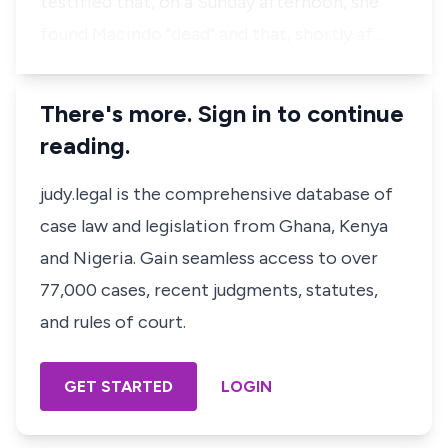
testified that, on a Sunday afternoon, she
found Macindo "dead" and that, shortly af…
There's more. Sign in to continue
reading.
judy.legal is the comprehensive database of
case law and legislation from Ghana, Kenya
and Nigeria. Gain seamless access to over
77,000 cases, recent judgments, statutes,
and rules of court.
GET STARTED
LOGIN