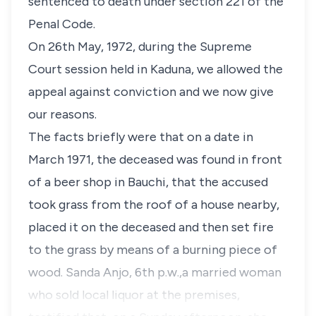
sentenced to death under section 221 of the
Penal Code.
On 26th May, 1972, during the Supreme
Court session held in Kaduna, we allowed the
appeal against conviction and we now give
our reasons.
The facts briefly were that on a date in
March 1971, the deceased was found in front
of a beer shop in Bauchi, that the accused
took grass from the roof of a house nearby,
placed it on the deceased and then set fire
to the grass by means of a burning piece of
wood. Sanda Anjo, 6th p.w.,a married woman
who sold local liquor at the premises,