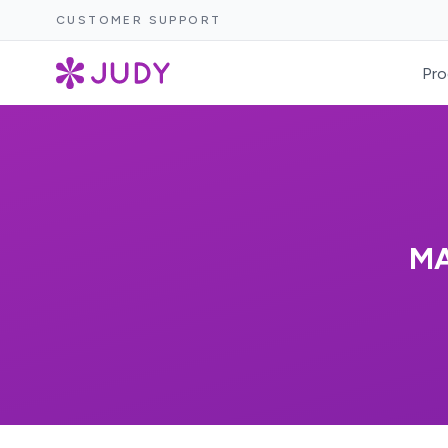
CUSTOMER SUPPORT
Pro
MA