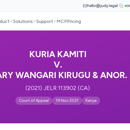
hello@judy.legal
G
duct
Solutions
Support
MCP
Pricing
KURIA KAMITI
V.
RY WANGARI KIRUGU & ANOR.
(2021) JELR 113902 (CA)
Court of Appeal
19 Nov 2021
Kenya