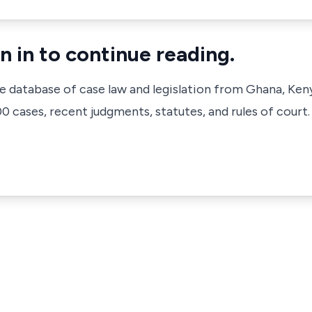
n in to continue reading.
ve database of case law and legislation from Ghana, Ken
 cases, recent judgments, statutes, and rules of court.