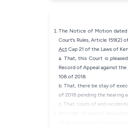
The Notice of Motion dated 1
Court’s Rules, Article 159(2) 
Act
Cap 21 of the Laws of Ken
a. That, this Court is please
Record of Appeal against the 
108 of 2018.
b. That, there be stay of exe
of 2018 pending the hearing a
c. That, costs of and incidenta
An order of stay of execution
of Appeal and such prayers ca