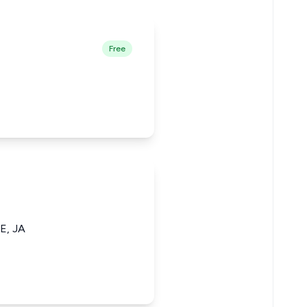
Free
, JA