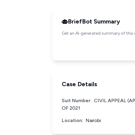
BriefBot Summary
Get an AI-generated summary of this 
Case Details
Suit Number:
CIVIL APPEAL (A
OF 2021
Location:
Nairobi