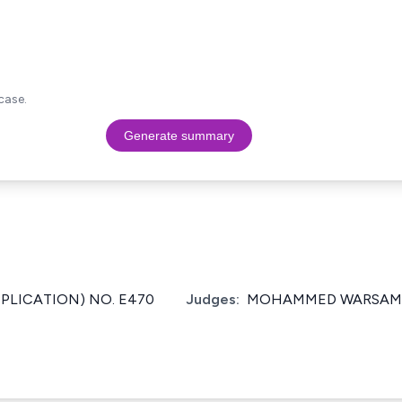
case.
Generate summary
PPLICATION) NO. E470
Judges:
MOHAMMED WARSAME