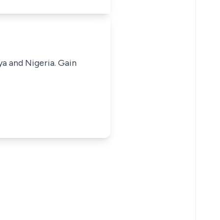
ya and Nigeria. Gain