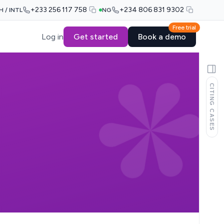
+233 256 117 758
+234 806 831 9302
H / INTL
NG
Free trial
Log in
Get started
Book a demo
CITING CASES