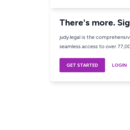
There's more. Sig
judy.legal is the comprehensi
seamless access to over 77,000
GET STARTED
LOGIN