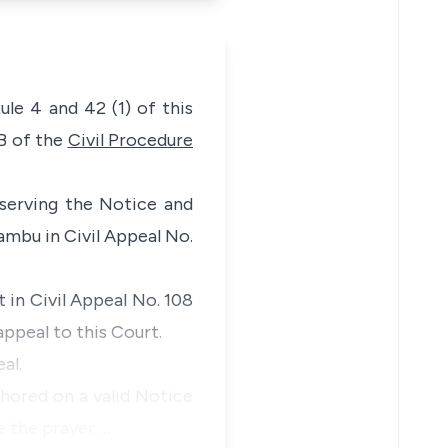
le 4 and 42 (1) of this
3B of the
Civil Procedure
d serving the Notice and
ambu in Civil Appeal No.
 in Civil Appeal No. 108
ppeal to this Court.
al.
chored on a valid Notice
e the prayer …