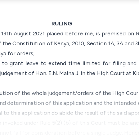
RULING
3th August 2021 placed before me, is premised on Ru
of the
Constitution of Kenya, 2010
, Section 1A, 3A and 
ya for orders;
d to grant leave to extend time limited for filing an
judgement of Hon. E.N. Maina J. in the High Court at Ki
cution of the whole judgement/orders of the High Court
nd determination of this application and the intended a
l to this application do abide the result of the said appe
 invoked under Rule 5(2) (b) of this Court must be an
nnot fall for consideration before a single Judge. Henc