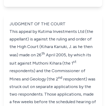
JUDGMENT OF THE COURT
This appeal by Kutima Investments Ltd (the
appellant) is against the ruling and order of
the High Court (Kihara Kariuki, J. as he then
th
was) made on 26
April 2005, by which its
st
suit against Muthoni Kihara (the 1
respondents) and the Commissioner of
nd
Mines and Geology (the 2
respondent) was
struck out on separate applications by the
two respondents. Those applications, made
a few weeks before the scheduled hearing of