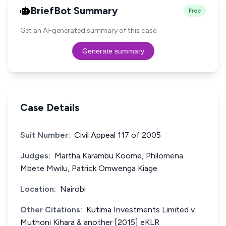
BriefBot Summary
Free
Get an AI-generated summary of this case.
Generate summary
Case Details
Suit Number:
Civil Appeal 117 of 2005
Judges:
Martha Karambu Koome, Philomena
Mbete Mwilu, Patrick Omwenga Kiage
Location:
Nairobi
Other Citations:
Kutima Investments Limited v.
Muthoni Kihara & another [2015] eKLR