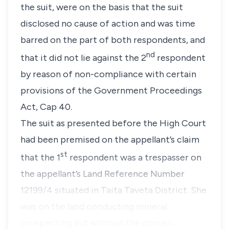
the suit, were on the basis that the suit
disclosed no cause of action and was time
barred on the part of both respondents, and
nd
that it did not lie against the 2
respondent
by reason of non-compliance with certain
provisions of the Government Proceedings
Act, Cap 40.
The suit as presented before the High Court
had been premised on the appellant’s claim
st
that the 1
respondent was a trespasser on
the appellant’s Land Reference Number
12199/4 situated in Taita Taveta District. She
was on the land conducting mineral
prospecting but without the consen…