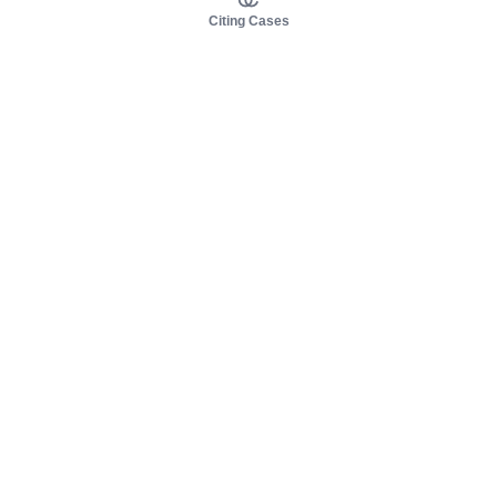
Citing Cases
About us
Product
About judy.legal
Case Law
Careers
Legislation
Contact sales
AI Assistant
Pulse
Study Guides
Mobile Apps
Pricing