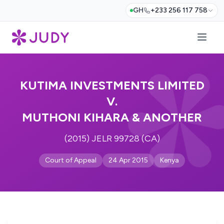
GH
+233 256 117 758
KUTIMA INVESTMENTS LIMITED
V.
MUTHONI KIHARA & ANOTHER
(2015) JELR 99728 (CA)
Court of Appeal
24 Apr 2015
Kenya