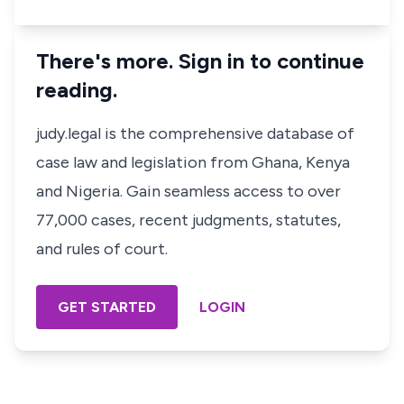
There's more. Sign in to continue
reading.
judy.legal is the comprehensive database of
case law and legislation from Ghana, Kenya
and Nigeria. Gain seamless access to over
77,000 cases, recent judgments, statutes,
and rules of court.
GET STARTED
LOGIN