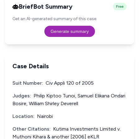
BriefBot Summary
Free
Get an AI-generated summary of this case.
Generate summary
Case Details
Suit Number:
Civ Appli 120 of 2005
Judges:
Philip Kiptoo Tunoi, Samuel Elikana Ondari
Bosire, William Shirley Deverell
Location:
Nairobi
Other Citations:
Kutima Investments Limited v.
Muthoni Kihara & another [2006] eKLR