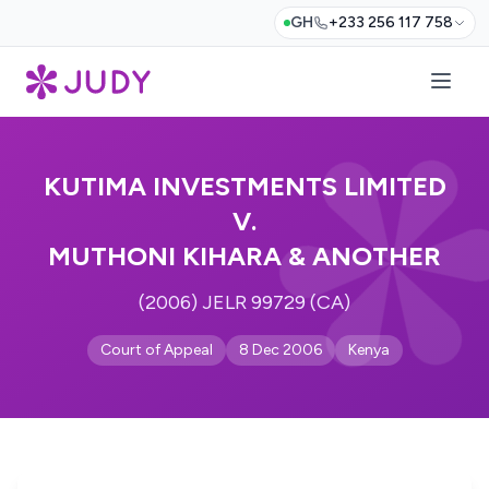
GH
+233 256 117 758
KUTIMA INVESTMENTS LIMITED
V.
MUTHONI KIHARA & ANOTHER
(2006) JELR 99729 (CA)
Court of Appeal
8 Dec 2006
Kenya