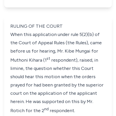
RULING OF THE COURT
When this application under
rule 5(2)(b)
of
the Court of Appeal Rules (the Rules), came
before us for hearing,
Mr. Kibe Mungai
for
st
Muthoni Kihara
(1
respondent), raised, in
limine,
the question whether this Court
should hear this motion when the orders
prayed for had been granted by the superior
court on the application of the applicant
herein. He was supported on this by Mr.
nd
Rotich for the 2
respondent.