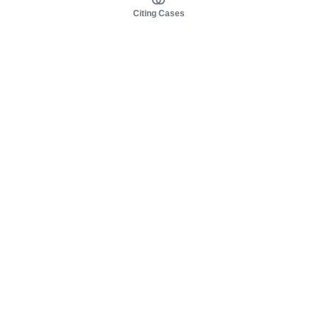
Citing Cases
About us
Product
About judy.legal
Case Law
Careers
Legislation
Contact sales
AI Assistant
Pulse
Study Guides
Mobile Apps
Pricing