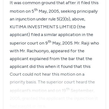
It was common ground that after it filed this
th
motion on 5
May, 2005, seeking principally
an injunction under
rule 5(2)(b),
above,
KUTIMA INVESTMENTS LIMTIED
(the
applicant) filed a similar application in the
th
superior court on 9
May, 2005.
Mr. Raiji
who
with
Mr. Rachuonyo
, appeared for the
applicant explained from the bar that the
applicant did this when it found that this
Court could not hear this motion on a
priority basis. The superior court heard the
th
applicant’s motion and on 19
September,
2005, granted the applicant the injunction it
had sought in its a…