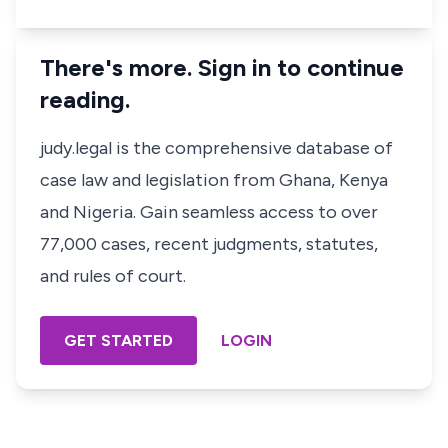
There's more. Sign in to continue
reading.
judy.legal is the comprehensive database of
case law and legislation from Ghana, Kenya
and Nigeria. Gain seamless access to over
77,000 cases, recent judgments, statutes,
and rules of court.
GET STARTED
LOGIN