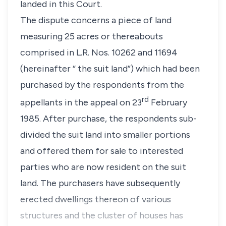
landed in this Court.
The dispute concerns a piece of land
measuring 25 acres or thereabouts
comprised in L.R. Nos. 10262 and 11694
(hereinafter “ the suit land”) which had been
purchased by the respondents from the
rd
appellants in the appeal on 23
February
1985. After purchase, the respondents sub-
divided the suit land into smaller portions
and offered them for sale to interested
parties who are now resident on the suit
land. The purchasers have subsequently
erected dwellings thereon of various
structures and the cluster of houses has