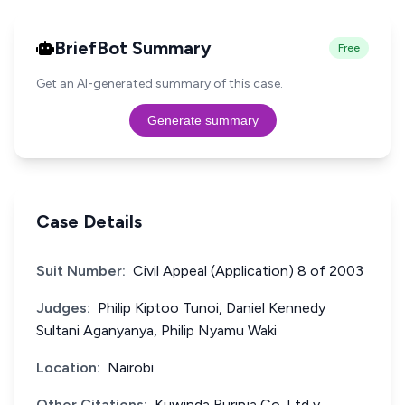
BriefBot Summary
Free
Get an AI-generated summary of this case.
Generate summary
Case Details
Suit Number:
Civil Appeal (Application) 8 of 2003
Judges:
Philip Kiptoo Tunoi, Daniel Kennedy
Sultani Aganyanya, Philip Nyamu Waki
Location:
Nairobi
Other Citations:
Kuwinda Rurinja Co. Ltd v.