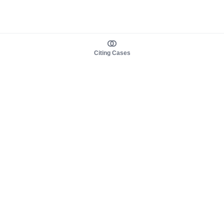
Citing Cases
About us
Product
About judy.legal
Case Law
Careers
Legislation
Contact sales
AI Assistant
Pulse