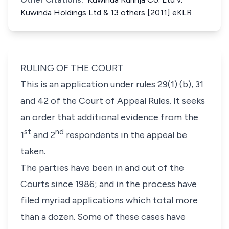
Kuwinda Holdings Ltd & 13 others [2011] eKLR
RULING OF THE COURT
This is an application under rules 29(1) (b), 31
and 42 of the Court of Appeal Rules. It seeks
an order that additional evidence from the
st
nd
1
and 2
respondents in the appeal be
taken.
The parties have been in and out of the
Courts since 1986; and in the process have
filed myriad applications which total more
than a dozen. Some of these cases have