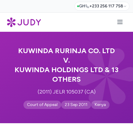
GH
+233 256 117 758
KUWINDA RURINJA CO. LTD
V.
KUWINDA HOLDINGS LTD & 13
OTHERS
(2011) JELR 105037 (CA)
Court of Appeal
23 Sep 2011
Kenya