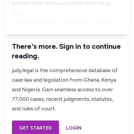
formed what is known within the City as
Kijiji.
The applicants aver that pursuant to a con…
There's more. Sign in to continue
reading.
judy.legal is the comprehensive database of
case law and legislation from Ghana, Kenya
and Nigeria. Gain seamless access to over
77,000 cases, recent judgments, statutes,
and rules of court.
GET STARTED
LOGIN