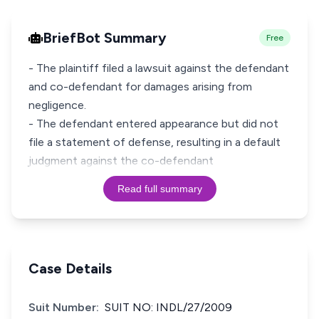
BriefBot Summary
Free
- The plaintiff filed a lawsuit against the defendant
and co-defendant for damages arising from
negligence.
- The defendant entered appearance but did not
file a statement of defense, resulting in a default
judgment against the co-defendant
Read full summary
Case Details
Suit Number:
SUIT NO: INDL/27/2009