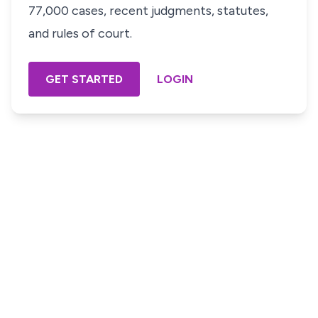
77,000 cases, recent judgments, statutes,
and rules of court.
GET STARTED
LOGIN