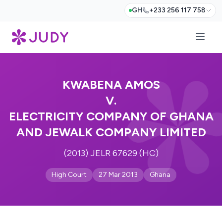
GH
+233 256 117 758
KWABENA AMOS
V.
ELECTRICITY COMPANY OF GHANA
AND JEWALK COMPANY LIMITED
(2013) JELR 67629 (HC)
High Court
27 Mar 2013
Ghana