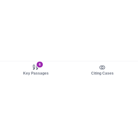
6
Key Passages
Citing Cases
About us
Product