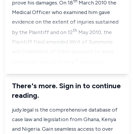
th
prove his damages. On 18
March 2010 the
Medical Officer who examined him gave
evidence on the extent of injuries sustained
th
by the Plaintiff and on 12
May 2010, the
Plaintiff filed amended Writ of Summons
and Statement of Claim pursuant to leave
th
granted by the court on 4
May 2010…
There's more. Sign in to continue
reading.
judy.legal is the comprehensive database of
case law and legislation from Ghana, Kenya
and Nigeria. Gain seamless access to over