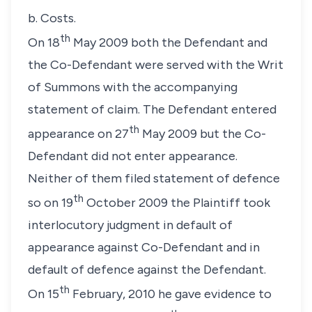
b. Costs.
th
On 18
May 2009 both the Defendant and
the Co-Defendant were served with the Writ
of Summons with the accompanying
statement of claim. The Defendant entered
th
appearance on 27
May 2009 but the Co-
Defendant did not enter appearance.
Neither of them filed statement of defence
th
so on 19
October 2009 the Plaintiff took
interlocutory judgment in default of
appearance against Co-Defendant and in
default of defence against the Defendant.
th
On 15
February, 2010 he gave evidence to