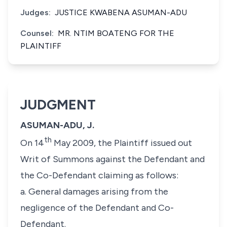
Judges:
JUSTICE KWABENA ASUMAN-ADU
Counsel:
MR. NTIM BOATENG FOR THE
PLAINTIFF
JUDGMENT
ASUMAN-ADU, J.
th
On 14
May 2009, the Plaintiff issued out
Writ of Summons against the Defendant and
the Co-Defendant claiming as follows:
a. General damages arising from the
negligence of the Defendant and Co-
Defendant.