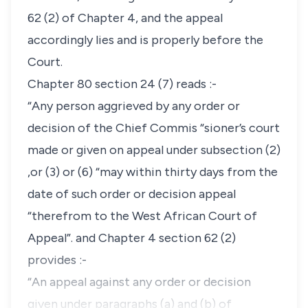
62 (2) of Chapter 4, and the appeal
accordingly lies and is properly before the
Court.
Chapter 80 section 24 (7) reads :-
“Any person aggrieved by any order or
decision of the Chief Commis “sioner’s court
made or given on appeal under subsection (2)
,or (3) or (6) “may within thirty days from the
date of such order or decision appeal
“therefrom to the West African Court of
Appeal”. and Chapter 4 section 62 (2)
provides :-
“An appeal against any order or decision
given under paragraphs (a) and (b) of