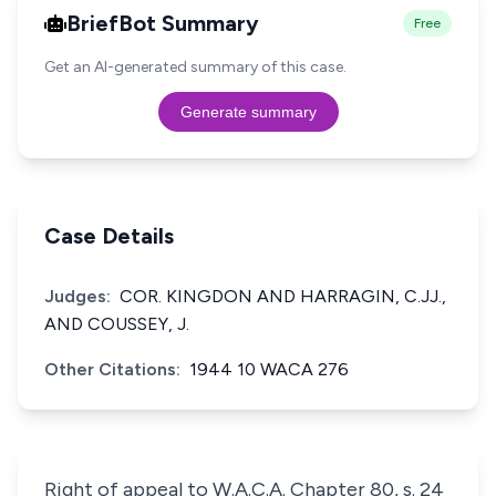
BriefBot Summary
Free
Get an AI-generated summary of this case.
Generate summary
Case Details
Judges:
COR. KINGDON AND HARRAGIN, C.JJ.,
AND COUSSEY, J.
Other Citations:
1944 10 WACA 276
Right of appeal to W.A.C.A. Chapter 80, s. 24