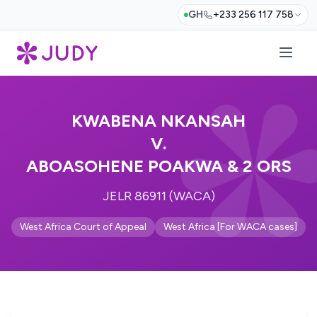
GH
+233 256 117 758
KWABENA NKANSAH
V.
ABOASOHENE POAKWA & 2 ORS
JELR 86911 (WACA)
West Africa Court of Appeal
West Africa [For WACA cases]