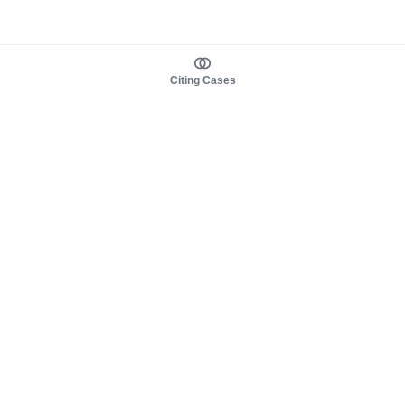
Citing Cases
About us
Product
About judy.legal
Case Law
Careers
Legislation
Contact sales
AI Assistant
Pulse