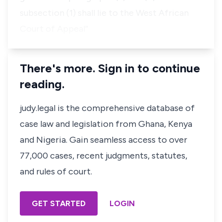
subsection (1) shall lie to the West African
Court of Appeal”
There's more. Sign in to continue
reading.
judy.legal is the comprehensive database of
case law and legislation from Ghana, Kenya
and Nigeria. Gain seamless access to over
77,000 cases, recent judgments, statutes,
and rules of court.
GET STARTED
LOGIN