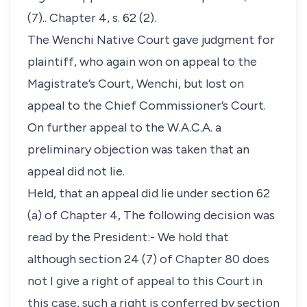
(7).. Chapter 4, s. 62 (2).
The Wenchi Native Court gave judgment for
plaintiff, who again won on appeal to the
Magistrate’s Court, Wenchi, but lost on
appeal to the Chief Commissioner’s Court.
On further appeal to the W.A.C.A. a
preliminary objection was taken that an
appeal did not lie.
Held, that an appeal did lie under section 62
(a) of Chapter 4, The following decision was
read by the President:- We hold that
although section 24 (7) of Chapter 80 does
not I give a right of appeal to this Court in
this case, such a right is conferred by section