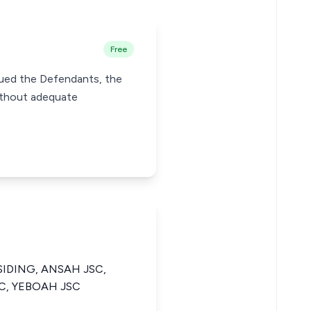
Free
 sued the Defendants, the
without adequate
SIDING, ANSAH JSC,
SC, YEBOAH JSC