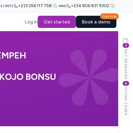
+233 256 117 758
+234 806 831 9302
H / INTL
NG
Free trial
Log in
Get started
Book a demo
3
KEY PASSAGES
EMPEH
 KOJO BONSU
6
CITING CASES