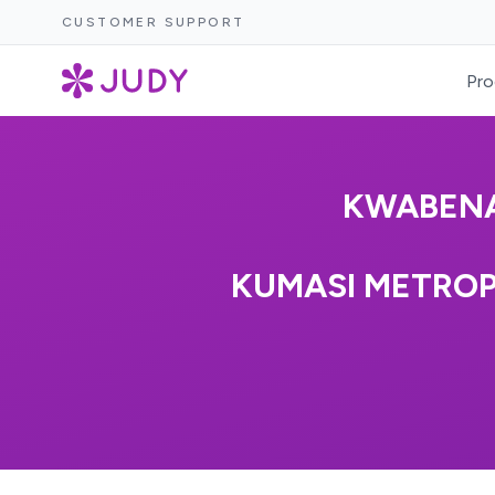
CUSTOMER SUPPORT
Pro
KWABENA
KUMASI METROP