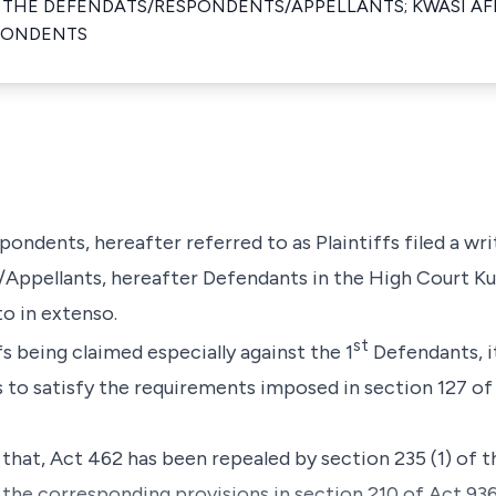
 THE DEFENDATS/RESPONDENTS/APPELLANTS; KWASI AF
SPONDENTS
pondents, hereafter referred to as Plaintiffs filed a w
ppellants, hereafter Defendants in the High Court Ku
to in extenso.
st
fs being claimed especially against the 1
Defendants, it
s to satisfy the requirements imposed in section 127 o
e that, Act 462 has been repealed by section 235 (1) of
 the corresponding provisions in section 210 of Act 936