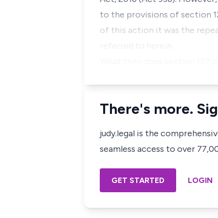
to the provisions of section 1
of this action it was the repea
referred to herein.
What then does section 127 o
There's more. Sig
judy.legal is the comprehensi
seamless access to over 77,000
GET STARTED
LOGIN