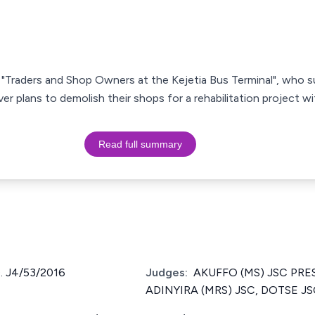
s, "Traders and Shop Owners at the Kejetia Bus Terminal", who
r plans to demolish their shops for a rehabilitation project 
Read full summary
 J4/53/2016
Judges:
AKUFFO (MS) JSC PRE
ADINYIRA (MRS) JSC, DOTSE J