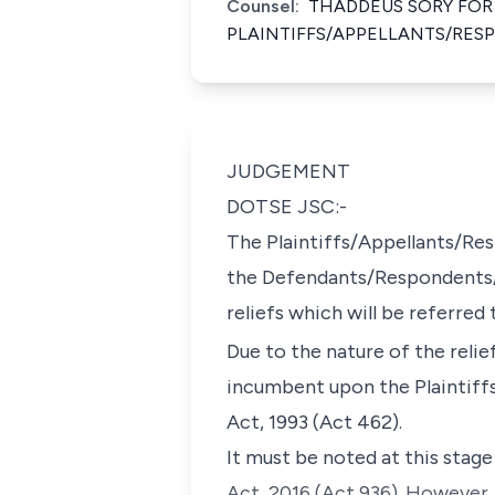
Counsel:
THADDEUS SORY FOR
PLAINTIFFS/APPELLANTS/RE
JUDGEMENT
DOTSE JSC:-
The Plaintiffs/Appellants/Res
the Defendants/Respondents/A
reliefs which will be referred 
Due to the nature of the relie
incumbent upon the Plaintiff
Act, 1993 (Act 462).
It must be noted at this stag
Act, 2016 (Act 936). However,