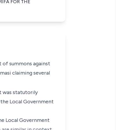
RIFA FOR THE
rit of summons against
masi claiming several
 was statutorily
f the Local Government
 the Local Government
 are similar in context