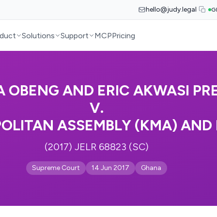
hello@judy.legal
G
duct
Solutions
Support
MCP
Pricing
 OBENG AND ERIC AKWASI PR
V.
OLITAN ASSEMBLY (KMA) AND
(2017) JELR 68823 (SC)
Supreme Court
14 Jun 2017
Ghana