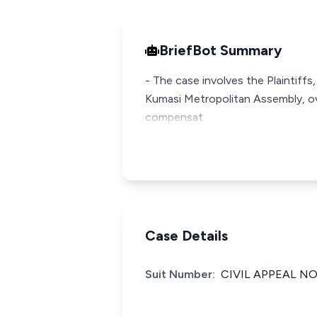
BriefBot Summary
- The case involves the Plaintiff
Kumasi Metropolitan Assembly, ove
compensat
Case Details
Suit Number:
CIVIL APPEAL NO.