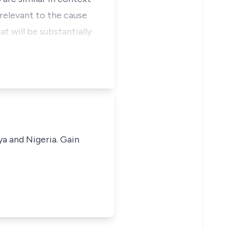
 relevant to the cause
at will be substantially
ya and Nigeria. Gain