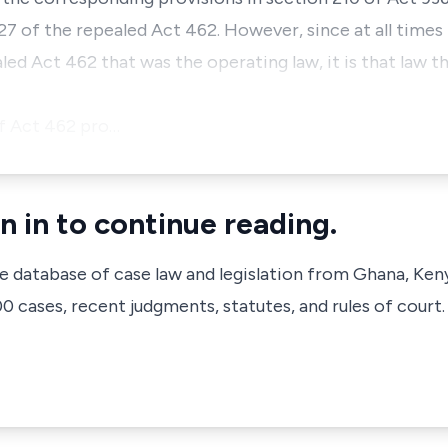
27 of the repealed Act 462. However, since at all times
led Act 462 that was the operating law, it is that law th
f Act 462 pro…
n in to continue reading.
ve database of case law and legislation from Ghana, Ken
 cases, recent judgments, statutes, and rules of court.