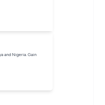
ya and Nigeria. Gain