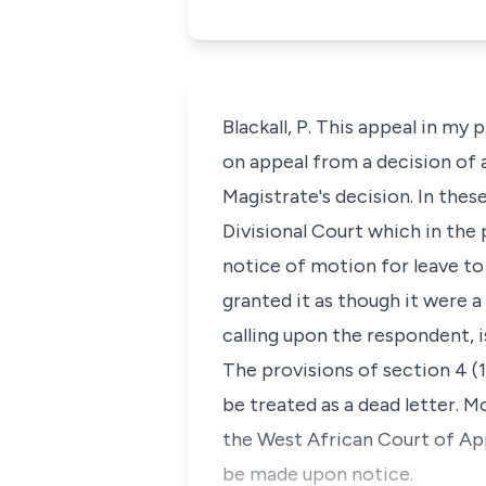
Blackall, P. This appeal in my 
on appeal from a decision of a
Magistrate's decision. In thes
Divisional Court which in the 
notice of motion for leave to
granted it as though it were 
calling upon the respondent, is 
The provisions of section 4 (1
be treated as a dead letter. Mo
the West African Court of Appe
be made upon notice.