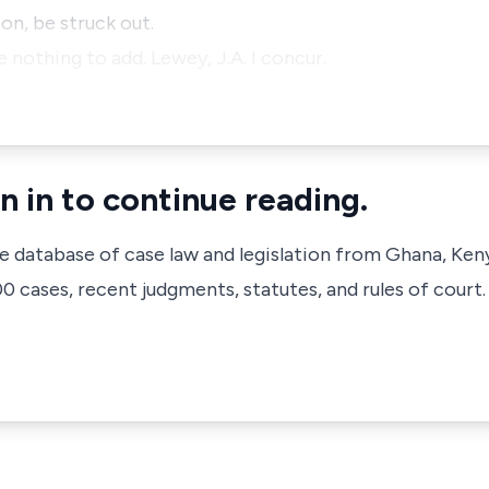
on, be struck out.
e nothing to add. Lewey, J.A. I concur.
n in to continue reading.
ve database of case law and legislation from Ghana, Ken
 cases, recent judgments, statutes, and rules of court.