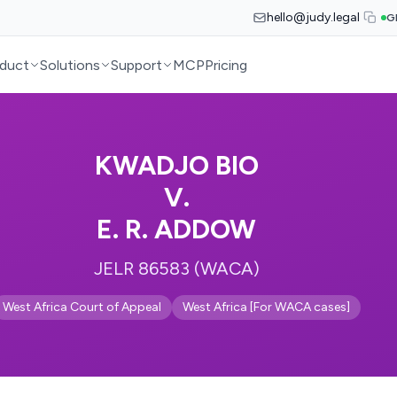
hello@judy.legal
G
duct
Solutions
Support
MCP
Pricing
KWADJO BIO
V.
E. R. ADDOW
JELR 86583 (WACA)
West Africa Court of Appeal
West Africa [For WACA cases]