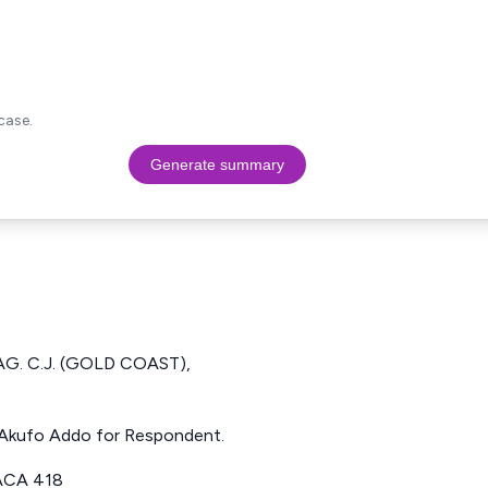
case.
Generate summary
AG. C.J. (GOLD COAST),
t. Akufo Addo for Respondent.
ACA 418