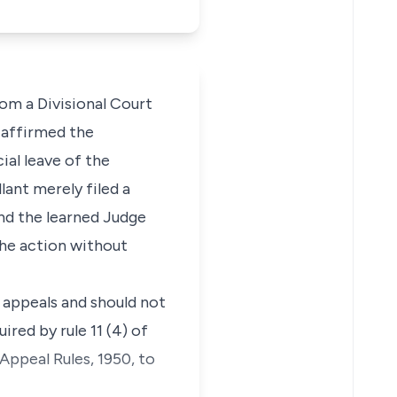
from a Divisional Court
t affirmed the
ial leave of the
lant merely filed a
and the learned Judge
the action without
s appeals and should not
ired by rule 11 (4) of
Appeal Rules, 1950, to