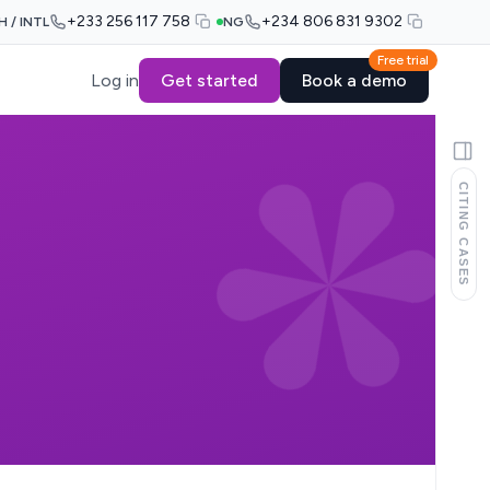
+233 256 117 758
+234 806 831 9302
H / INTL
NG
Free trial
Log in
Get started
Book a demo
CITING CASES