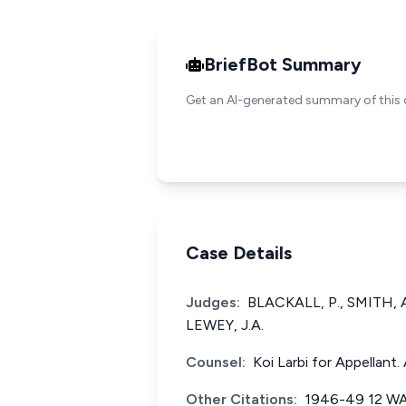
BriefBot Summary
Get an AI-generated summary of this 
Case Details
Judges:
BLACKALL, P., SMITH, 
LEWEY, J.A.
Counsel:
Koi Larbi for Appellan
Other Citations:
1946-49 12 W