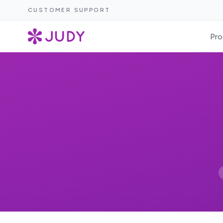
CUSTOMER SUPPORT
Pro