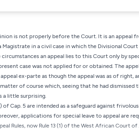
pinion is not properly before the Court. It is an appeal 
 Magistrate in a civil case in which the Divisional Cour
e circumstances an appeal lies to this Court only by spec
present case was not applied for or obtained. The appel
 appeal ex-parte as though the appeal was as of right, 
a matter of course which, seeing that he had dismissed 
a little surprising.
) of Cap. 5 are intended as a safeguard against frivolou
reover, applications for special leave to appeal are requ
al Rules, now Rule 13 (1) of the West African Court of 