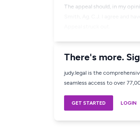
The appeal should, in my opini
Smith, Ag. C.J. I agree and hav
Appeal struck out.
There's more. Sig
judy.legal is the comprehensi
seamless access to over 77,000
GET STARTED
LOGIN