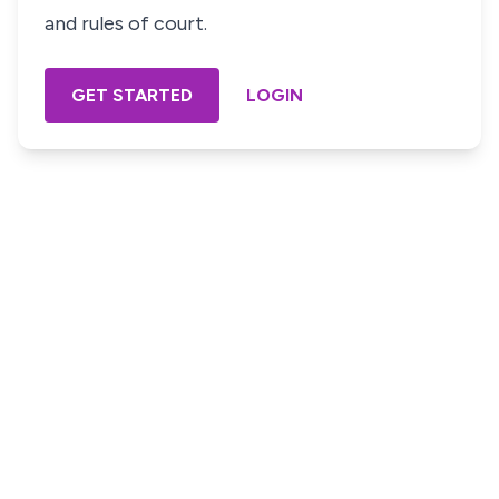
and rules of court.
GET STARTED
LOGIN