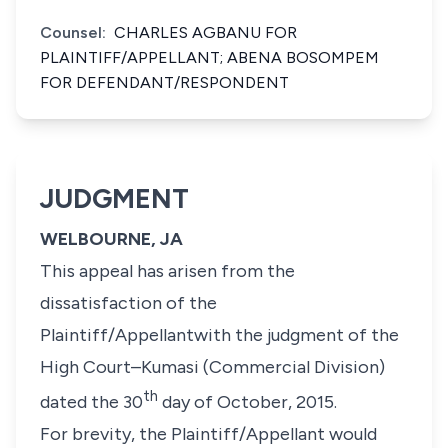
Counsel:
CHARLES AGBANU FOR
PLAINTIFF/APPELLANT; ABENA BOSOMPEM
FOR DEFENDANT/RESPONDENT
JUDGMENT
WELBOURNE, JA
This appeal has arisen from the
dissatisfaction of the
Plaintiff/Appellantwith the judgment of the
High Court–Kumasi (Commercial Division)
th
dated the 30
day of October, 2015.
For brevity, the Plaintiff/Appellant would