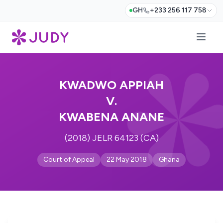
GH
+233 256 117 758
KWADWO APPIAH
V.
KWABENA ANANE
(2018) JELR 64123 (CA)
Court of Appeal
22 May 2018
Ghana