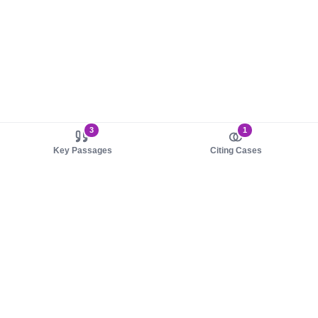
3
1
Key Passages
Citing Cases
About us
Product
About judy.legal
Case Law