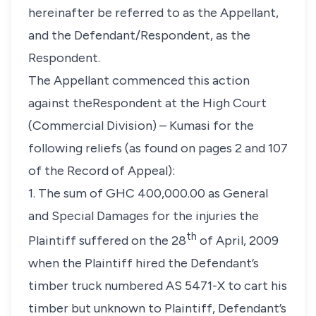
hereinafter be referred to as the Appellant,
and the Defendant/Respondent, as the
Respondent.
The Appellant commenced this action
against theRespondent at the High Court
(Commercial Division) – Kumasi for the
following reliefs (as found on pages 2 and 107
of the Record of Appeal):
1. The sum of GHC 400,000.00 as General
and Special Damages for the injuries the
th
Plaintiff suffered on the 28
of April, 2009
when the Plaintiff hired the Defendant’s
timber truck numbered AS 5471-X to cart his
timber but unknown to Plaintiff, Defendant’s