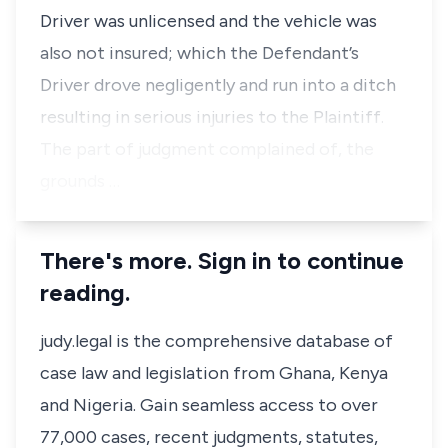
Driver was unlicensed and the vehicle was
also not insured; which the Defendant’s
Driver drove negligently and run into a ditch
resulting in serious injuries to the Plaintiff.
The part of judgment complained of, the
grounds …
There's more. Sign in to continue
reading.
judy.legal is the comprehensive database of
case law and legislation from Ghana, Kenya
and Nigeria. Gain seamless access to over
77,000 cases, recent judgments, statutes,