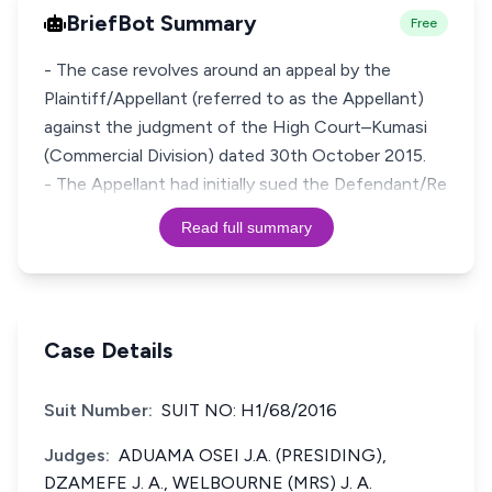
BriefBot Summary
Free
- The case revolves around an appeal by the
Plaintiff/Appellant (referred to as the Appellant)
against the judgment of the High Court–Kumasi
(Commercial Division) dated 30th October 2015.
- The Appellant had initially sued the Defendant/Re
Read full summary
Case Details
Suit Number:
SUIT NO: H1/68/2016
Judges:
ADUAMA OSEI J.A. (PRESIDING),
DZAMEFE J. A., WELBOURNE (MRS) J. A.