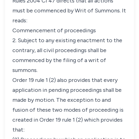
Rules 2004 CI 47 directs that all actions
must be commenced by Writ of Summons. It
reads:
Commencement of proceedings
2. Subject to any existing enactment to the
contrary, all civil proceedings shall be
commenced by the filing of a writ of
summons.
Order 19 rule 1 (2) also provides that every
application in pending proceedings shall be
made by motion. The exception to and
fusion of these two modes of proceeding is
created in Order 19 rule 1 (2) which provides
that: