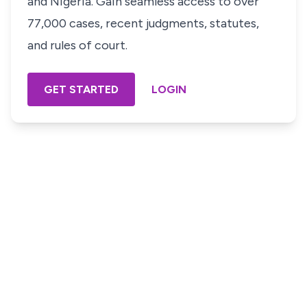
and Nigeria. Gain seamless access to over
77,000 cases, recent judgments, statutes,
and rules of court.
GET STARTED
LOGIN