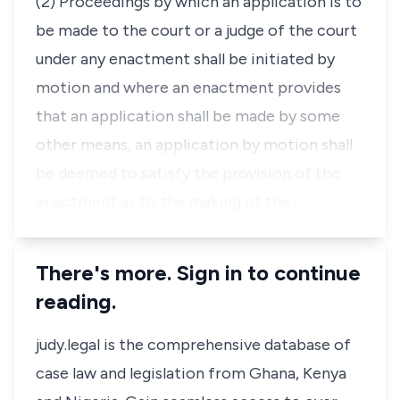
(2) Proceedings by which an application is to
be made to the court or a judge of the court
under any enactment shall be initiated by
motion and where an enactment provides
that an application shall be made by some
other means, an application by motion shall
be deemed to satisfy the provision of the
enactment as to the making of the …
There's more. Sign in to continue
reading.
judy.legal is the comprehensive database of
case law and legislation from Ghana, Kenya