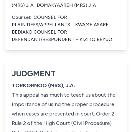
(MRS) J. A., DOMAKYAAREH (MRS) J. A
Counsel:
COUNSEL FOR
PLAINTIFFS/APPELLANTS – KWAME ASARE
BEDIAKO,COUNSEL FOR
DEFENDANT/RESPONDENT – KIZITO BEYUO
JUDGMENT
TORKORNOO (MRS), J.A.
This appeal has much to teach us about the
importance of using the proper procedure
when cases are presented in court. Order 2
Rule 2 of the High Court (Civil Procedure)