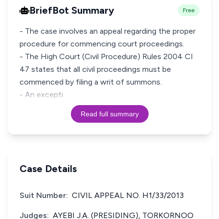
BriefBot Summary
Free
- The case involves an appeal regarding the proper
procedure for commencing court proceedings.
- The High Court (Civil Procedure) Rules 2004 CI
47 states that all civil proceedings must be
commenced by filing a writ of summons.
- An excepti
Read full summary
Case Details
Suit Number:
CIVIL APPEAL NO. H1/33/2013
Judges:
AYEBI J.A. (PRESIDING), TORKORNOO