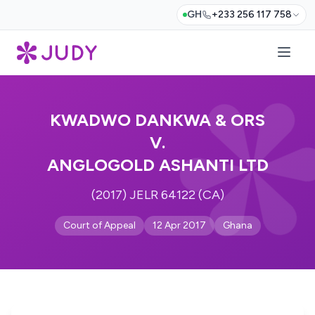
GH
+233 256 117 758
KWADWO DANKWA & ORS
V.
ANGLOGOLD ASHANTI LTD
(2017) JELR 64122 (CA)
Court of Appeal
12 Apr 2017
Ghana