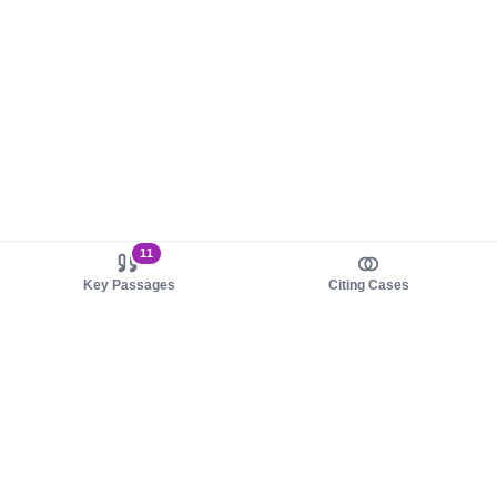
11
Key Passages
Citing Cases
About us
Product