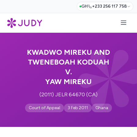
GH
+233 256 117 758
KWADWO MIREKU AND
TWENEBOAH KODUAH
V.
YAW MIREKU
(2011) JELR 64670 (CA)
Court of Appeal
3 Feb 2011
Ghana