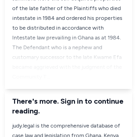
of the late father of the Plaintiffs who died
intestate in 1984 and ordered his properties
to be distributed in accordance with
Intestate law prevailing in Ghana as at 1984.
The Defendant who is a nephew and
customary successor to the late Kwame Efa
became aggrieved with the judgment of the
Community T…
There's more. Sign in to continue
reading.
judy.legal is the comprehensive database of
case law and legislation from Ghana, Kenya