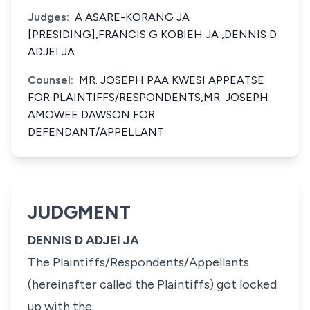
Judges:
A ASARE-KORANG JA
[PRESIDING],FRANCIS G KOBIEH JA ,DENNIS D
ADJEI JA
Counsel:
MR. JOSEPH PAA KWESI APPEATSE
FOR PLAINTIFFS/RESPONDENTS,MR. JOSEPH
AMOWEE DAWSON FOR
DEFENDANT/APPELLANT
JUDGMENT
DENNIS D ADJEI JA
The Plaintiffs/Respondents/Appellants
(hereinafter called the Plaintiffs) got locked
up with the