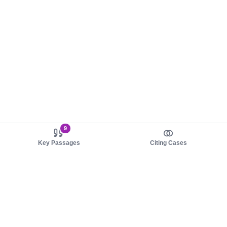
9
Key Passages
Citing Cases