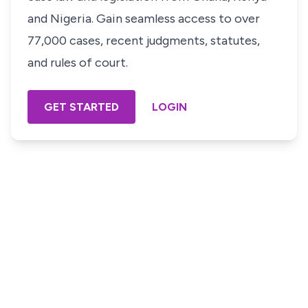
and Nigeria. Gain seamless access to over
77,000 cases, recent judgments, statutes,
and rules of court.
GET STARTED
LOGIN