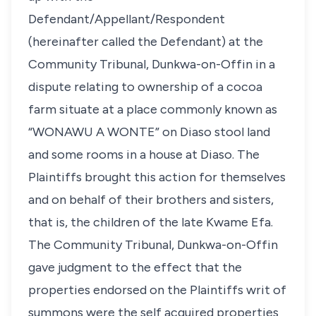
Defendant/Appellant/Respondent
(hereinafter called the Defendant) at the
Community Tribunal, Dunkwa-on-Offin in a
dispute relating to ownership of a cocoa
farm situate at a place commonly known as
“WONAWU A WONTE” on Diaso stool land
and some rooms in a house at Diaso. The
Plaintiffs brought this action for themselves
and on behalf of their brothers and sisters,
that is, the children of the late Kwame Efa.
The Community Tribunal, Dunkwa-on-Offin
gave judgment to the effect that the
properties endorsed on the Plaintiffs writ of
summons were the self acquired properties