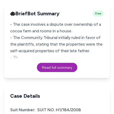
BriefBot Summary
Free
- The case involves a dispute over ownership of a
cocoa farm and rooms in a house.
- The Community Tribunal initially ruled in favor of
the plaintiffs, stating that the properties were the
self-acquired properties of their late father.
- Th
Read full summary
Case Details
Suit Number:
SUIT NO. H1/184/2008