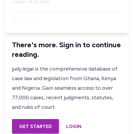
cause of action.
The appeal is dismissed with costs assessed
at £17 13s.
There's more. Sign in to continue
reading.
judy.legal is the comprehensive database of
case law and legislation from Ghana, Kenya
and Nigeria. Gain seamless access to over
77,000 cases, recent judgments, statutes,
and rules of court.
GET STARTED
LOGIN