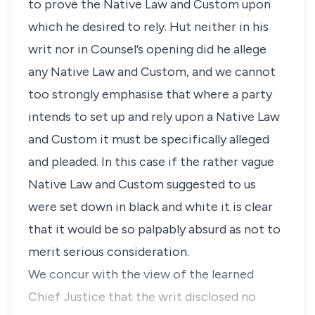
to prove the Native Law and Custom upon
which he desired to rely. Hut neither in his
writ nor in Counsel’s opening did he allege
any Native Law and Custom, and we cannot
too strongly emphasise that where a party
intends to set up and rely upon a Native Law
and Custom it must be specifically alleged
and pleaded. In this case if the rather vague
Native Law and Custom suggested to us
were set down in black and white it is clear
that it would be so palpably absurd as not to
merit serious consideration.
We concur with the view of the learned
Chief Justice that the writ disclosed no