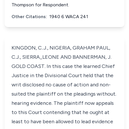
Thompson for Respondent.
Other Citations:
1940 6 WACA 241
KINGDON, C..J., NIGERIA, GRAHAM PAUL,
C.J., SIERRA_LEONE AND BANNERMAN, J.
GOLD COAST. In this case the learned Chief
Justice in the Divisional Court held that the
writ disclosed no cause of action and non-
suited the plaintiff on the pleadings without.
hearing evidence. The plaintiff now appeals
to this Court contending that he ought at
least to have been allowed to lead evidence