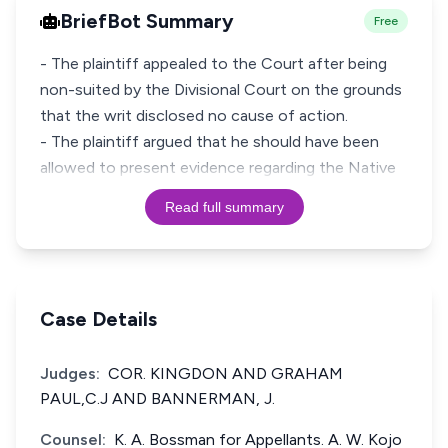
BriefBot Summary
Free
- The plaintiff appealed to the Court after being
non-suited by the Divisional Court on the grounds
that the writ disclosed no cause of action.
- The plaintiff argued that he should have been
allowed to present evidence regarding the Native
Read full summary
Case Details
Judges:
COR. KINGDON AND GRAHAM
PAUL,C.J AND BANNERMAN, J.
Counsel:
K. A. Bossman for Appellants. A. W. Kojo