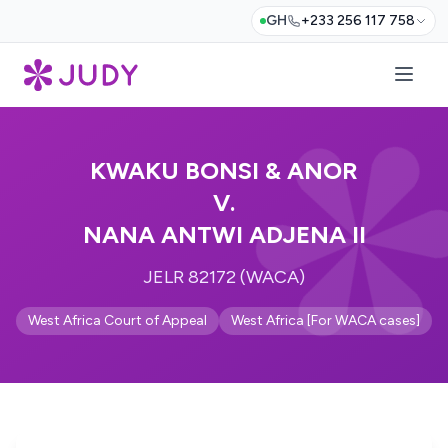
GH
+233 256 117 758
KWAKU BONSI & ANOR
V.
NANA ANTWI ADJENA II
JELR 82172 (WACA)
West Africa Court of Appeal
West Africa [For WACA cases]