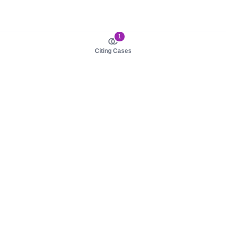
1
Citing Cases
About us
Product
About judy.legal
Case Law
Careers
Legislation
Contact sales
AI Assistant
Pulse