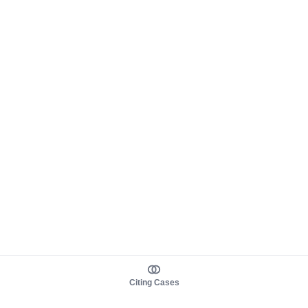
Citing Cases