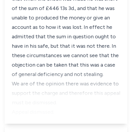
of the sum of £446 13s 3d., and that he was
unable to produced the money or give an
account as to how it was lost. In effect he
admitted that the sum in question ought to
have in his safe, but that it was not there. In
these circumstances we cannot see that the
objection can be taken that this was a case
of general deficiency and not stealing.
We are of the opinion there was evidence to
support the charge and therefore this appeal
must be dismissed.
Appeal dismissed.