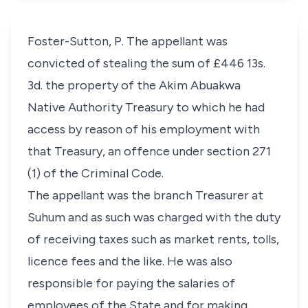
Foster-Sutton, P. The appellant was
convicted of stealing the sum of £446 13s.
3d. the property of the Akim Abuakwa
Native Authority Treasury to which he had
access by reason of his employment with
that Treasury, an offence under section 271
(1) of the Criminal Code.
The appellant was the branch Treasurer at
Suhum and as such was charged with the duty
of receiving taxes such as market rents, tolls,
licence fees and the like. He was also
responsible for paying the salaries of
employees of the State and for making