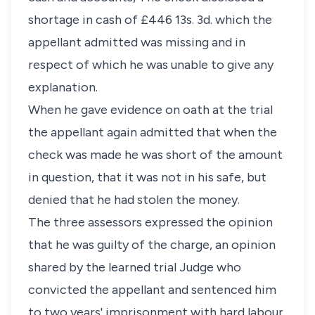
shortage in cash of £446 13s. 3d. which the
appellant admitted was missing and in
respect of which he was unable to give any
explanation.
When he gave evidence on oath at the trial
the appellant again admitted that when the
check was made he was short of the amount
in question, that it was not in his safe, but
denied that he had stolen the money.
The three assessors expressed the opinion
that he was guilty of the charge, an opinion
shared by the learned trial Judge who
convicted the appellant and sentenced him
to two years' imprisonment with hard labour.