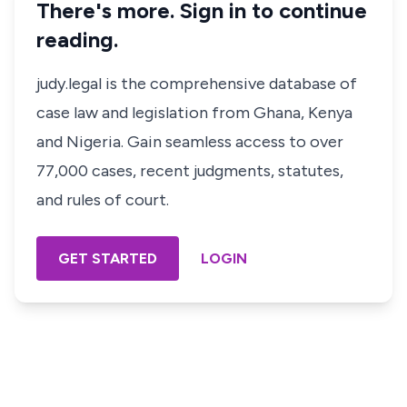
There's more. Sign in to continue
reading.
judy.legal is the comprehensive database of
case law and legislation from Ghana, Kenya
and Nigeria. Gain seamless access to over
77,000 cases, recent judgments, statutes,
and rules of court.
GET STARTED
LOGIN