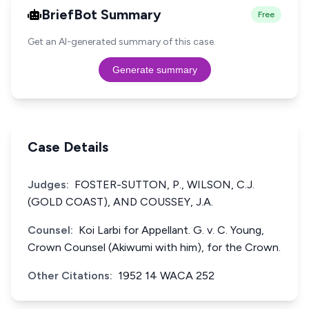
BriefBot Summary
Free
Get an AI-generated summary of this case.
Generate summary
Case Details
Judges:
FOSTER-SUTTON, P., WILSON, C.J.
(GOLD COAST), AND COUSSEY, J.A.
Counsel:
Koi Larbi for Appellant. G. v. C. Young,
Crown Counsel (Akiwumi with him), for the Crown.
Other Citations:
1952 14 WACA 252