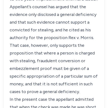
Appellant's counsel has argued that the
evidence only disclosed a general deficiency
and that such evidence cannot support a
convicted for stealing, and he cited as his
authority for the proposition Rex v. Morris.
That case, however, only supports the
proposition that where a person is charged
with stealing, fraudulent conversion or
embezzlement proof must be given of a
specific appropriation of a particular sum of
money, and that it is not sufficient in such
cases to prove a general deficiency.
In the present case the appellant admitted
that when the check was made he was short