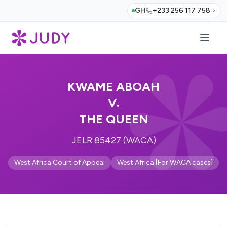
GH
+233 256 117 758
KWAME ABOAH
V.
THE QUEEN
JELR 85427 (WACA)
West Africa Court of Appeal
West Africa [For WACA cases]