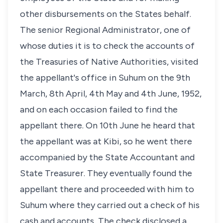
other disbursements on the States behalf.
The senior Regional Administrator, one of
whose duties it is to check the accounts of
the Treasuries of Native Authorities, visited
the appellant's office in Suhum on the 9th
March, 8th April, 4th May and 4th June, 1952,
and on each occasion failed to find the
appellant there. On 10th June he heard that
the appellant was at Kibi, so he went there
accompanied by the State Accountant and
State Treasurer. They eventually found the
appellant there and proceeded with him to
Suhum where they carried out a check of his
cash and accounts, The check disclosed a