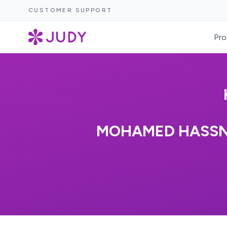
CUSTOMER SUPPORT
Pro
MOHAMED HASSN