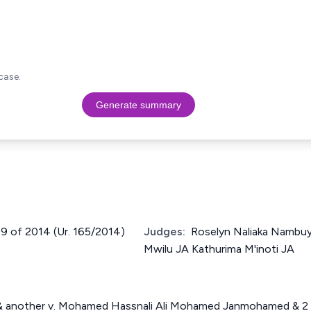
case.
Generate summary
209 of 2014 (Ur. 165/2014)
Judges:
Roselyn Naliaka Nambu
Mwilu JA Kathurima M'inoti JA
& another v. Mohamed Hassnali Ali Mohamed Janmohamed & 2 