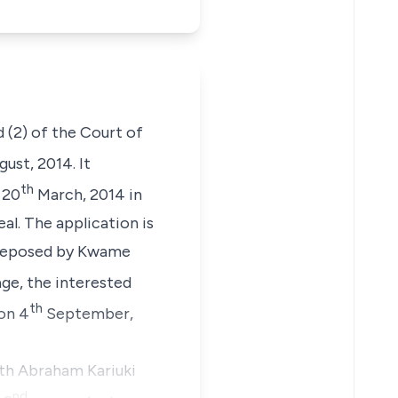
d (2) of the Court of
gust, 2014. It
th
 20
March, 2014 in
l. The application is
 deposed by
Kwame
age,
the interested
th
on 4
September,
th Abraham Kariuki
nd