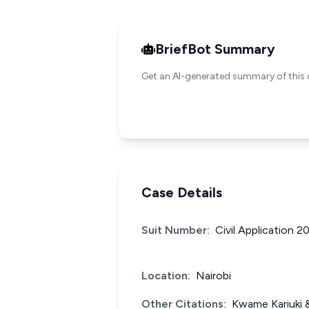
BriefBot Summary
Get an AI-generated summary of this 
Case Details
Suit Number:
Civil Application 
Location:
Nairobi
Other Citations:
Kwame Kariuki 