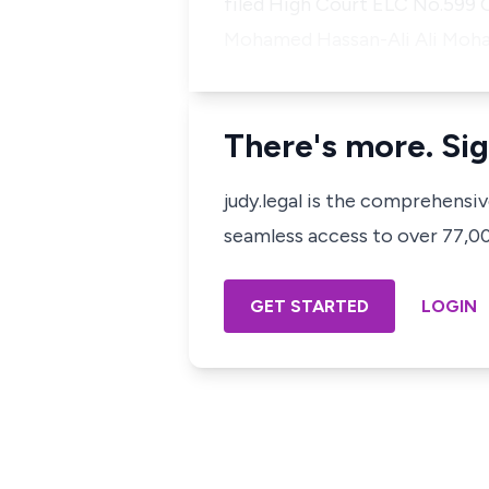
filed High Court ELC No.599 O
Mohamed Hassan-Ali Ali Mo
There's more. Sig
judy.legal is the comprehensi
seamless access to over 77,000
GET STARTED
LOGIN