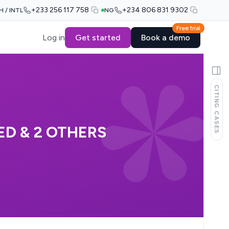
+233 256 117 758
+234 806 831 9302
H / INTL
NG
Free trial
Log in
Get started
Book a demo
CITING CASES
D & 2 OTHERS