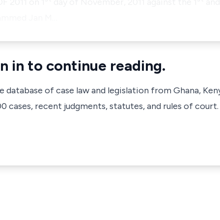
F 2011 on 1
day of November, 2011 against the 1
and
hammed Jan M…
n in to continue reading.
ve database of case law and legislation from Ghana, Ken
 cases, recent judgments, statutes, and rules of court.