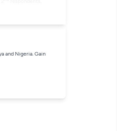
 2
respondents,
ya and Nigeria. Gain