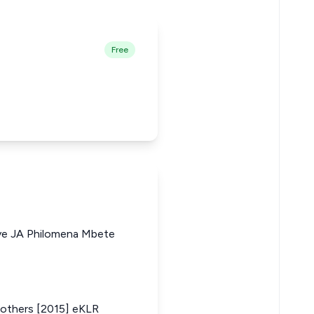
Free
ye JA Philomena Mbete
others [2015] eKLR