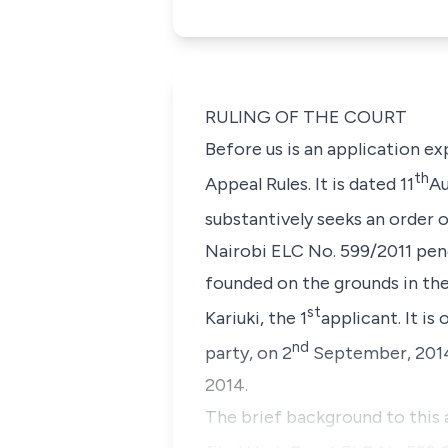
RULING OF THE COURT
Before us is an application ex
th
Appeal Rules. It is dated 11
Au
substantively seeks an order o
Nairobi ELC No. 599/2011 pend
founded on the grounds in the
st
Kariuki
, the 1
applicant. It i
nd
party, on 2
September, 2014 
2014.
The brief background to this 