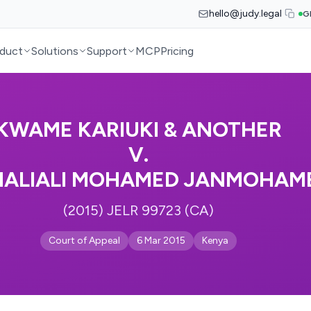
hello@judy.legal
G
duct
Solutions
Support
MCP
Pricing
KWAME KARIUKI & ANOTHER
V.
ALIALI MOHAMED JANMOHAME
(2015) JELR 99723 (CA)
Court of Appeal
6 Mar 2015
Kenya