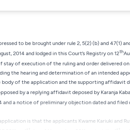
pressed to be brought under rule 2, 5(2) (b) and 47(1) an
th
gust, 2014 and lodged in this Court’s Registry on 12
Au
f stay of execution of the ruling and order delivered on
ing the hearing and determination of an intended appea
 body of the application and the supporting affidavit
s opposed by a replying affidavit deposed by K
aranja Kab
and a notice of preliminary objection dated and filed 
application is that the applicants
Kwame
Kariuki
and
Ru
st
st