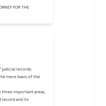
ORNEY FOR THE
judicial records:
 the mere basis of the
o three important areas,
 record and its