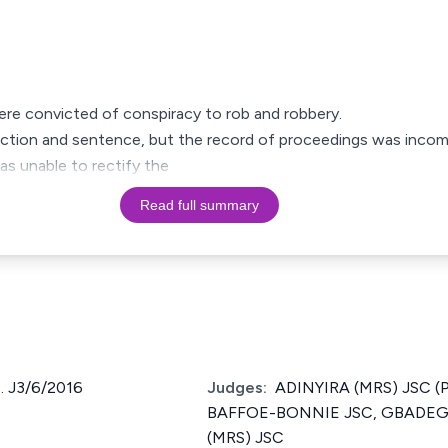
ere convicted of conspiracy to rob and robbery.
viction and sentence, but the record of proceedings was incom
was unable to rectify the
Read full summary
 J3/6/2016
Judges:
ADINYIRA (MRS) JSC (
BAFFOE-BONNIE JSC, GBADEG
(MRS) JSC