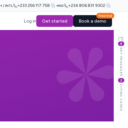
+233 256 117 758
+234 806 831 9302
H / INTL
NG
Free trial
Log in
Get started
Book a demo
8
KEY PASSAGES
2
CITING CASES