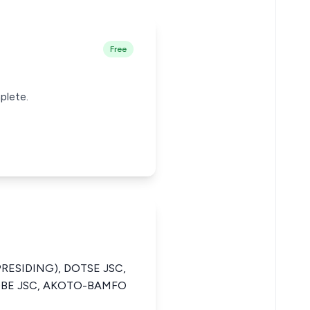
Free
plete.
PRESIDING), DOTSE JSC,
BE JSC, AKOTO-BAMFO