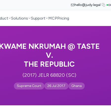
hello@judy.legal
G
duct
Solutions
Support
MCP
Pricing
KWAME NKRUMAH @ TASTE
V.
THE REPUBLIC
(2017) JELR 68820 (SC)
Supreme Court
26 Jul 2017
Ghana