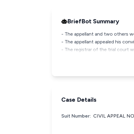
BriefBot Summary
- The appellant and two others w
- The appellant appealed his con
- The registrar of the trial court 
Case Details
Suit Number:
CIVIL APPEAL NO.