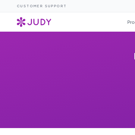
CUSTOMER SUPPORT
Pro