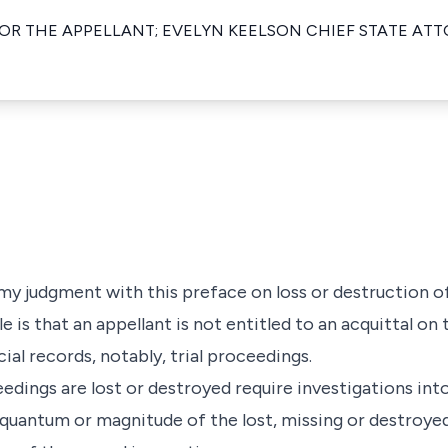
OR THE APPELLANT; EVELYN KEELSON CHIEF STATE ATT
y judgment with this preface on loss or destruction of 
e is that an appellant is not entitled to an acquittal on
cial records, notably, trial proceedings.
eedings are lost or destroyed require investigations int
e quantum or magnitude of the lost, missing or destroyed