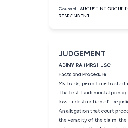
Counsel:
AUGUSTINE OBOUR F
RESPONDENT.
JUDGEMENT
ADINYIRA (MRS), JSC
Facts and Procedure
My Lords, permit me to start m
The first fundamental principl
loss or destruction of the judi
An allegation that court proc
the veracity of the claim, th