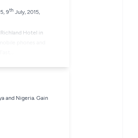
th
5, 9
July, 2015,
Richland Hotel in
 mobile phones and
 Tast…
ya and Nigeria. Gain