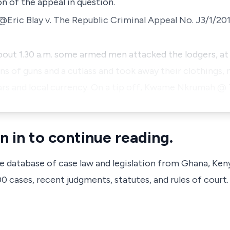
n of the appeal in question.
Eric Blay v. The Republic
Criminal Appeal No. J3/1/201
out 1.30 a.m. some armed men attacked the lodgers, at 
 of guns and a cutlass and took away their clothings,
ars and local currency. On a tip off, Kwame Nkrumah @
n in to continue reading.
ve database of case law and legislation from Ghana, Ken
 cases, recent judgments, statutes, and rules of court.