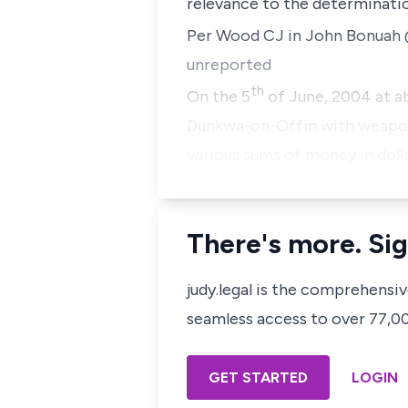
relevance to the determinatio
Per Wood CJ in
John Bonuah @
unreported
th
On the 5
of June, 2004 at ab
Dunkwa-on-Offin with weapons
various sums of money in doll
There's more. Sig
judy.legal is the comprehensi
seamless access to over 77,000
GET STARTED
LOGIN