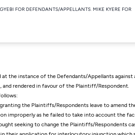
 GYEBI FOR DEFENDANTS/APPELLANTS. MIKE KYERE FOR
l at the instance of the Defendants/Appellants against 
, and rendered in favour of the Plaintiff/Respondent.
follows:
in granting the Plaintiffs/Respondents leave to amend t
tion improperly as he failed to take into account the fa
ght seeking to change the Plaintiffs/Respondents ca
in their application for interlocutory injunction which sa