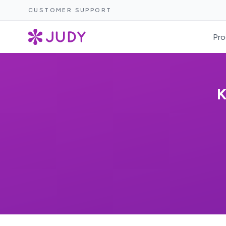
CUSTOMER SUPPORT
Pro