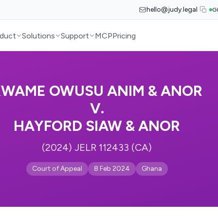
hello@judy.legal
G
duct
Solutions
Support
MCP
Pricing
KWAME OWUSU ANIM & ANOR
V.
HAYFORD SIAW & ANOR
(2024) JELR 112433 (CA)
Court of Appeal
8 Feb 2024
Ghana