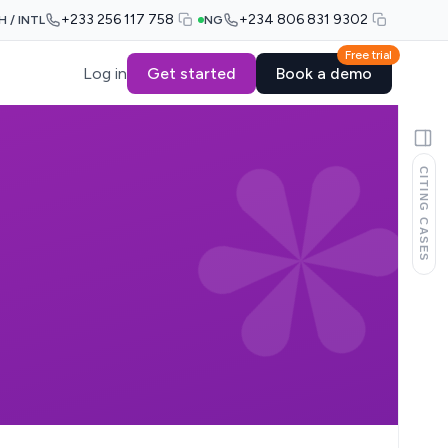
+233 256 117 758
+234 806 831 9302
H / INTL
NG
Free trial
Log in
Get started
Book a demo
CITING CASES