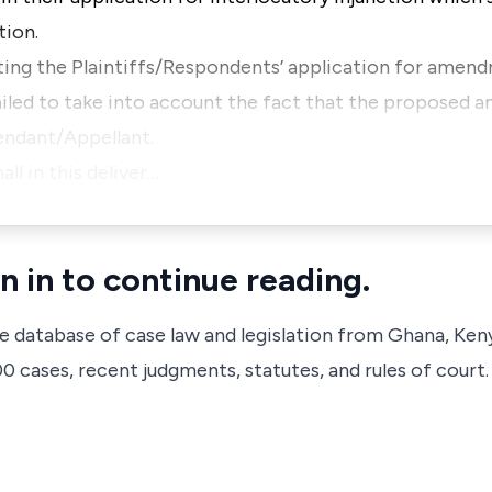
tion.
anting the Plaintiffs/Respondents’ application for amen
failed to take into account the fact that the propose
fendant/Appellant.
l in this deliver…
n in to continue reading.
ve database of case law and legislation from Ghana, Ken
 cases, recent judgments, statutes, and rules of court.