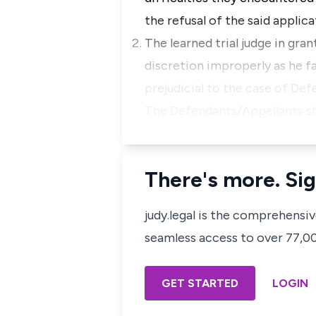
the refusal of the said applica
The learned trial judge in gr
discretion improperly as he 
prejudicial to the case of De
The Defendants/Appellants shal
There's more. Sig
judy.legal is the comprehensi
seamless access to over 77,000
GET STARTED
LOGIN