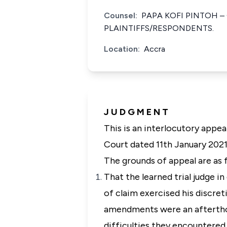
Counsel:
PAPA KOFI PINTOH –
PLAINTIFFS/RESPONDENTS.
Location:
Accra
J U D G M E N T
This is an interlocutory appea
Court dated 11th January 2021
The grounds of appeal are as 
That the learned trial judge 
of claim exercised his discre
amendments were an afterthou
difficulties they encountered 