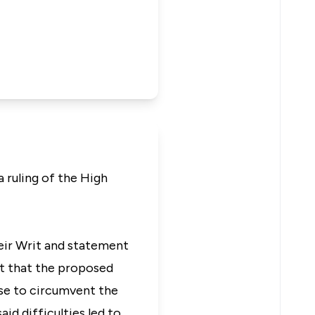
a ruling of the High
heir Writ and statement
ct that the proposed
se to circumvent the
id difficulties led to