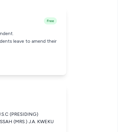
Free
ondent.
ndents leave to amend their
.S.C (PRESIDING)
SAH (MRS.) J.A. KWEKU