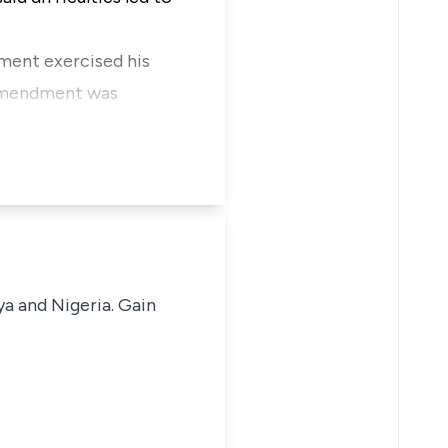
dment exercised his
d amendment was
ya and Nigeria. Gain