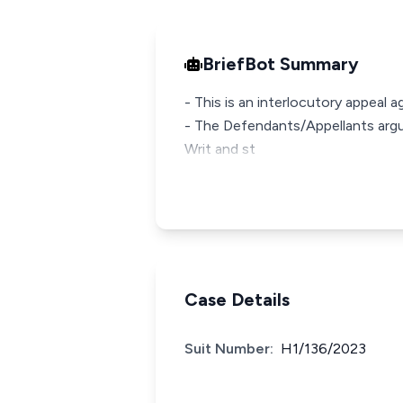
BriefBot Summary
- This is an interlocutory appeal 
- The Defendants/Appellants argue
Writ and st
Case Details
Suit Number:
H1/136/2023