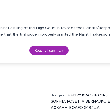
against a ruling of the High Court in favor of the Plaintiff/Resp
 that the trial judge improperly granted the Plaintiffs/Respo
Read full summary
Judges:
HENRY KWOFIE (MR.) J
SOPHIA ROSETTA BERNASKO ES
ACKAAH-BOAFO (MR.) J.A