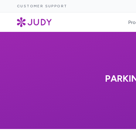
CUSTOMER SUPPORT
Pro
PARKI