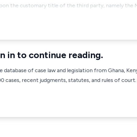
pon the customary title of the third party, namely the
n in to continue reading.
ve database of case law and legislation from Ghana, Ken
 cases, recent judgments, statutes, and rules of court.