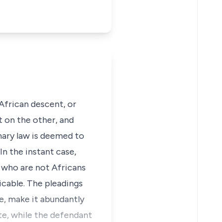
 African descent, or
 on the other, and
omary law is deemed to
In the instant case,
 who are not Africans
icable. The pleadings
le, make it abundantly
ute, while the defendant