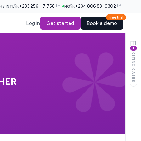
+233 256 117 758
+234 806 831 9302
H / INTL
NG
Free trial
Log in
Get started
Book a demo
1
CITING CASES
HER