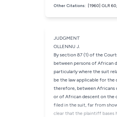
Other Citations:
[1960] GLR 60,
JUDGMENT
OLLENNU J.
By section 87 (1) of the Court
between persons of African d
particularly where the suit re
be the law applicable for the 
therefore, between Africans 
or of African descent on the 
filed in the suit, far from sh
clear that the plaintiff bases