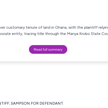
er customary tenure of land in Ghana, with the plaintiff relyi
porate entity, tracing title through the Manya Krobo State Cou
Read full summary
NTIFF; SAMPSON FOR DEFENDANT.