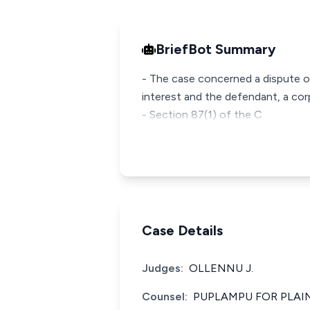
BriefBot Summary
- The case concerned a dispute ov
interest and the defendant, a cor
- Section 87(1) of the C
Case Details
Judges:
OLLENNU J.
Counsel:
PUPLAMPU FOR PLAI