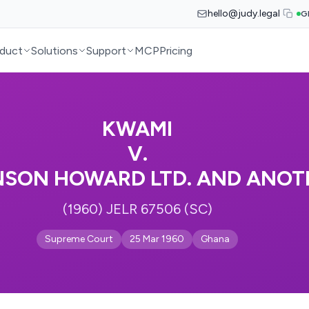
hello@judy.legal
G
duct
Solutions
Support
MCP
Pricing
KWAMI
V.
NSON HOWARD LTD. AND ANOT
(1960) JELR 67506 (SC)
Supreme Court
25 Mar 1960
Ghana