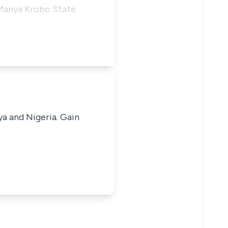
 Manya Krobo State
ya and Nigeria. Gain