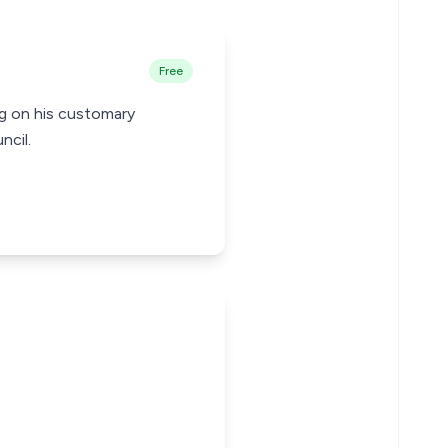
Free
ng on his customary
ncil.