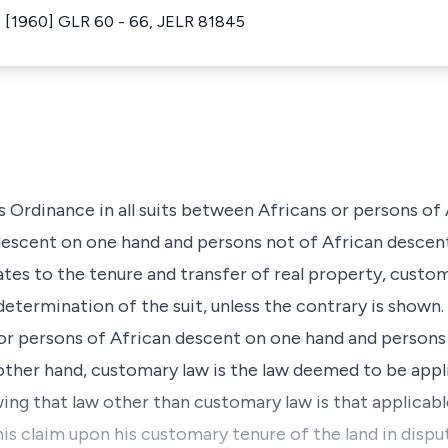
 [1960] GLR 60 - 66, JELR 81845
s Ordinance in all suits between Africans or persons of
escent on one hand and persons not of African descent
lates to the tenure and transfer of real property, cust
determination of the suit, unless the contrary is shown. 
or persons of African descent on one hand and persons
other hand, customary law is the law deemed to be appl
owing that law other than customary law is that applicab
 his claim upon his customary tenure of the land in disp