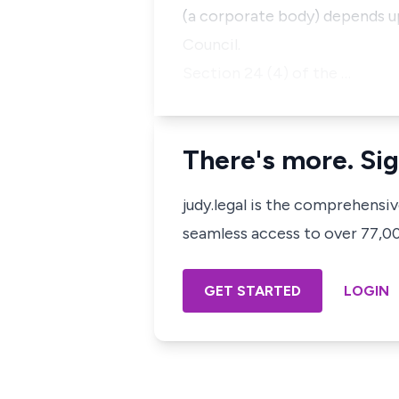
(a corporate body) depends u
Council.
Section 24 (4) of the …
There's more. Sig
judy.legal is the comprehensi
seamless access to over 77,000
GET STARTED
LOGIN